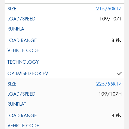
215/60R17
109/107T
8 Ply
225/55R17
109/107H
8 Ply