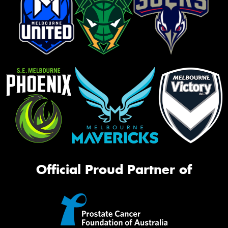
Official Proud Partner of