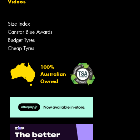
Videos
Size Index
Canstar Blue Awards
Budget Tyres
Cheap Tyres
100%
Australian
Owned