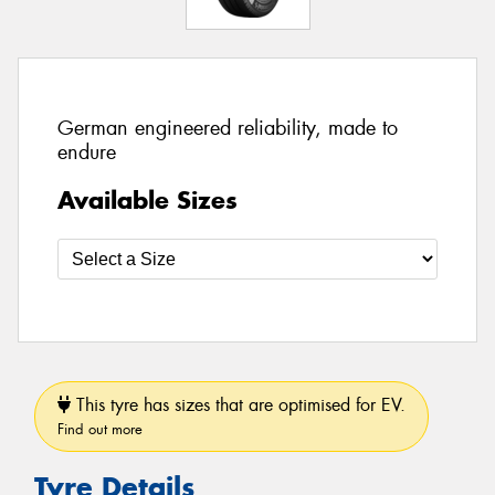
German engineered reliability, made to
endure
Available Sizes
This tyre has sizes that are optimised for EV.
Find out more
Tyre Details