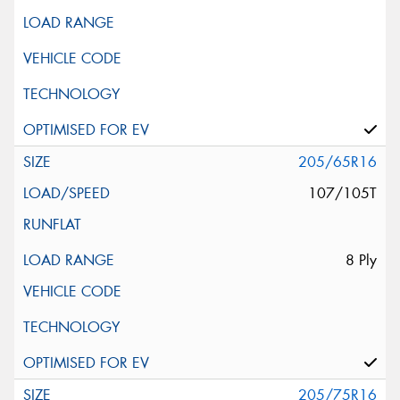
205/65R16
107/105T
8 Ply
205/75R16