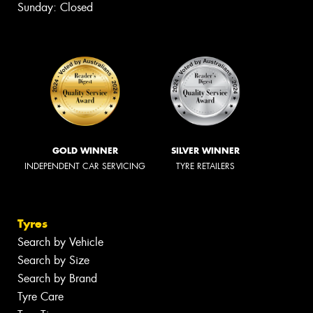
Sunday: Closed
GOLD WINNER
SILVER WINNER
INDEPENDENT CAR SERVICING
TYRE RETAILERS
Tyres
Search by Vehicle
Search by Size
Search by Brand
Tyre Care