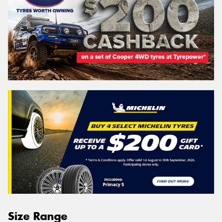
Size Range