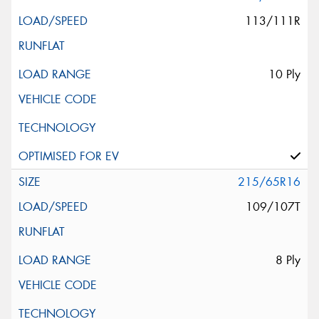
113/111R
10 Ply
215/65R16
109/107T
8 Ply