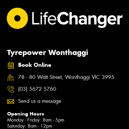
Tyrepower Wonthaggi
Book Online
78 - 80 Watt Street, Wonthaggi VIC 3995
(03) 5672 5760
Send us a message
Opening Hours
Monday - Friday: 8am - 5pm
Saturday: 8am - 12pm