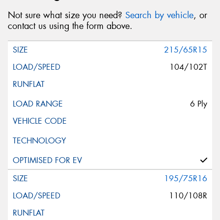
Not sure what size you need?
Search by vehicle
, or
contact us using the form above.
215/65R15
104/102T
6 Ply
195/75R16
110/108R