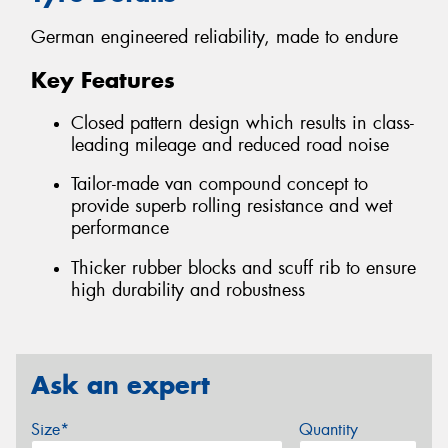
German engineered reliability, made to endure
Key Features
Closed pattern design which results in class-
leading mileage and reduced road noise
Tailor-made van compound concept to
provide superb rolling resistance and wet
performance
Thicker rubber blocks and scuff rib to ensure
high durability and robustness
Ask an expert
Size*
Quantity