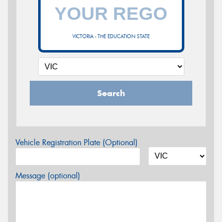
VICTORIA - THE EDUCATION STATE
Search
Vehicle Registration Plate (Optional)
Message (optional)