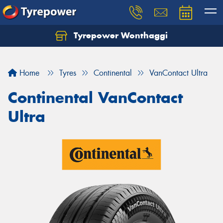
Tyrepower Wonthaggi
Home
Tyres
Continental
VanContact Ultra
Continental VanContact
Ultra