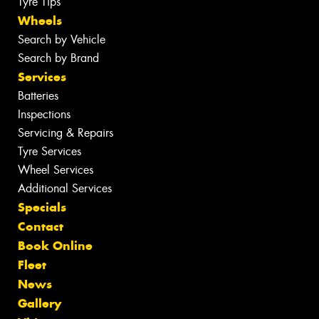
Tyre Tips
Wheels
Search by Vehicle
Search by Brand
Services
Batteries
Inspections
Servicing & Repairs
Tyre Services
Wheel Services
Additional Services
Specials
Contact
Book Online
Fleet
News
Gallery