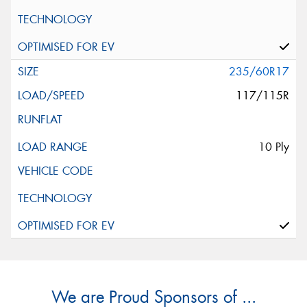
235/60R17
117/115R
10 Ply
We are Proud Sponsors of ...