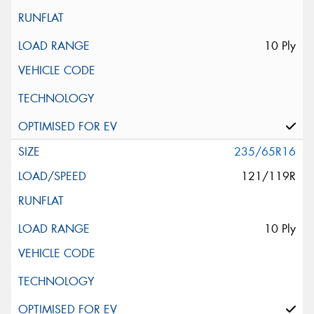
10 Ply
235/65R16
121/119R
10 Ply