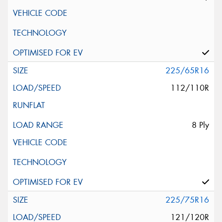
225/65R16
112/110R
8 Ply
225/75R16
121/120R