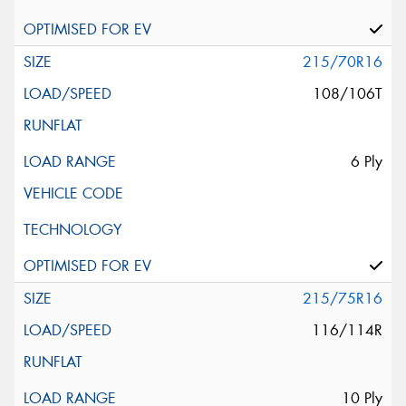
215/70R16
108/106T
6 Ply
215/75R16
116/114R
10 Ply