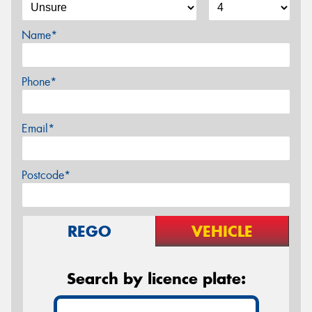
Name*
Phone*
Email*
Postcode*
REGO
VEHICLE
Search by licence plate: