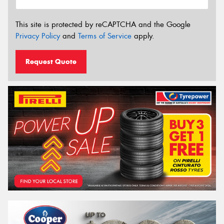
This site is protected by reCAPTCHA and the Google
Privacy Policy
and
Terms of Service
apply.
Request Quote