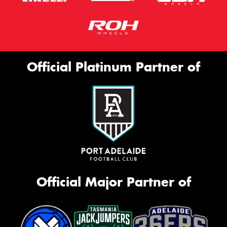
Official Platinum Partner of
Official Major Partner of