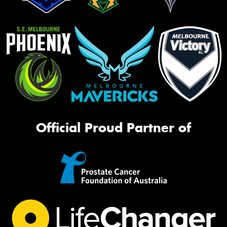
Official Proud Partner of