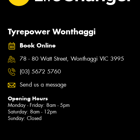
Tyrepower Wonthaggi
Book Online
78 - 80 Watt Street, Wonthaggi VIC 3995
(03) 5672 5760
Send us a message
Opening Hours
Monday - Friday: 8am - 5pm
Saturday: 8am - 12pm
Sunday: Closed