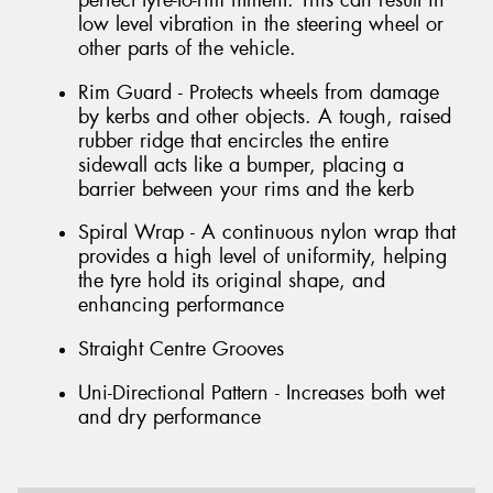
perfect tyre-to-rim fitment. This can result in
low level vibration in the steering wheel or
other parts of the vehicle.
Rim Guard - Protects wheels from damage
by kerbs and other objects. A tough, raised
rubber ridge that encircles the entire
sidewall acts like a bumper, placing a
barrier between your rims and the kerb
Spiral Wrap - A continuous nylon wrap that
provides a high level of uniformity, helping
the tyre hold its original shape, and
enhancing performance
Straight Centre Grooves
Uni-Directional Pattern - Increases both wet
and dry performance