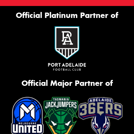
Official Platinum Partner of
Official Major Partner of