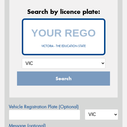
Search by licence plate:
VICTORIA - THE EDUCATION STATE
Search
Vehicle Registration Plate (Optional)
Message (optional)