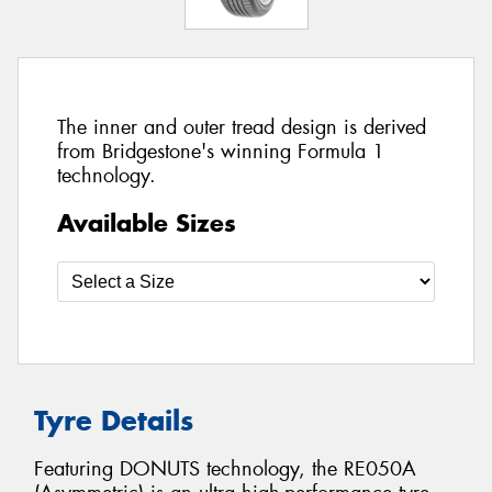
The inner and outer tread design is derived
from Bridgestone's winning Formula 1
technology.
Available Sizes
Tyre Details
Featuring DONUTS technology, the RE050A