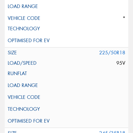
*
225/50R18
95V