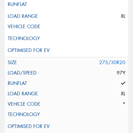
XL
275/30R20
97Y
XL
*