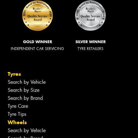
GOLD WINNER
SILVER WINNER
INDEPENDENT CAR SERVICING
TYRE RETAILERS
Tyres
Search by Vehicle
Search by Size
Search by Brand
Tyre Care
Tyre Tips
Wheels
Search by Vehicle