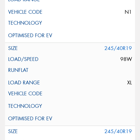
N1
245/40R19
98W
XL
245/40R19