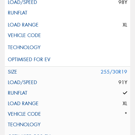
98Y
XL
255/30R19
91Y
XL
*