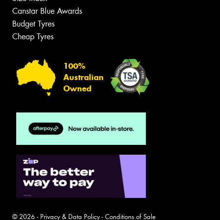
Canstar Blue Awards
Budget Tyres
Cheap Tyres
100%
Australian
Owned
© 2026 -
Privacy & Data Policy
-
Conditions of Sale