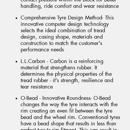
handling, ride comfort and wear resistance
Comprehensive Tyre Design Method- This
innovative computer design technology
selects the ideal combination of tread
design, casing shape, materials and
construction to match the customer's
performance needs
L.L.Carbon - Carbon is a reinforcing
material that strengthens rubber. It
determines the physical properties of the
tread rubber - it's strength, resilience and
tear resistance
O-Bead - Innovative Roundness- O-Bead
changes the way the tyre interacts with the
rim creating an even fit between the tyre
bead and the wheel rim. Conventional tyres
have a bead shape that results in less than