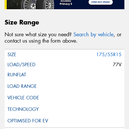
Size Range
Not sure what size you need?
Search by vehicle
, or
contact us using the form above.
175/55R15
77V