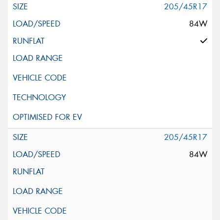
205/45R17
84W
205/45R17
84W