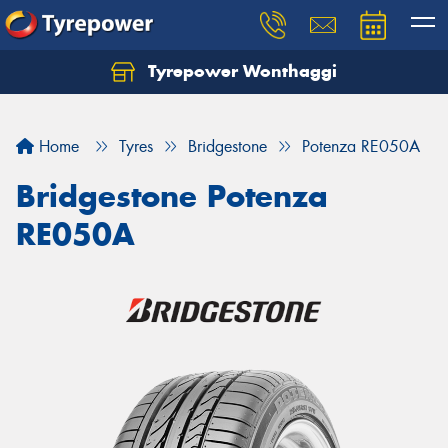
Tyrepower Wonthaggi
Home
Tyres
Bridgestone
Potenza RE050A
Bridgestone Potenza
RE050A