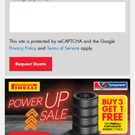
This site is protected by reCAPTCHA and the Google
Privacy Policy
and
Terms of Service
apply.
Request Quote