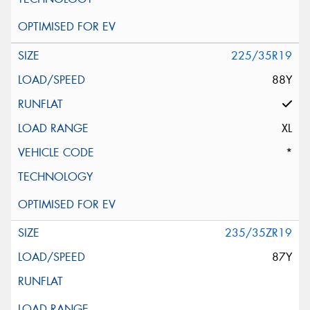
225/35R19
88Y
XL
*
235/35ZR19
87Y