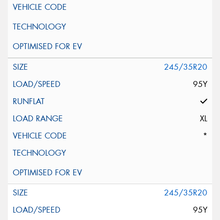
245/35R20
95Y
XL
*
245/35R20
95Y