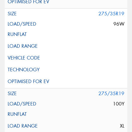
275/35R19
96W
275/35R19
100Y
XL