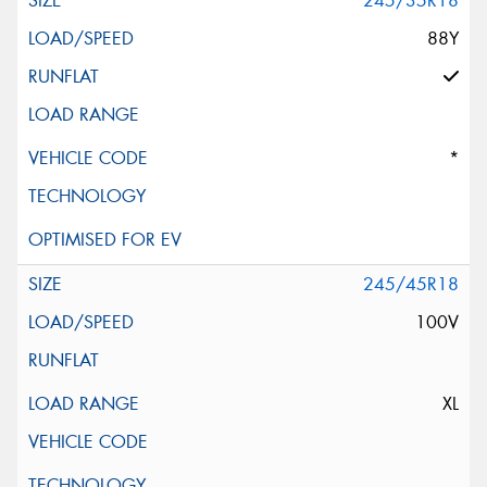
245/35R18
88Y
*
245/45R18
100V
XL