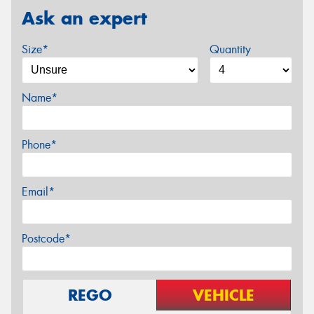
Ask an expert
Size*
Quantity
Name*
Phone*
Email*
Postcode*
REGO
VEHICLE