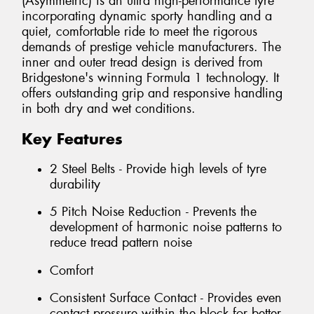
(Asymmetric) is an ultra high-performance tyre
incorporating dynamic sporty handling and a
quiet, comfortable ride to meet the rigorous
demands of prestige vehicle manufacturers. The
inner and outer tread design is derived from
Bridgestone's winning Formula 1 technology. It
offers outstanding grip and responsive handling
in both dry and wet conditions.
Key Features
2 Steel Belts - Provide high levels of tyre
durability
5 Pitch Noise Reduction - Prevents the
development of harmonic noise patterns to
reduce tread pattern noise
Comfort
Consistent Surface Contact - Provides even
contact pressure within the block for better