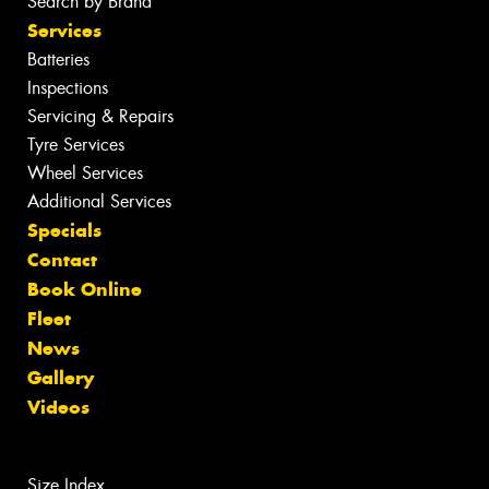
Search by Brand
Services
Batteries
Inspections
Servicing & Repairs
Tyre Services
Wheel Services
Additional Services
Specials
Contact
Book Online
Fleet
News
Gallery
Videos
Size Index