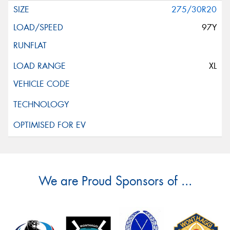
275/30R20
97Y
XL
We are Proud Sponsors of ...