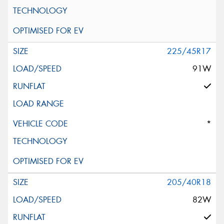
225/45R17
91W
*
205/40R18
82W