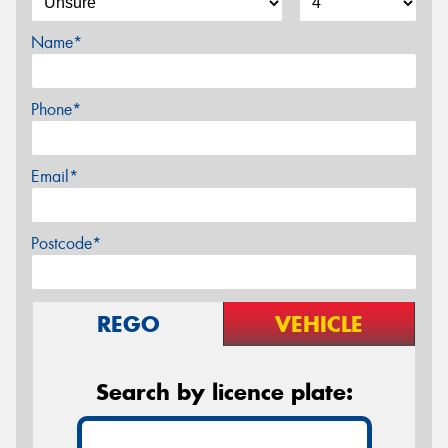
Name*
Phone*
Email*
Postcode*
REGO
VEHICLE
Search by licence plate: