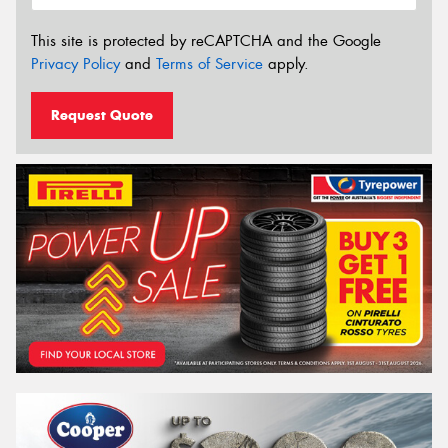
This site is protected by reCAPTCHA and the Google
Privacy Policy
and
Terms of Service
apply.
Request Quote