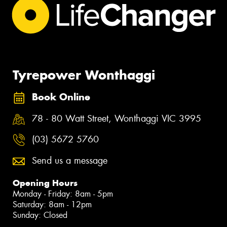
Tyrepower Wonthaggi
Book Online
78 - 80 Watt Street, Wonthaggi VIC 3995
(03) 5672 5760
Send us a message
Opening Hours
Monday - Friday: 8am - 5pm
Saturday: 8am - 12pm
Sunday: Closed