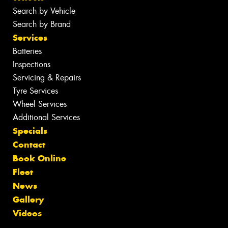
Search by Vehicle
Search by Brand
Services
Batteries
Inspections
Servicing & Repairs
Tyre Services
Wheel Services
Additional Services
Specials
Contact
Book Online
Fleet
News
Gallery
Videos