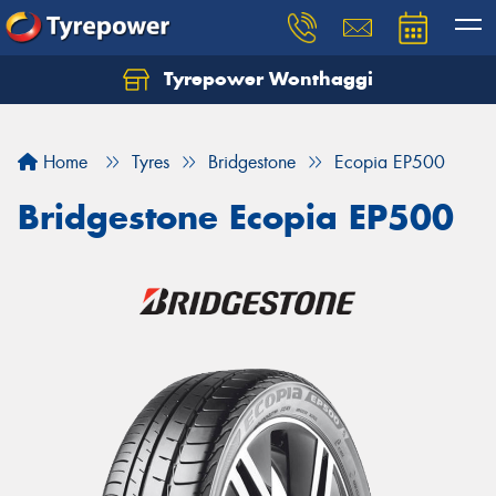
Tyrepower Wonthaggi
Home
Tyres
Bridgestone
Ecopia EP500
Bridgestone Ecopia EP500