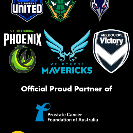
Official Proud Partner of