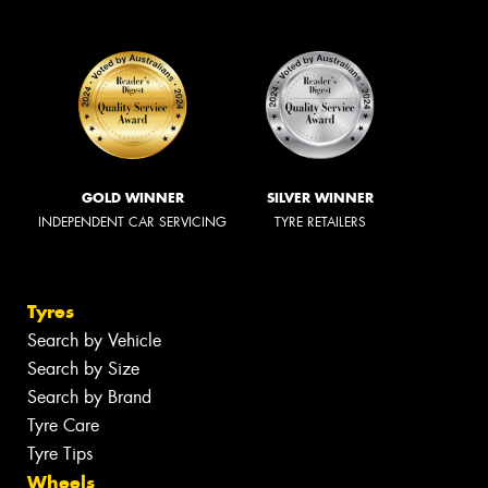
GOLD WINNER
SILVER WINNER
INDEPENDENT CAR SERVICING
TYRE RETAILERS
Tyres
Search by Vehicle
Search by Size
Search by Brand
Tyre Care
Tyre Tips
Wheels