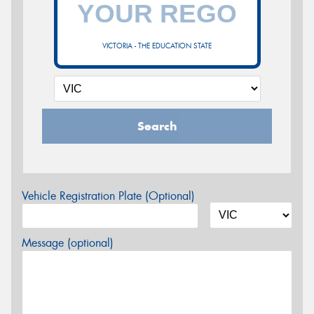
VICTORIA - THE EDUCATION STATE
Search
Vehicle Registration Plate (Optional)
Message (optional)