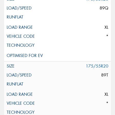
89Q
XL
*
175/55R20
89T
XL
*