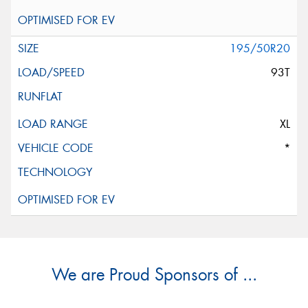
195/50R20
93T
XL
*
We are Proud Sponsors of ...