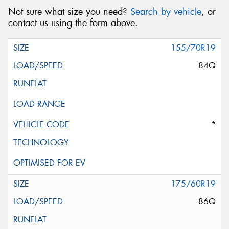
Not sure what size you need?
Search by vehicle
, or
contact us using the form above.
155/70R19
84Q
*
175/60R19
86Q