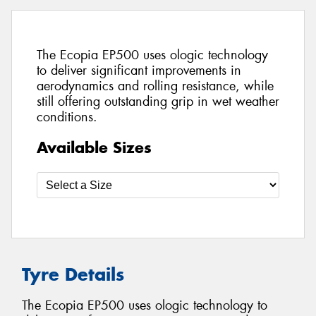
The Ecopia EP500 uses ologic technology
to deliver significant improvements in
aerodynamics and rolling resistance, while
still offering outstanding grip in wet weather
conditions.
Available Sizes
Tyre Details
The Ecopia EP500 uses ologic technology to