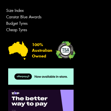
Size Index
Canstar Blue Awards
Budget Tyres
Cheap Tyres
100%
Australian
Owned