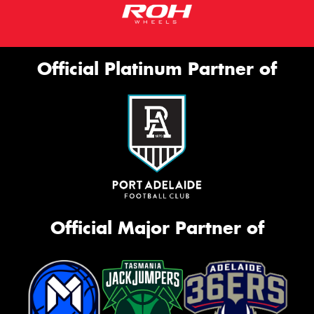
Official Platinum Partner of
Official Major Partner of