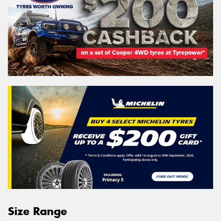
Size Range