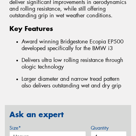
deliver significant improvements in aerodynamics
and rolling resistance, while still offering
outstanding grip in wet weather conditions.
Key Features
Award winning Bridgestone Ecopia EP500
developed specifically for the BMW i3
Delivers ultra low rolling resistance through
ologic technology
Larger diameter and narrow tread pattern
also delivers outstanding wet and dry grip
Ask an expert
Size*
Quantity