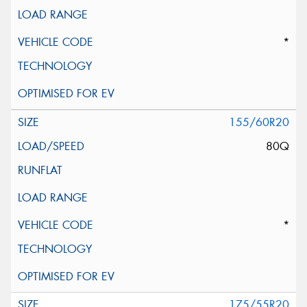
*
155/60R20
80Q
*
175/55R20