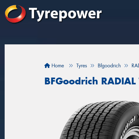
Home
Tyres
Bfgoodrich
RA
BFGoodrich RADIAL