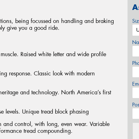
A
tions, being focussed on handling and braking
Si
ably give you a good ride.
Na
muscle. Raised white letter and wide profile
Ph
ering response. Classic look with modern
Em
heritage and technology. North America’s first
Po
e levels. Unique tread block phasing
n and control, with long, even wear. Variable
rformance tread compounding.