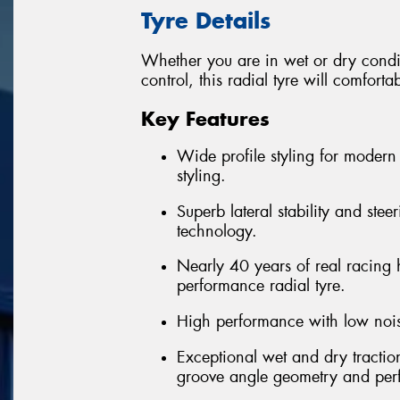
Tyre Details
Whether you are in wet or dry condi
control, this radial tyre will comfort
Key Features
Wide profile styling for modern 
styling.
Superb lateral stability and ste
technology.
Nearly 40 years of real racing 
performance radial tyre.
High performance with low nois
Exceptional wet and dry tractio
groove angle geometry and pe