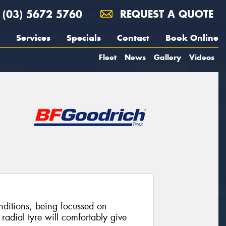
(03) 5672 5760
REQUEST A QUOTE
Services
Specials
Contact
Book Online
Fleet
News
Gallery
Videos
ditions, being focussed on
radial tyre will comfortably give