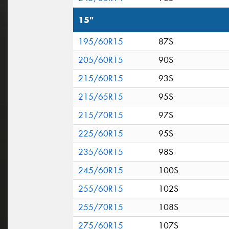
15"
195/60R15
87S
205/60R15
90S
215/60R15
93S
215/65R15
95S
215/70R15
97S
225/60R15
95S
235/60R15
98S
245/60R15
100S
255/60R15
102S
255/70R15
108S
275/60R15
107S