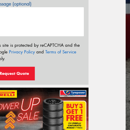
sage (optional)
s site is protected by reCAPTCHA and the
ogle
Privacy Policy
and
Terms of Service
ly.
Request Quote