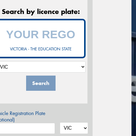
Search by licence plate:
VICTORIA - THE EDUCATION STATE
Search
icle Registration Plate
tional)