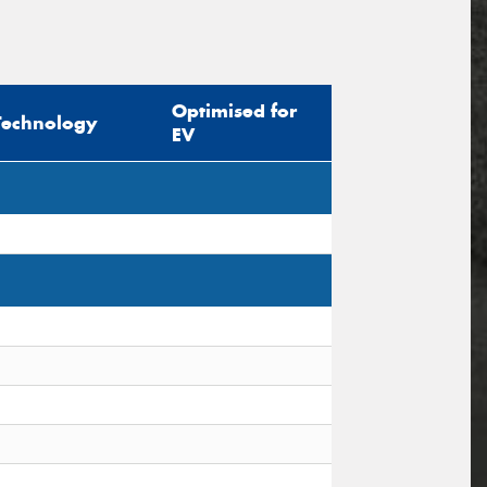
Optimised for
Technology
EV