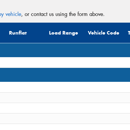
y vehicle
, or contact us using the form above.
Runflat
Load Range
Vehicle Code