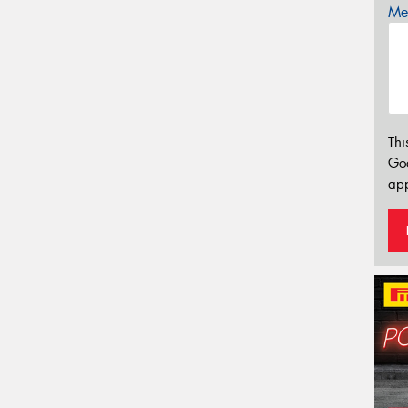
Mes
Thi
Go
app