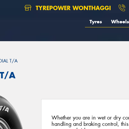
TYREPOWER WONTHAGGI
Tyres
Wheels
DIAL T/A
 T/A
Whether you are in wet or dry con
handling and braking control, this 