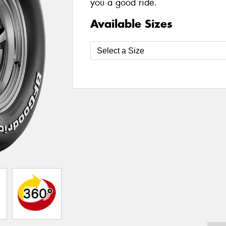
you a good ride.
Available Sizes