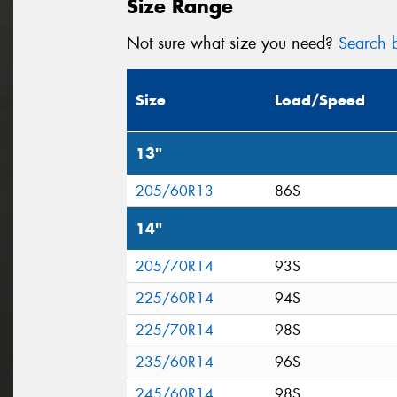
Size Range
Not sure what size you need?
Search b
Size
Load/Speed
13"
205/60R13
86S
14"
205/70R14
93S
225/60R14
94S
225/70R14
98S
235/60R14
96S
245/60R14
98S