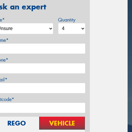
sk an expert
ze*
Quantity
me*
one*
ail*
stcode*
REGO
VEHICLE