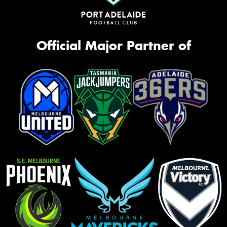
Official Major Partner of