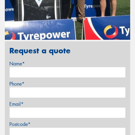
Request a quote
Name*
Phone*
Email*
Postcode*