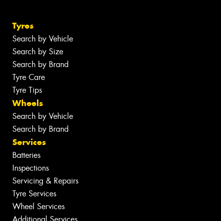
Tyres
Search by Vehicle
Search by Size
Search by Brand
Tyre Care
Tyre Tips
Wheels
Search by Vehicle
Search by Brand
Services
Batteries
Inspections
Servicing & Repairs
Tyre Services
Wheel Services
Additional Services