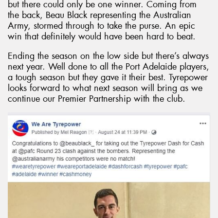
but there could only be one winner. Coming from
the back, Beau Black representing the Australian
Army, stormed through to take the purse. An epic
win that definitely would have been hard to beat.
Ending the season on the low side but there’s always
next year. Well done to all the Port Adelaide players,
a tough season but they gave it their best. Tyrepower
looks forward to what next season will bring as we
continue our Premier Partnership with the club.