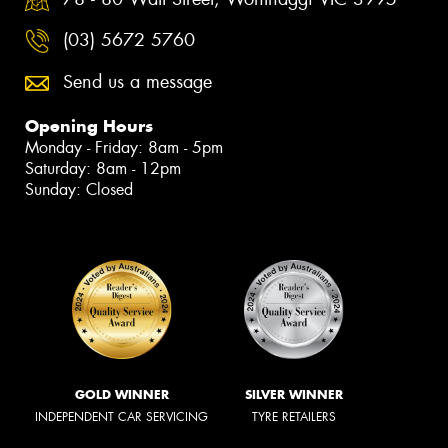
(03) 5672 5760
Send us a message
Opening Hours
Monday - Friday: 8am - 5pm
Saturday: 8am - 12pm
Sunday: Closed
GOLD WINNER
SILVER WINNER
INDEPENDENT CAR SERVICING
TYRE RETAILERS