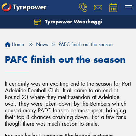
Tyrepower Wonthaggi
Home
News
PAFC finish out the season
PAFC finish out the season
It certainly was an exciting end to the season for Port
Adelaide Football Club. It all came to an end at
Round 23 where they met Essendon at Adelaide
oval. They were taken down by the Bombers which
caused many PAFC fans to be most upset, bringing
their top 8 chances crashing down. For a few fans
though there was much reason to smile.
For one lucky Tyrepower Blackwood customer,