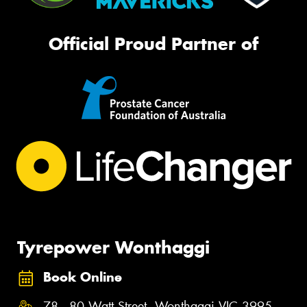
Official Proud Partner of
Tyrepower Wonthaggi
Book Online
78 - 80 Watt Street, Wonthaggi VIC 3995