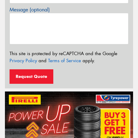
Message (optional)
This site is protected by reCAPTCHA and the Google
Privacy Policy
and
Terms of Service
apply.
Request Quote