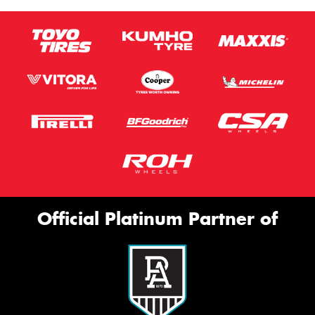
Official Platinum Partner of