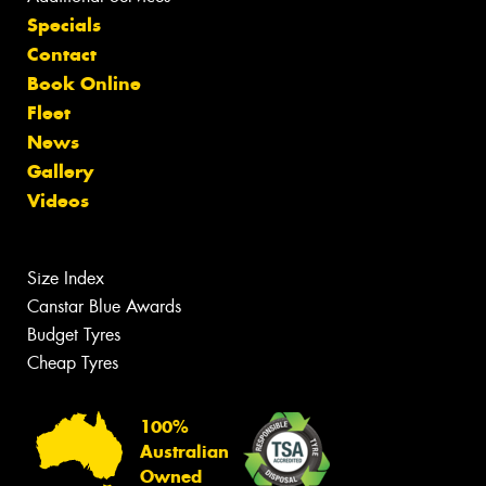
Specials
Contact
Book Online
Fleet
News
Gallery
Videos
Size Index
Canstar Blue Awards
Budget Tyres
Cheap Tyres
100%
Australian
Owned