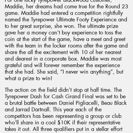
Maddie, her dreams had come true for the Round 23
game. Maddie had entered a competition rightfully
named the Tyrepower Ultimate Footy Experience and
to her great surprise, she won. The ultimate prize
gave her a money can’t buy experience to toss the
coin at the start of the game, have a meet and greet
with the team in the locker rooms after the game and
share the all the excitement with 10 of her nearest
and dearest in a corporate box. Maddie was most
grateful and will forever remember the experience
that she had. She said, “I never win anything”, but
what a prize to win!
The action on the field didn’t stop at half time. The
Tyrepower Dash for Cash Grand Final was set to be
a brutal battle between Daniel Pigliacelli, Beau Black
and Jarrad Dartnall. This year each of the
competitors has been representing a group or club
who’ll share in a cool $10K if their representative
takes it out. All three qualifiers put in a stellar effort