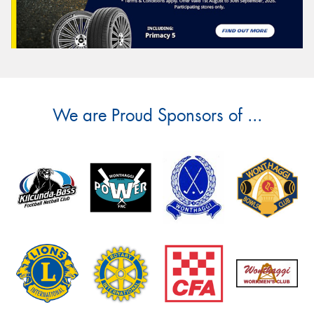
We are Proud Sponsors of ...