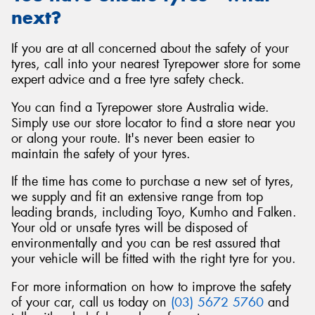
next?
If you are at all concerned about the safety of your
tyres, call into your nearest Tyrepower store for some
expert advice and a free tyre safety check.
You can find a Tyrepower store Australia wide.
Simply use our store locator to find a store near you
or along your route. It's never been easier to
maintain the safety of your tyres.
If the time has come to purchase a new set of tyres,
we supply and fit an extensive range from top
leading brands, including Toyo, Kumho and Falken.
Your old or unsafe tyres will be disposed of
environmentally and you can be rest assured that
your vehicle will be fitted with the right tyre for you.
For more information on how to improve the safety
of your car, call us today on
(03) 5672 5760
and