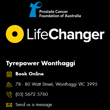
Tyrepower Wonthaggi
Book Online
78 - 80 Watt Street, Wonthaggi VIC 3995
(03) 5672 5760
Send us a message