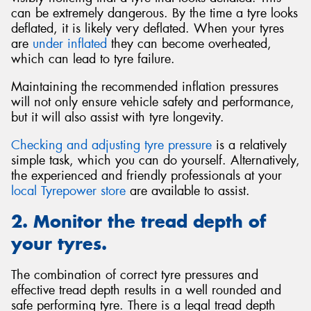
can be extremely dangerous. By the time a tyre looks
deflated, it is likely very deflated. When your tyres
are
under inflated
they can become overheated,
which can lead to tyre failure.
Maintaining the recommended inflation pressures
will not only ensure vehicle safety and performance,
but it will also assist with tyre longevity.
Checking and adjusting tyre pressure
is a relatively
simple task, which you can do yourself. Alternatively,
the experienced and friendly professionals at your
local Tyrepower store
are available to assist.
2. Monitor the tread depth of
your tyres.
The combination of correct tyre pressures and
effective tread depth results in a well rounded and
safe performing tyre. There is a legal tread depth