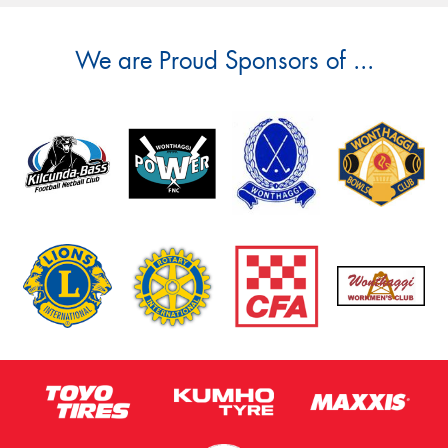
We are Proud Sponsors of ...