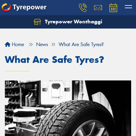
Tyrepower Wonthaggi
Home
News
What Are Safe Tyres?
What Are Safe Tyres?