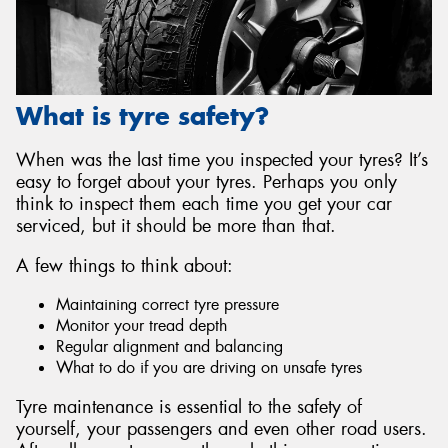
What is tyre safety?
When was the last time you inspected your tyres? It’s
easy to forget about your tyres. Perhaps you only
think to inspect them each time you get your car
serviced, but it should be more than that.
A few things to think about:
Maintaining correct tyre pressure
Monitor your tread depth
Regular alignment and balancing
What to do if you are driving on unsafe tyres
Tyre maintenance is essential to the safety of
yourself, your passengers and even other road users.