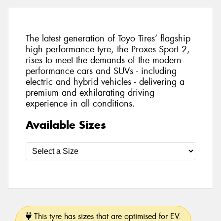
The latest generation of Toyo Tires’ flagship
high performance tyre, the Proxes Sport 2,
rises to meet the demands of the modern
performance cars and SUVs - including
electric and hybrid vehicles - delivering a
premium and exhilarating driving
experience in all conditions.
Available Sizes
This tyre has sizes that are optimised for EV.