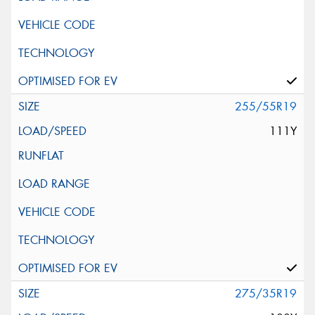
255/55R19
111Y
275/35R19