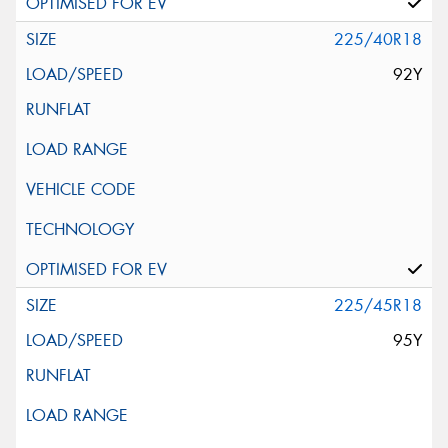
225/40R18
92Y
225/45R18
95Y