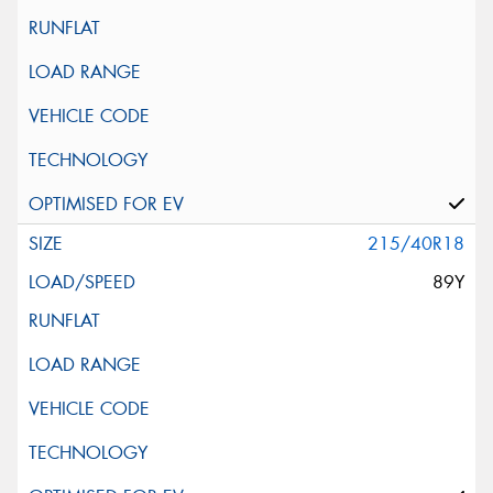
215/40R18
89Y