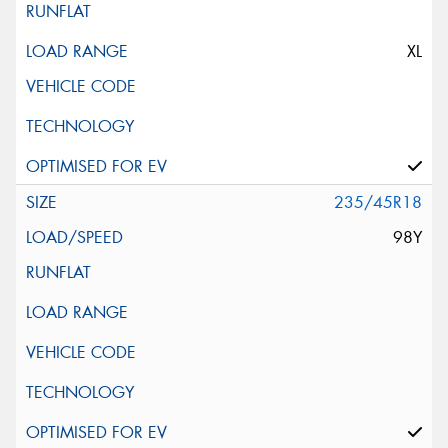
XL
235/45R18
98Y