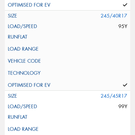
245/40R17
95Y
245/45R17
99Y