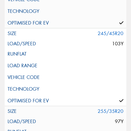
245/45R20
103Y
255/35R20
97Y