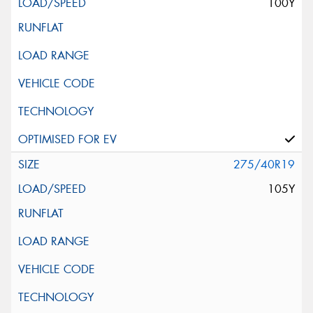
100Y
275/40R19
105Y