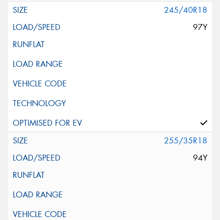
245/40R18
97Y
255/35R18
94Y