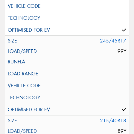
245/45R17
99Y
215/40R18
89Y