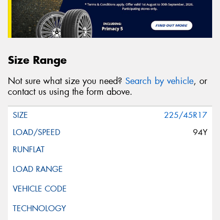
Size Range
Not sure what size you need?
Search by vehicle
, or
contact us using the form above.
225/45R17
94Y