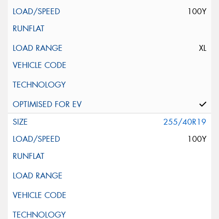
100Y
XL
255/40R19
100Y