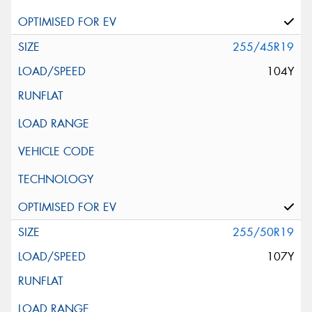
255/45R19
104Y
255/50R19
107Y