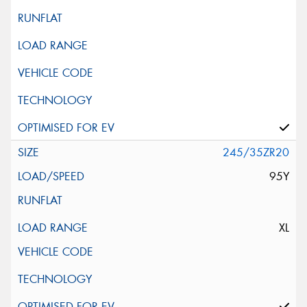
245/35ZR20
95Y
XL