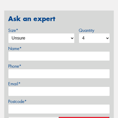
Ask an expert
Size*
Quantity
Name*
Phone*
Email*
Postcode*