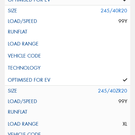
245/40R20
99Y
245/40ZR20
99Y
XL