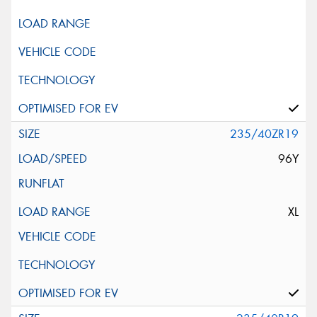
235/40ZR19
96Y
XL