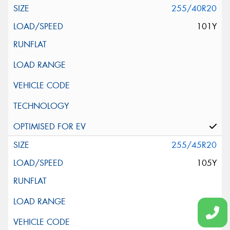
255/40R20
101Y
255/45R20
105Y