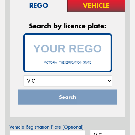
REGO
VEHICLE
Search by licence plate:
VICTORIA - THE EDUCATION STATE
Search
Vehicle Registration Plate (Optional)