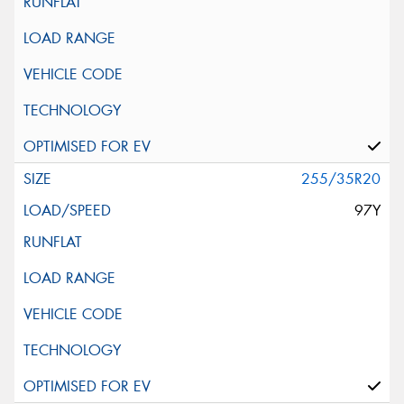
255/35R20
97Y