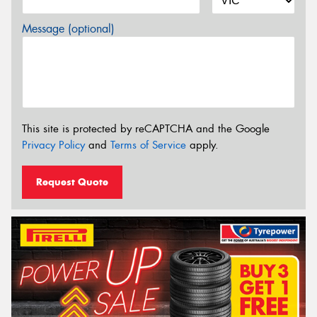
Message (optional)
This site is protected by reCAPTCHA and the Google
Privacy Policy
and
Terms of Service
apply.
Request Quote