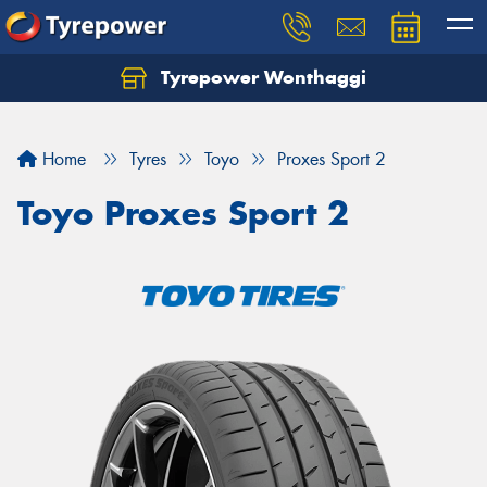
Tyrepower Wonthaggi
Home
Tyres
Toyo
Proxes Sport 2
Toyo Proxes Sport 2