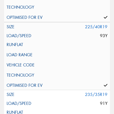
225/40R19
93Y
235/35R19
91Y