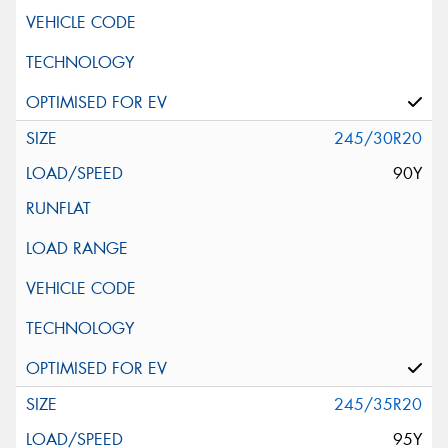
245/30R20
90Y
245/35R20
95Y