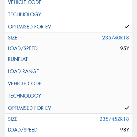
235/40R18
95Y
235/45ZR18
98Y