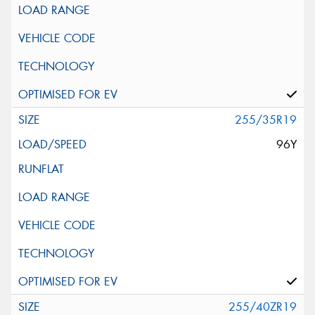
255/35R19
96Y
255/40ZR19