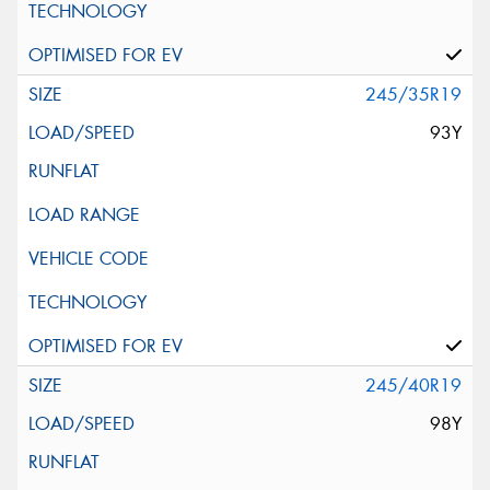
245/35R19
93Y
245/40R19
98Y