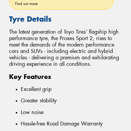
Find out more
Tyre Details
The latest generation of Toyo Tires’ flagship high
performance tyre, the Proxes Sport 2, rises to
meet the demands of the modern performance
cars and SUVs - including electric and hybrid
vehicles - delivering a premium and exhilarating
driving experience in all conditions.
Key Features
Excellent grip
Greater stability
Low noise
Hassle-free Road Damage Warranty