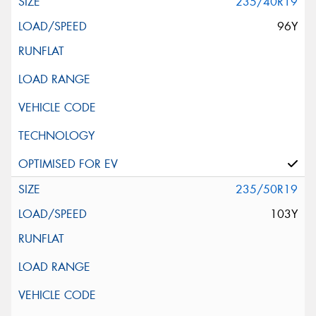
235/40R19
96Y
235/50R19
103Y