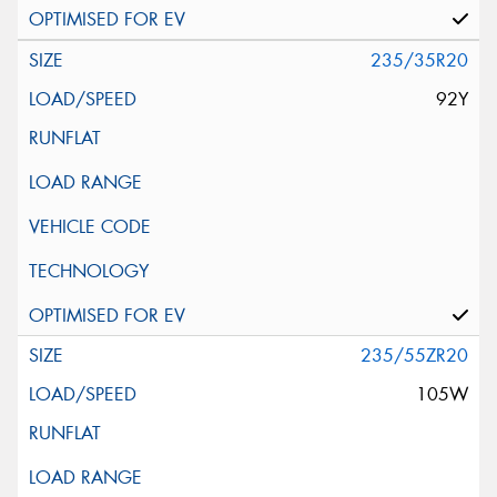
235/35R20
92Y
235/55ZR20
105W