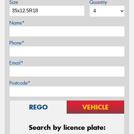
Size
Quantity
Name*
Phone*
Email*
Postcode*
REGO
VEHICLE
Search by licence plate: