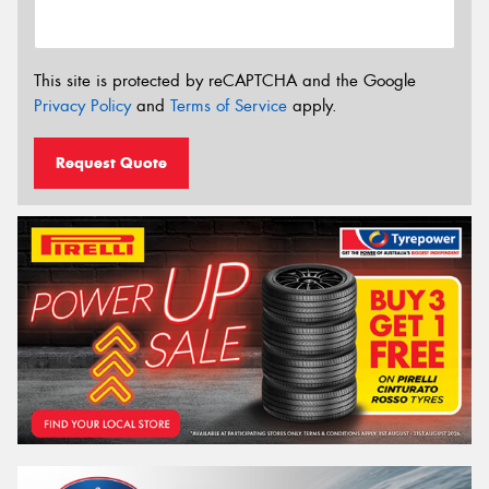
This site is protected by reCAPTCHA and the Google
Privacy Policy
and
Terms of Service
apply.
Request Quote