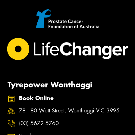
Tyrepower Wonthaggi
Book Online
78 - 80 Watt Street, Wonthaggi VIC 3995
(03) 5672 5760