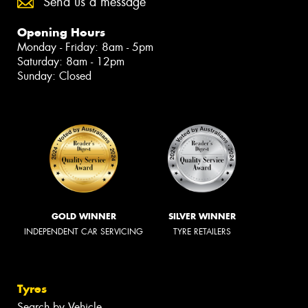
Send us a message
Opening Hours
Monday - Friday: 8am - 5pm
Saturday: 8am - 12pm
Sunday: Closed
GOLD WINNER
SILVER WINNER
INDEPENDENT CAR SERVICING
TYRE RETAILERS
Tyres
Search by Vehicle