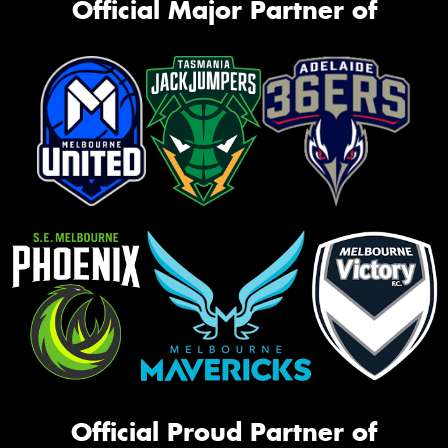
Official Major Partner of
Official Proud Partner of