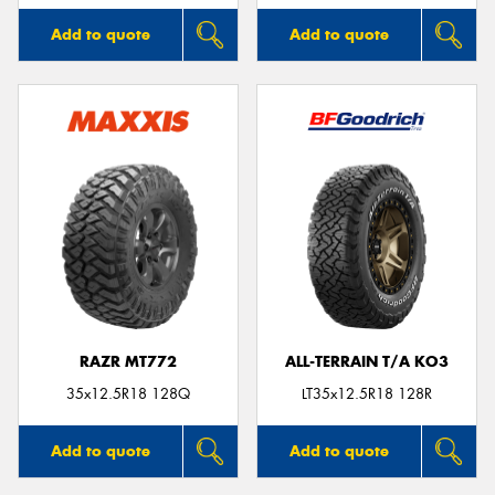
Add to quote
Add to quote
RAZR MT772
ALL-TERRAIN T/A KO3
35x12.5R18 128Q
LT35x12.5R18 128R
Add to quote
Add to quote