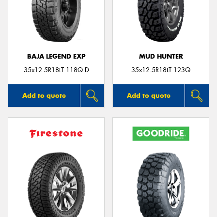
BAJA LEGEND EXP
MUD HUNTER
35x12.5R18LT 118Q D
35x12.5R18LT 123Q
Add to quote
Add to quote