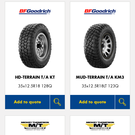
HD-TERRAIN T/A KT
MUD-TERRAIN T/A KM3
35x12.5R18 128Q
35x12.5R18LT 123Q
Add to quote
Add to quote