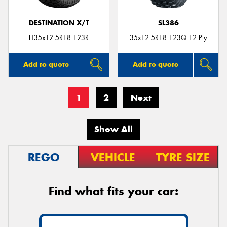
DESTINATION X/T
SL386
LT35x12.5R18 123R
35x12.5R18 123Q 12 Ply
Add to quote
Add to quote
1
2
Next
Show All
REGO
VEHICLE
TYRE SIZE
Find what fits your car: