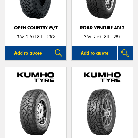
OPEN COUNTRY M/T
ROAD VENTURE AT52
35x12.5R18LT 123Q
35x12.5R18LT 128R
Add to quote
Add to quote