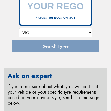
VICTORIA - THE EDUCATION STATE
Search Tyres
Ask an expert
If you’re not sure about what tyres will best suit
your vehicle or your specific tyre requirements
based on your driving style, send us a message
below.