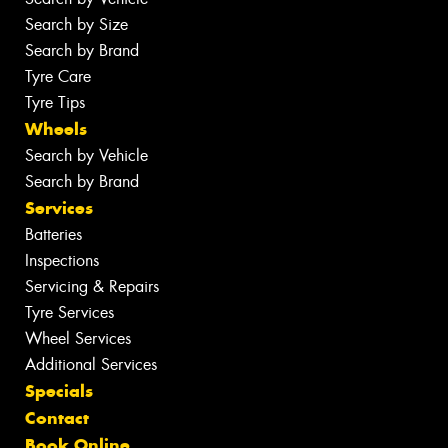
Search by Size
Search by Brand
Tyre Care
Tyre Tips
Wheels
Search by Vehicle
Search by Brand
Services
Batteries
Inspections
Servicing & Repairs
Tyre Services
Wheel Services
Additional Services
Specials
Contact
Book Online