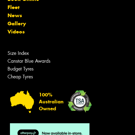
Fleet
News
Gallery
Videos
Size Index
Canstar Blue Awards
Budget Tyres
Cheap Tyres
100%
Australian
Owned