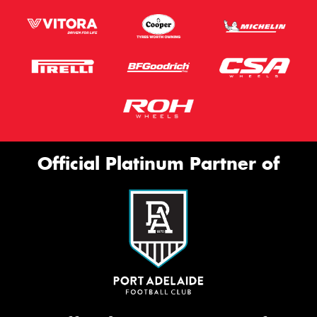
Official Platinum Partner of