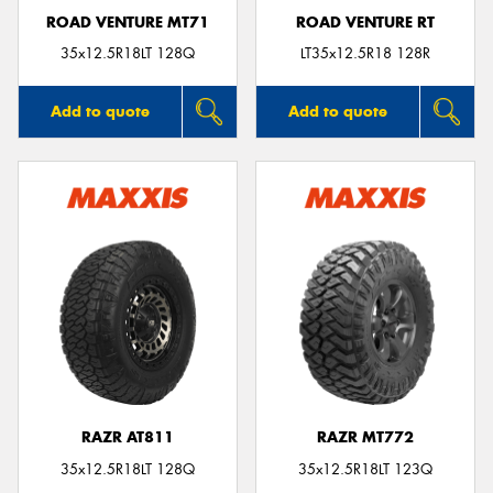
ROAD VENTURE MT71
ROAD VENTURE RT
35x12.5R18LT 128Q
LT35x12.5R18 128R
Add to quote
Add to quote
RAZR AT811
RAZR MT772
35x12.5R18LT 128Q
35x12.5R18LT 123Q