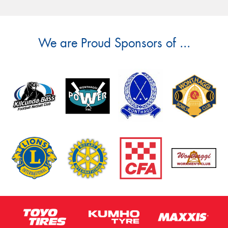
We are Proud Sponsors of ...