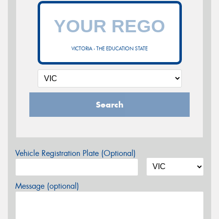
VICTORIA - THE EDUCATION STATE
Search
Vehicle Registration Plate (Optional)
Message (optional)