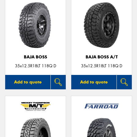
BAJA BOSS
BAJA BOSS A/T
35x12.5R18LT 118Q D
35x12.5R18LT 118Q D
Add to quote
Add to quote