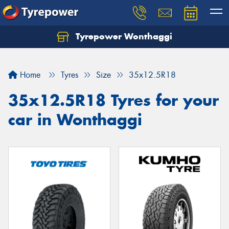
Tyrepower Wonthaggi
Home
Tyres
Size
35x12.5R18
35x12.5R18 Tyres for your
car in Wonthaggi