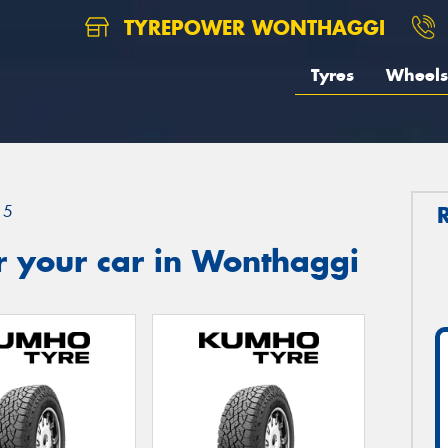
TYREPOWER WONTHAGGI
Tyres
Wheels
15
r your car in Wonthaggi