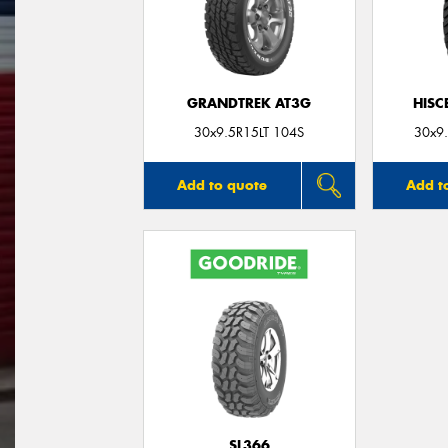
GRANDTREK AT3G
HISC
30x9.5R15LT 104S
30x9
Add to quote
Add t
SL366