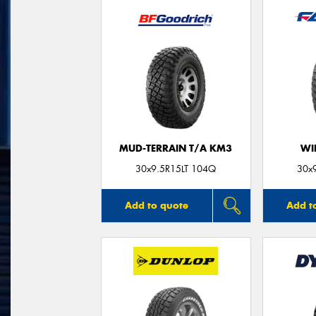
MUD-TERRAIN T/A KM3
WI
30x9.5R15LT 104Q
30x
Add to quote
Add t