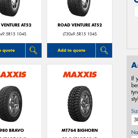
 VENTURE AT52
ROAD VENTURE AT52
0x9.5R15 104S
LT30x9.5R15 104S
o quote
Add to quote
A
If
be
ty
st
Siz
980 BRAVO
MT764 BIGHORN
Na