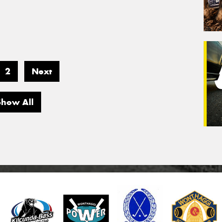
2
Next
Show All