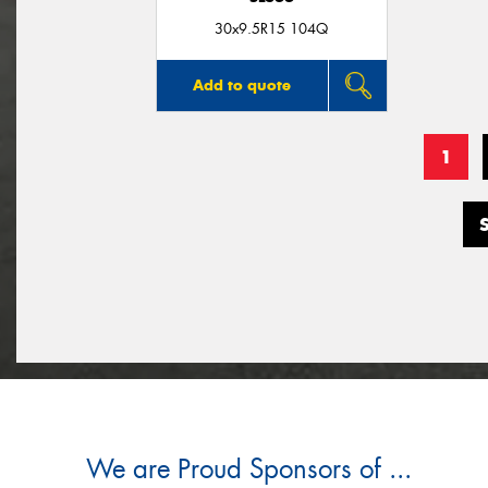
30x9.5R15 104Q
Add to quote
1
We are Proud Sponsors of ...