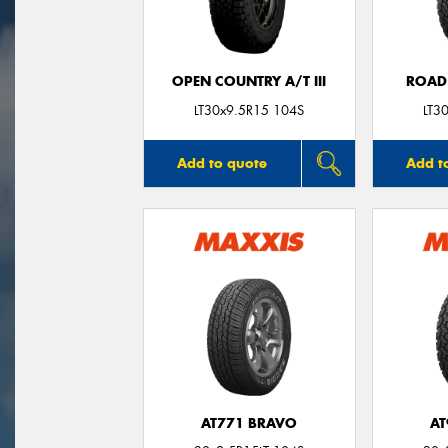
OPEN COUNTRY A/T III
ROAD
LT30x9.5R15 104S
LT3
Add to quote
Add t
AT771 BRAVO
AT