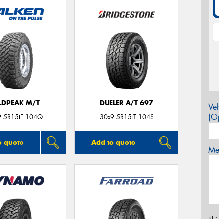
LDPEAK M/T
DUELER A/T 697
Veh
(Op
9.5R15LT 104Q
30x9.5R15LT 104S
o quote
Add to quote
Mes