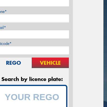
one*
ail*
stcode*
REGO
VEHICLE
Search by licence plate: