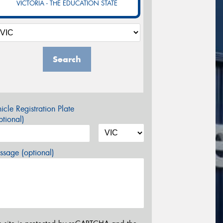
VICTORIA - THE EDUCATION STATE
Search
icle Registration Plate
tional)
sage (optional)