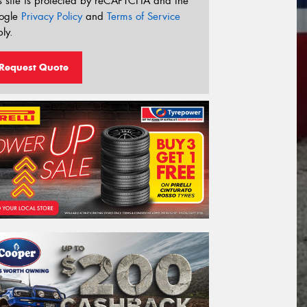
s site is protected by reCAPTCHA and the
ogle
Privacy Policy
and
Terms of Service
ly.
Request Quote