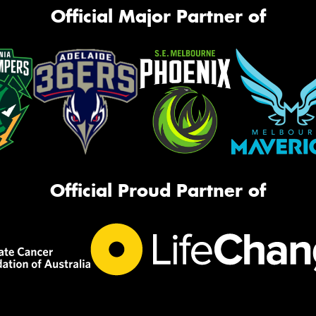
Official Major Partner of
Official Proud Partner of