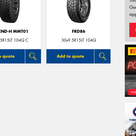
Thi
Go
app
END-H MMT01
FRD86
.5R15LT 104Q C
30x9.5R15LT 104Q
o quote
Add to quote