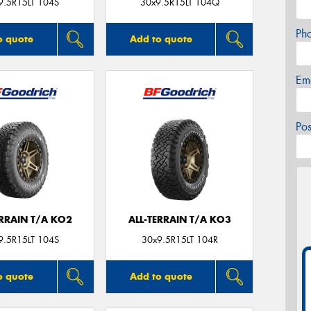
9.5R15LT 104S
30x9.5R15LT 104Q
Ph
o quote
Add to quote
Em
Po
ERRAIN T/A KO2
ALL-TERRAIN T/A KO3
9.5R15LT 104S
30x9.5R15LT 104R
o quote
Add to quote