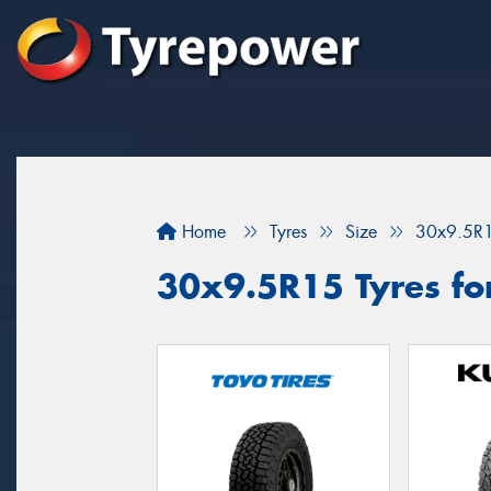
Home
Tyres
Size
30x9.5R
30x9.5R15 Tyres fo