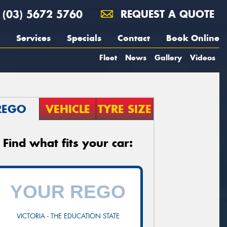
(03) 5672 5760
REQUEST A QUOTE
Services
Specials
Contact
Book Online
Fleet
News
Gallery
Videos
REGO
VEHICLE
TYRE SIZE
Find what fits your car:
VICTORIA - THE EDUCATION STATE