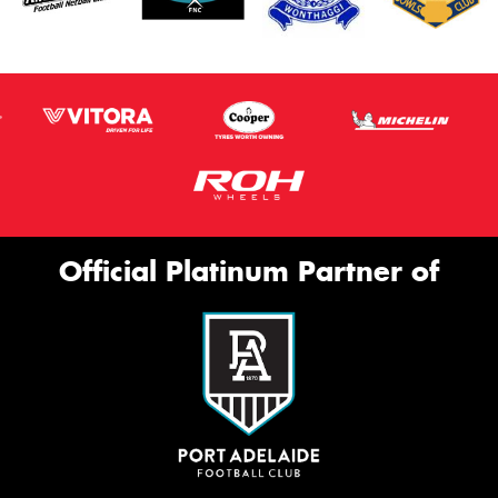
Official Platinum Partner of