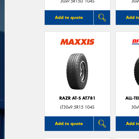
30x9.5R15LT 104S
30x
Add to quote
Add t
RAZR AT-S AT781
ALL-T
LT30x9.5R15 104S
30x
Add to quote
Add t