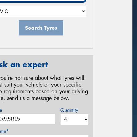
Search Tyres
sk an expert
 you’re not sure about what tyres will
st suit your vehicle or your specific
re requirements based on your driving
yle, send us a message below.
e
Quantity
me*