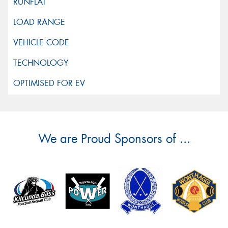
We are Proud Sponsors of ...