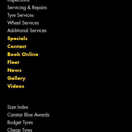
Servicing & Repairs
Tyre Services
Wheel Services
Additional Services
Specials
Contact
Book Online
Fleet
News
Gallery
Videos
Size Index
Canstar Blue Awards
Budget Tyres
Cheap Tyres