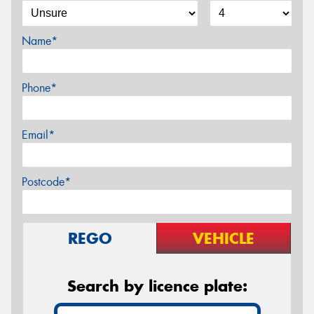
Name*
Phone*
Email*
Postcode*
REGO
VEHICLE
Search by licence plate: