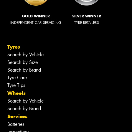
GOLD WINNER
SILVER WINNER
INDEPENDENT CAR SERVICING
TYRE RETAILERS
Tyres
Search by Vehicle
Search by Size
Search by Brand
Tyre Care
Tyre Tips
Wheels
Search by Vehicle
Search by Brand
Services
Batteries
Inspections