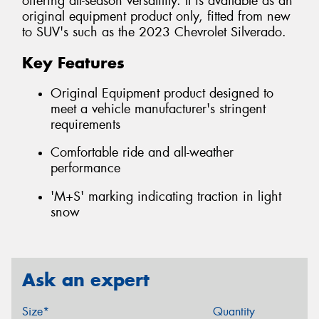
offering all-season versatility. It is available as an
original equipment product only, fitted from new
to SUV's such as the 2023 Chevrolet Silverado.
Key Features
Original Equipment product designed to
meet a vehicle manufacturer's stringent
requirements
Comfortable ride and all-weather
performance
'M+S' marking indicating traction in light
snow
Ask an expert
Size*
Quantity