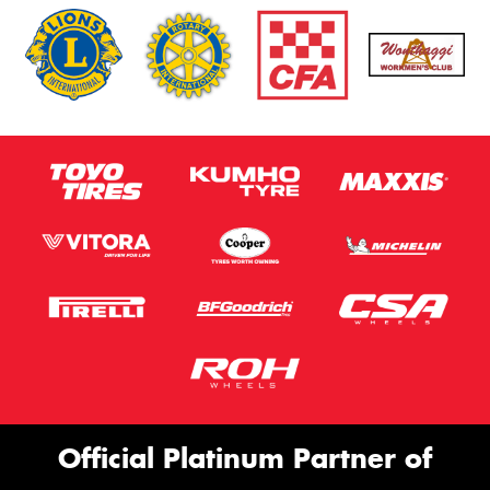
Official Platinum Partner of