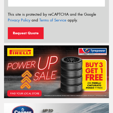
This site is protected by reCAPTCHA and the Google
Privacy Policy
and
Terms of Service
apply.
Request Quote