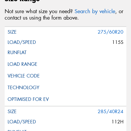
Not sure what size you need?
Search by vehicle
, or
contact us using the form above.
275/60R20
115S
285/40R24
112H