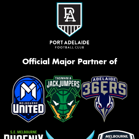
Official Major Partner of