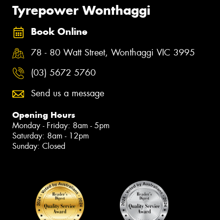
Tyrepower Wonthaggi
Book Online
78 - 80 Watt Street, Wonthaggi VIC 3995
(03) 5672 5760
Send us a message
Opening Hours
Monday - Friday: 8am - 5pm
Saturday: 8am - 12pm
Sunday: Closed