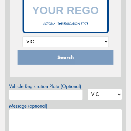
VICTORIA - THE EDUCATION STATE
Search
Vehicle Registration Plate (Optional)
Message (optional)