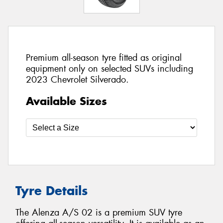
Premium all-season tyre fitted as original
equipment only on selected SUVs including
2023 Chevrolet Silverado.
Available Sizes
Tyre Details
The Alenza A/S 02 is a premium SUV tyre