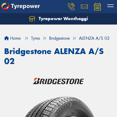
Tyrepower Wonthaggi
Home
Tyres
Bridgestone
ALENZA A/S 02
Bridgestone ALENZA A/S
02