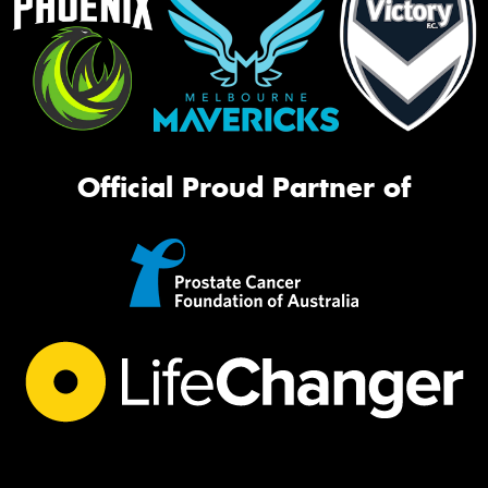
Official Proud Partner of