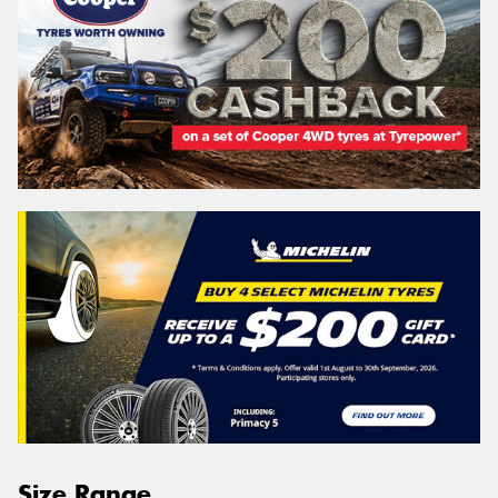
Size Range