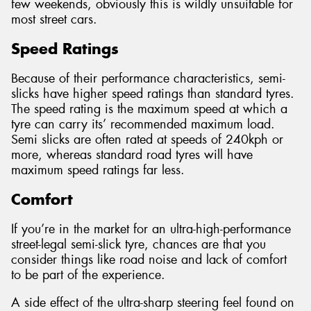
few weekends, obviously this is wildly unsuitable for
most street cars.
Speed Ratings
Because of their performance characteristics, semi-
slicks have higher speed ratings than standard tyres.
The speed rating is the maximum speed at which a
tyre can carry its’ recommended maximum load.
Semi slicks are often rated at speeds of 240kph or
more, whereas standard road tyres will have
maximum speed ratings far less.
Comfort
If you’re in the market for an ultra-high-performance
street-legal semi-slick tyre, chances are that you
consider things like road noise and lack of comfort
to be part of the experience.
A side effect of the ultra-sharp steering feel found on