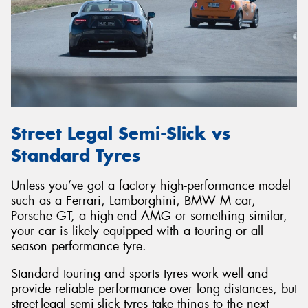
Street Legal Semi-Slick vs
Standard Tyres
Unless you’ve got a factory high-performance model
such as a Ferrari, Lamborghini, BMW M car,
Porsche GT, a high-end AMG or something similar,
your car is likely equipped with a touring or all-
season performance tyre.
Standard touring and sports tyres work well and
provide reliable performance over long distances, but
street-legal semi-slick tyres take things to the next