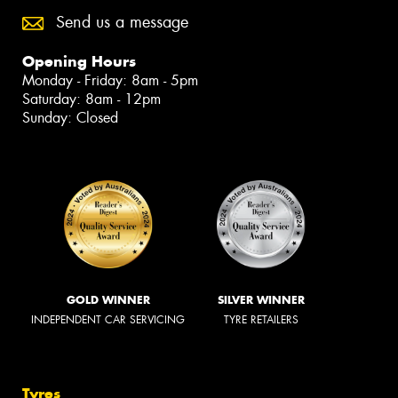
Send us a message
Opening Hours
Monday - Friday: 8am - 5pm
Saturday: 8am - 12pm
Sunday: Closed
GOLD WINNER
SILVER WINNER
INDEPENDENT CAR SERVICING
TYRE RETAILERS
Tyres