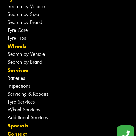
Search by Vehicle
Search by Size
Search by Brand
Tyre Care
Tyre Tips
Wheels
Search by Vehicle
Search by Brand
Services
Batteries
Inspections
Servicing & Repairs
Tyre Services
Wheel Services
Additional Services
Specials
Contact