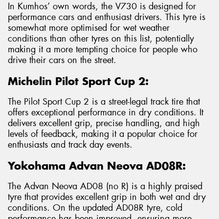
In Kumhos’ own words, the V730 is designed for
performance cars and enthusiast drivers. This tyre is
somewhat more optimised for wet weather
conditions than other tyres on this list, potentially
making it a more tempting choice for people who
drive their cars on the street.
Michelin Pilot Sport Cup 2:
The Pilot Sport Cup 2 is a street-legal track tire that
offers exceptional performance in dry conditions. It
delivers excellent grip, precise handling, and high
levels of feedback, making it a popular choice for
enthusiasts and track day events.
Yokohama Advan Neova AD08R:
The Advan Neova AD08 (no R) is a highly praised
tyre that provides excellent grip in both wet and dry
conditions. On the updated AD08R tyre, cold
performance has been improved, ensuring more