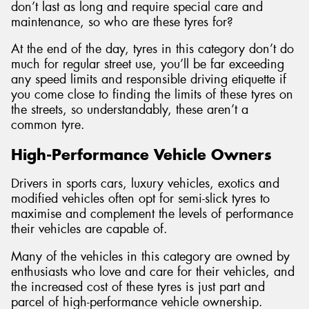
don’t last as long and require special care and
maintenance, so who are these tyres for?
At the end of the day, tyres in this category don’t do
much for regular street use, you’ll be far exceeding
any speed limits and responsible driving etiquette if
you come close to finding the limits of these tyres on
the streets, so understandably, these aren’t a
common tyre.
High-Performance Vehicle Owners
Drivers in sports cars, luxury vehicles, exotics and
modified vehicles often opt for semi-slick tyres to
maximise and complement the levels of performance
their vehicles are capable of.
Many of the vehicles in this category are owned by
enthusiasts who love and care for their vehicles, and
the increased cost of these tyres is just part and
parcel of high-performance vehicle ownership.