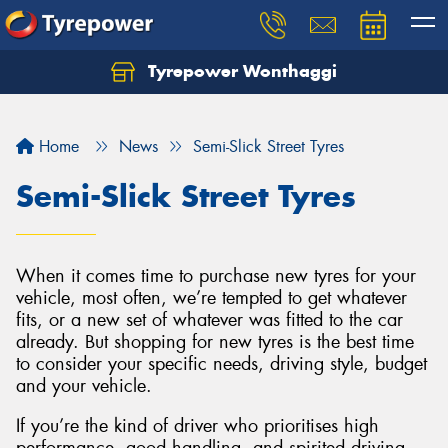
Tyrepower Wonthaggi
Home
News
Semi-Slick Street Tyres
Semi-Slick Street Tyres
When it comes time to purchase new tyres for your
vehicle, most often, we’re tempted to get whatever
fits, or a new set of whatever was fitted to the car
already. But shopping for new tyres is the best time
to consider your specific needs, driving style, budget
and your vehicle.
If you’re the kind of driver who prioritises high
performance, good handling, and spirited driving