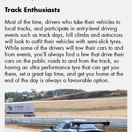
Track Enthusiasts
Most of the time, drivers who take their vehicles to
local tracks, and participate in entry-level driving
events such as track days, hill climbs and autocross
will look to outfit their vehicles with semi-slick tyres.
While some of the drivers will tow their cars to and
from events, you’ll always find a few that drive their
cars on the public roads to and from the track, so
having an ultra performance tyre that can get you
there, set a great lap time, and get you home at the
end of the day is always a favourable option.