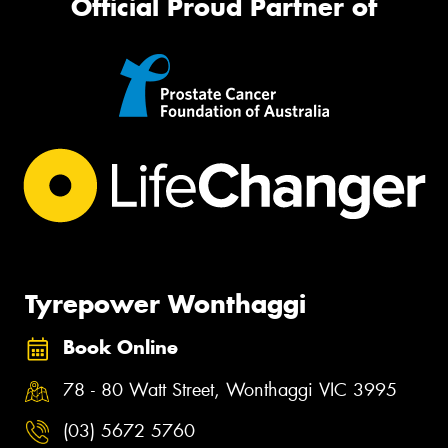
Official Proud Partner of
Tyrepower Wonthaggi
Book Online
78 - 80 Watt Street, Wonthaggi VIC 3995
(03) 5672 5760