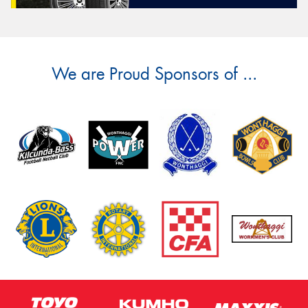
We are Proud Sponsors of ...