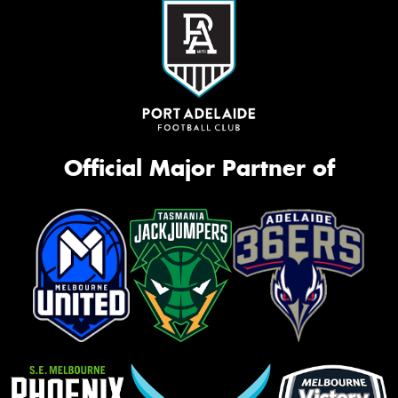
Official Major Partner of