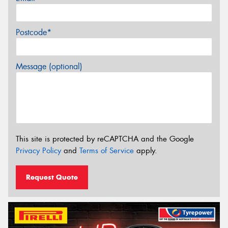
Postcode*
Message (optional)
This site is protected by reCAPTCHA and the Google
Privacy Policy
and
Terms of Service
apply.
Request Quote