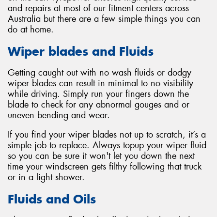
and repairs at most of our fitment centers across
Australia but there are a few simple things you can
do at home.
Wiper blades and Fluids
Getting caught out with no wash fluids or dodgy
wiper blades can result in minimal to no visibility
while driving. Simply run your fingers down the
blade to check for any abnormal gouges and or
uneven bending and wear.
If you find your wiper blades not up to scratch, it’s a
simple job to replace. Always topup your wiper fluid
so you can be sure it won't let you down the next
time your windscreen gets filthy following that truck
or in a light shower.
Fluids and Oils