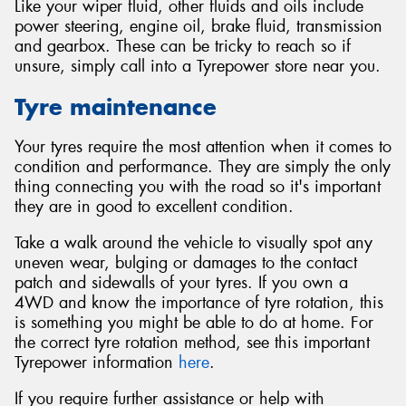
Like your wiper fluid, other fluids and oils include
power steering, engine oil, brake fluid, transmission
and gearbox. These can be tricky to reach so if
unsure, simply call into a Tyrepower store near you.
Tyre maintenance
Your tyres require the most attention when it comes to
condition and performance. They are simply the only
thing connecting you with the road so it's important
they are in good to excellent condition.
Take a walk around the vehicle to visually spot any
uneven wear, bulging or damages to the contact
patch and sidewalls of your tyres. If you own a
4WD and know the importance of tyre rotation, this
is something you might be able to do at home. For
the correct tyre rotation method, see this important
Tyrepower information
here
.
If you require further assistance or help with