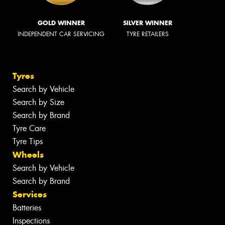
GOLD WINNER
SILVER WINNER
INDEPENDENT CAR SERVICING
TYRE RETAILERS
Tyres
Search by Vehicle
Search by Size
Search by Brand
Tyre Care
Tyre Tips
Wheels
Search by Vehicle
Search by Brand
Services
Batteries
Inspections