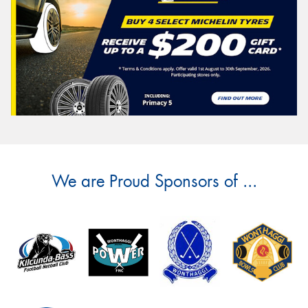
We are Proud Sponsors of ...