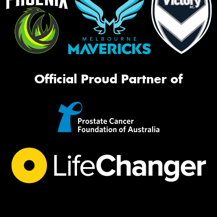
Official Proud Partner of