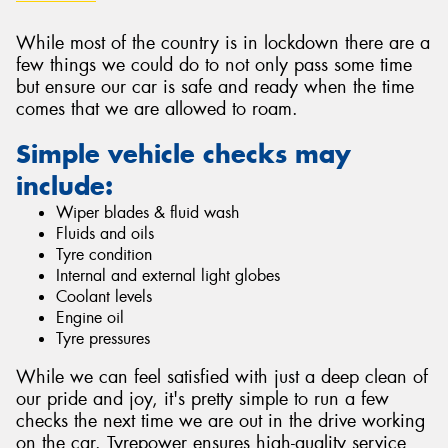
While most of the country is in lockdown there are a
few things we could do to not only pass some time
but ensure our car is safe and ready when the time
comes that we are allowed to roam.
Simple vehicle checks may
include:
Wiper blades & fluid wash
Fluids and oils
Tyre condition
Internal and external light globes
Coolant levels
Engine oil
Tyre pressures
While we can feel satisfied with just a deep clean of
our pride and joy, it's pretty simple to run a few
checks the next time we are out in the drive working
on the car. Tyrepower ensures high-quality service