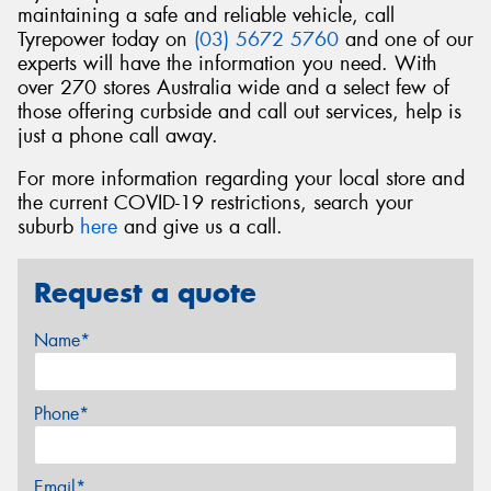
maintaining a safe and reliable vehicle, call
Tyrepower today on
(03) 5672 5760
and one of our
experts will have the information you need. With
over 270 stores Australia wide and a select few of
those offering curbside and call out services, help is
just a phone call away.
For more information regarding your local store and
the current COVID-19 restrictions, search your
suburb
here
and give us a call.
Request a quote
Name*
Phone*
Email*