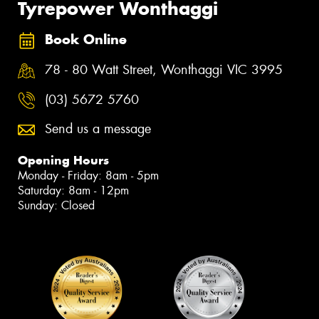
Tyrepower Wonthaggi
Book Online
78 - 80 Watt Street, Wonthaggi VIC 3995
(03) 5672 5760
Send us a message
Opening Hours
Monday - Friday: 8am - 5pm
Saturday: 8am - 12pm
Sunday: Closed