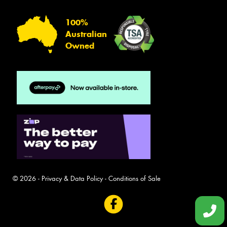
100%
Australian
Owned
© 2026 -
Privacy & Data Policy
-
Conditions of Sale