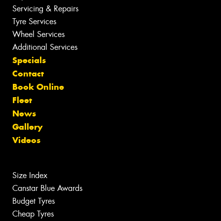
Servicing & Repairs
Tyre Services
Wheel Services
Additional Services
Specials
Contact
Book Online
Fleet
News
Gallery
Videos
Size Index
Canstar Blue Awards
Budget Tyres
Cheap Tyres