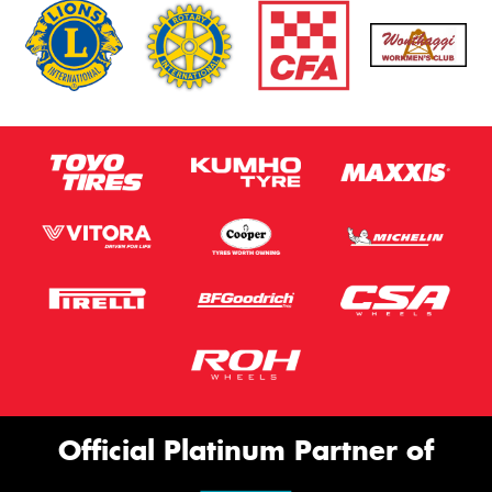
Official Platinum Partner of