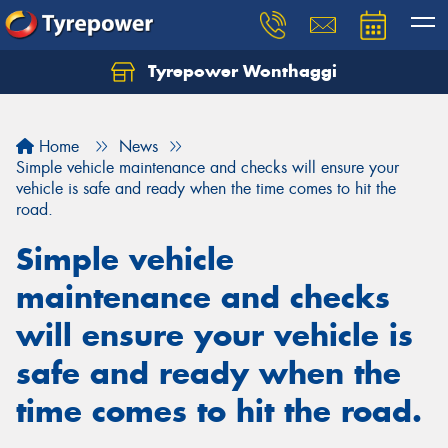
Tyrepower Wonthaggi
Home
News
Simple vehicle maintenance and checks will ensure your
vehicle is safe and ready when the time comes to hit the
road.
Simple vehicle
maintenance and checks
will ensure your vehicle is
safe and ready when the
time comes to hit the road.