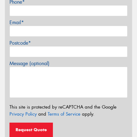
Phone*
Email*
Postcode*
Message (optional)
This site is protected by reCAPTCHA and the Google
Privacy Policy
and
Terms of Service
apply.
Request Quote