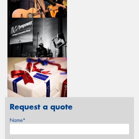
Request a quote
Name*