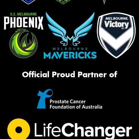
Official Proud Partner of