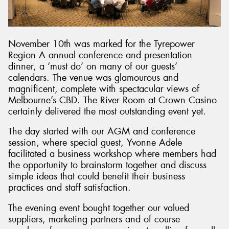
November 10th was marked for the Tyrepower
Region A annual conference and presentation
dinner, a ‘must do’ on many of our guests’
calendars. The venue was glamourous and
magnificent, complete with spectacular views of
Melbourne’s CBD. The River Room at Crown Casino
certainly delivered the most outstanding event yet.
The day started with our AGM and conference
session, where special guest, Yvonne Adele
facilitated a business workshop where members had
the opportunity to brainstorm together and discuss
simple ideas that could benefit their business
practices and staff satisfaction.
The evening event bought together our valued
suppliers, marketing partners and of course