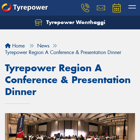
Tyrepower Wonthaggi
Home
News
Tyrepower Region A Conference & Presentation Dinner
Tyrepower Region A
Conference & Presentation
Dinner