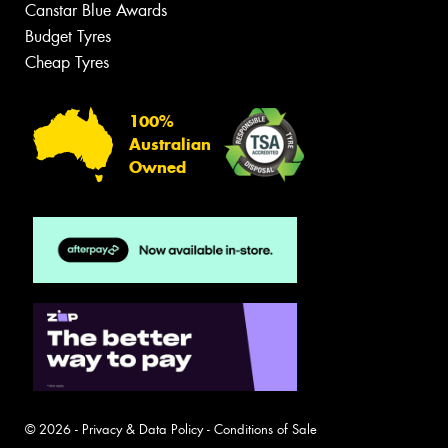
Canstar Blue Awards
Budget Tyres
Cheap Tyres
100%
Australian
Owned
© 2026 -
Privacy & Data Policy
-
Conditions of Sale