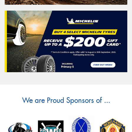
We are Proud Sponsors of ...