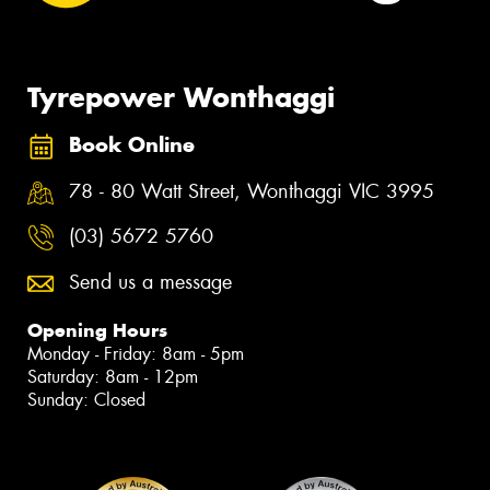
Tyrepower Wonthaggi
Book Online
78 - 80 Watt Street, Wonthaggi VIC 3995
(03) 5672 5760
Send us a message
Opening Hours
Monday - Friday: 8am - 5pm
Saturday: 8am - 12pm
Sunday: Closed