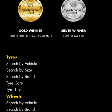
GOLD WINNER
SILVER WINNER
INDEPENDENT CAR SERVICING
TYRE RETAILERS
Tyres
Search by Vehicle
Search by Size
Search by Brand
Tyre Care
Tyre Tips
Wheels
Search by Vehicle
Search by Brand