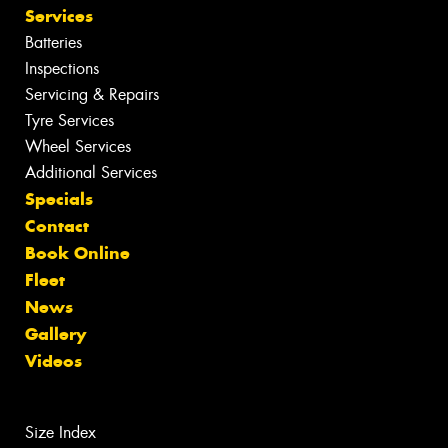
Services
Batteries
Inspections
Servicing & Repairs
Tyre Services
Wheel Services
Additional Services
Specials
Contact
Book Online
Fleet
News
Gallery
Videos
Size Index