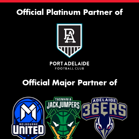
Official Platinum Partner of
Official Major Partner of