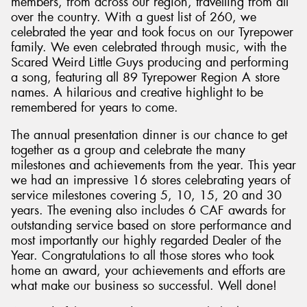
members, from across our region, travelling from all
over the country. With a guest list of 260, we
celebrated the year and took focus on our Tyrepower
family. We even celebrated through music, with the
Scared Weird Little Guys producing and performing
a song, featuring all 89 Tyrepower Region A store
names. A hilarious and creative highlight to be
remembered for years to come.
The annual presentation dinner is our chance to get
together as a group and celebrate the many
milestones and achievements from the year. This year
we had an impressive 16 stores celebrating years of
service milestones covering 5, 10, 15, 20 and 30
years. The evening also includes 6 CAF awards for
outstanding service based on store performance and
most importantly our highly regarded Dealer of the
Year. Congratulations to all those stores who took
home an award, your achievements and efforts are
what make our business so successful. Well done!