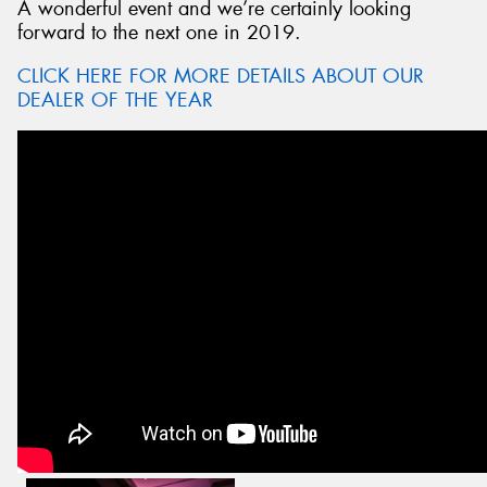
A wonderful event and we’re certainly looking
forward to the next one in 2019.
CLICK HERE FOR MORE DETAILS ABOUT OUR
DEALER OF THE YEAR