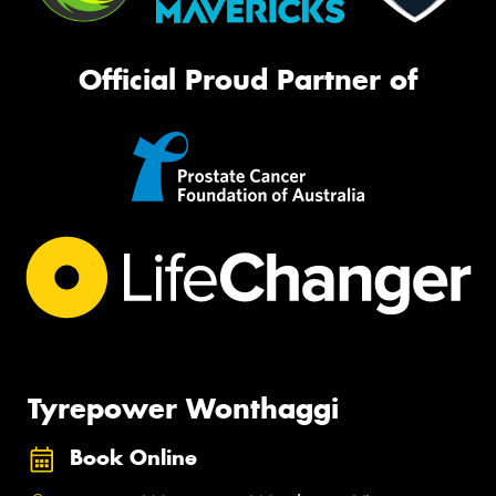
Official Proud Partner of
Tyrepower Wonthaggi
Book Online