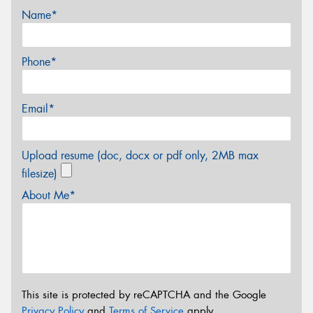
Name*
Phone*
Email*
Upload resume (doc, docx or pdf only, 2MB max
filesize)
About Me*
This site is protected by reCAPTCHA and the Google
Privacy Policy
and
Terms of Service
apply.