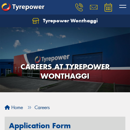
Tyrepower Wonthaggi
CAREERS AT TYREPOWER
WONTHAGGI
Home
Careers
Application Form