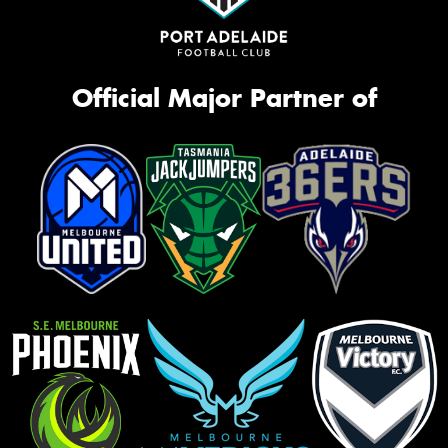
Official Major Partner of