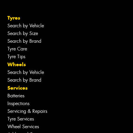
Tyres
Search by Vehicle
Search by Size
Search by Brand
Tyre Care
Tyre Tips
Wheels
Search by Vehicle
Search by Brand
Services
Batteries
Inspections
Servicing & Repairs
Tyre Services
Wheel Services