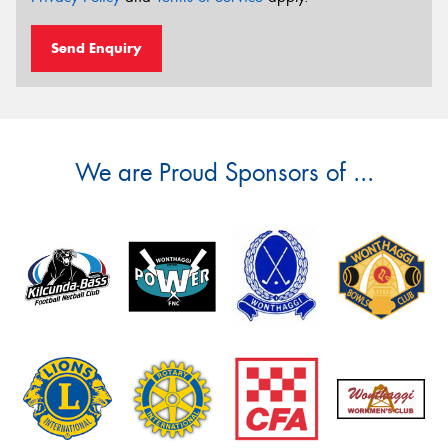
Send Enquiry
We are Proud Sponsors of ...