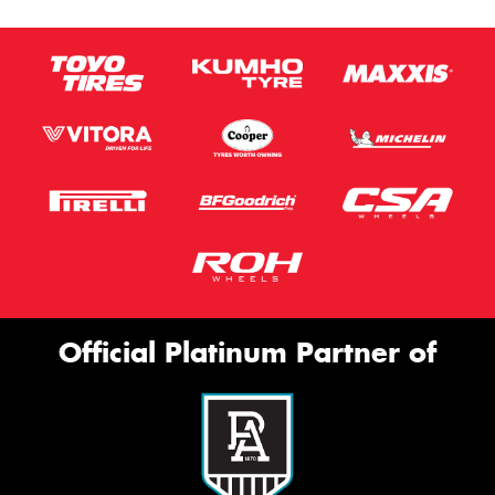
Official Platinum Partner of