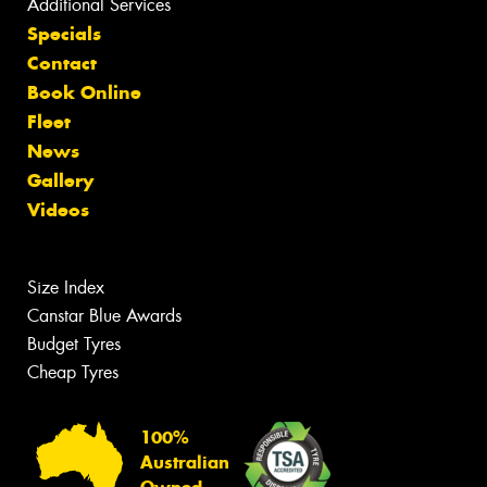
Additional Services
Specials
Contact
Book Online
Fleet
News
Gallery
Videos
Size Index
Canstar Blue Awards
Budget Tyres
Cheap Tyres
100%
Australian