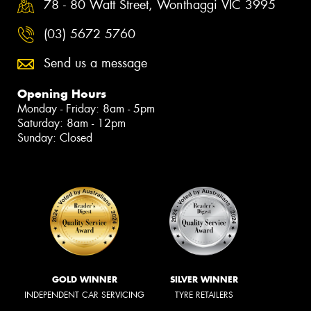
78 - 80 Watt Street, Wonthaggi VIC 3995
(03) 5672 5760
Send us a message
Opening Hours
Monday - Friday: 8am - 5pm
Saturday: 8am - 12pm
Sunday: Closed
GOLD WINNER
SILVER WINNER
INDEPENDENT CAR SERVICING
TYRE RETAILERS