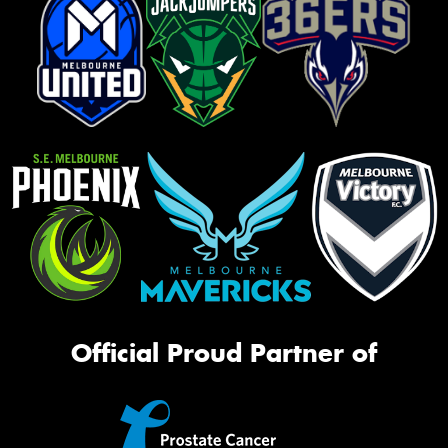
Official Proud Partner of