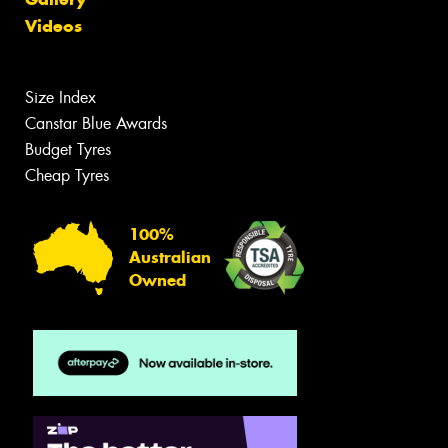
Videos
Size Index
Canstar Blue Awards
Budget Tyres
Cheap Tyres
100%
Australian
Owned