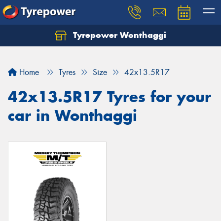
Tyrepower Wonthaggi
Home
Tyres
Size
42x13.5R17
42x13.5R17 Tyres for your
car in Wonthaggi