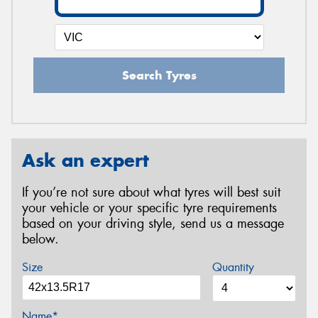
Search Tyres
Ask an expert
If you’re not sure about what tyres will best suit
your vehicle or your specific tyre requirements
based on your driving style, send us a message
below.
Size
Quantity
Name*