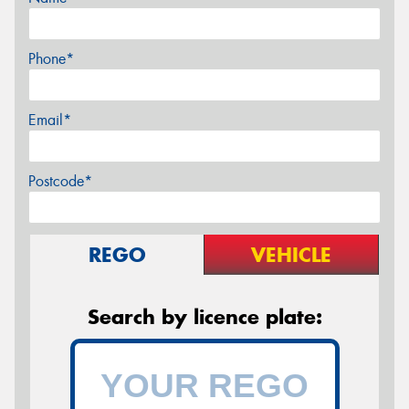
Phone*
Email*
Postcode*
REGO
VEHICLE
Search by licence plate: