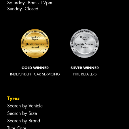
Saturday: 8am - 12pm
Sunday: Closed
GOLD WINNER
SILVER WINNER
INDEPENDENT CAR SERVICING
TYRE RETAILERS
Tyres
Search by Vehicle
Search by Size
Search by Brand
Tyre Care