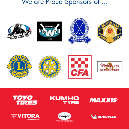
We are Proud Sponsors of ...