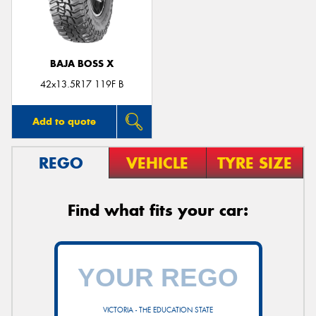
BAJA BOSS X
42x13.5R17 119F B
Add to quote
REGO
VEHICLE
TYRE SIZE
Find what fits your car:
VICTORIA - THE EDUCATION STATE