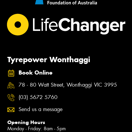
Tyrepower Wonthaggi
Book Online
78 - 80 Watt Street, Wonthaggi VIC 3995
(03) 5672 5760
Send us a message
Opening Hours
Monday - Friday: 8am - 5pm