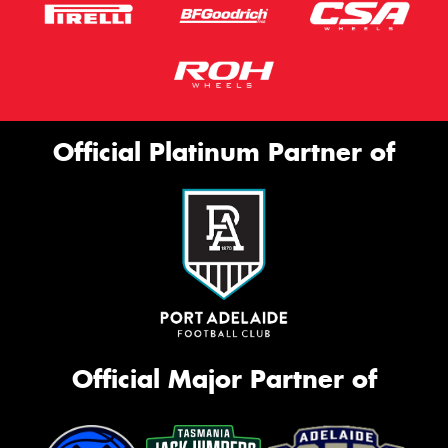
Official Platinum Partner of
Official Major Partner of