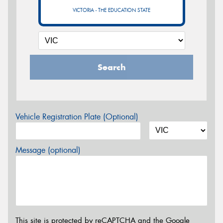
VICTORIA - THE EDUCATION STATE
Search
Vehicle Registration Plate (Optional)
Message (optional)
This site is protected by reCAPTCHA and the Google