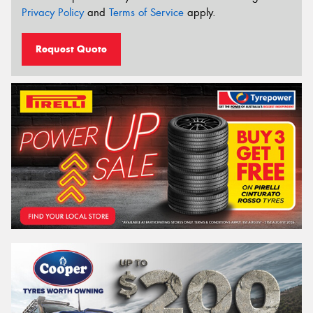
Privacy Policy
and
Terms of Service
apply.
Request Quote