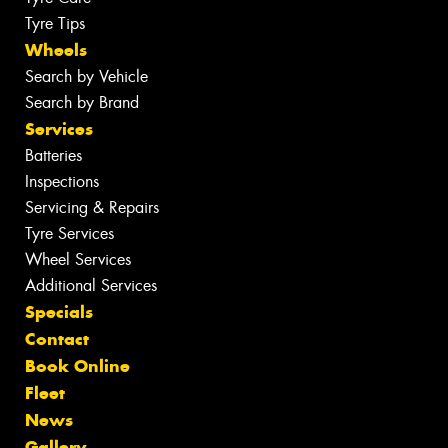
Tyre Tips
Wheels
Search by Vehicle
Search by Brand
Services
Batteries
Inspections
Servicing & Repairs
Tyre Services
Wheel Services
Additional Services
Specials
Contact
Book Online
Fleet
News
Gallery