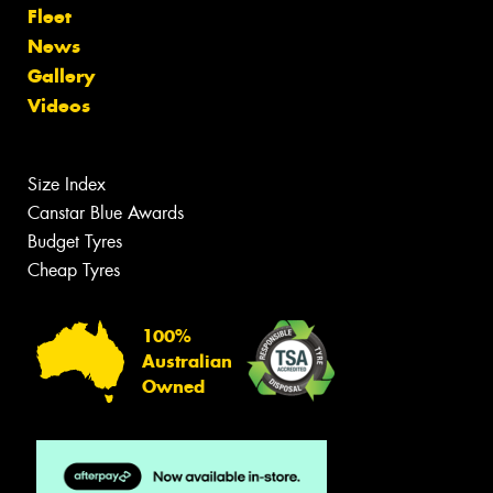
Fleet
News
Gallery
Videos
Size Index
Canstar Blue Awards
Budget Tyres
Cheap Tyres
100%
Australian
Owned