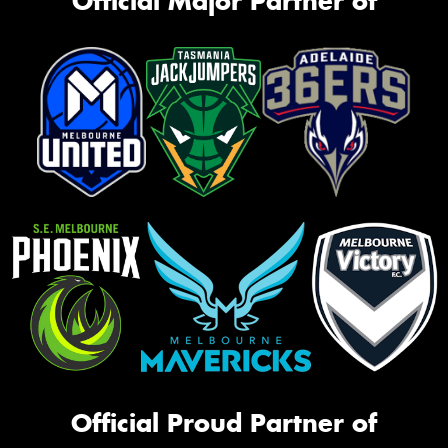
Official Major Partner of
Official Proud Partner of