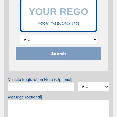
VICTORIA - THE EDUCATION STATE
Search
Vehicle Registration Plate (Optional)
Message (optional)