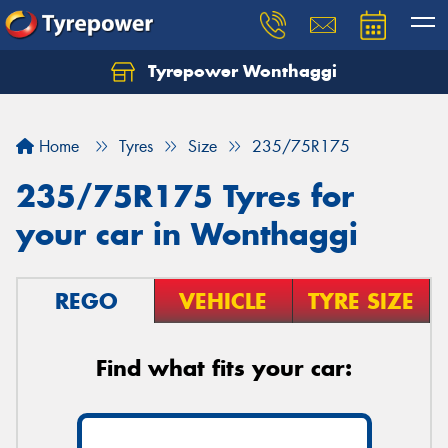
Tyrepower Wonthaggi
Home
Tyres
Size
235/75R175
235/75R175 Tyres for
your car in Wonthaggi
REGO
VEHICLE
TYRE SIZE
Find what fits your car: