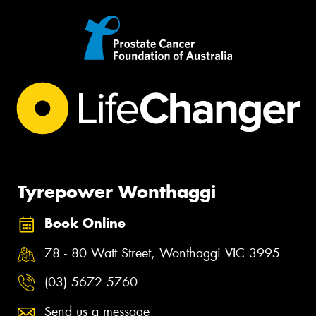
Tyrepower Wonthaggi
Book Online
78 - 80 Watt Street, Wonthaggi VIC 3995
(03) 5672 5760
Send us a message