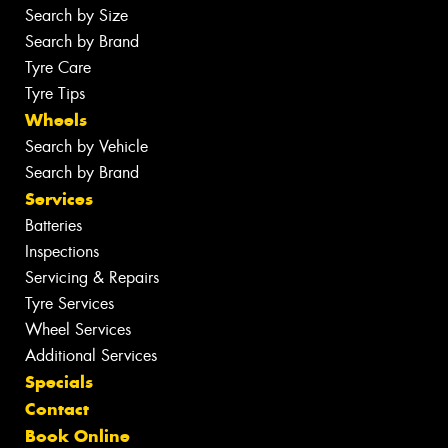
Search by Size
Search by Brand
Tyre Care
Tyre Tips
Wheels
Search by Vehicle
Search by Brand
Services
Batteries
Inspections
Servicing & Repairs
Tyre Services
Wheel Services
Additional Services
Specials
Contact
Book Online