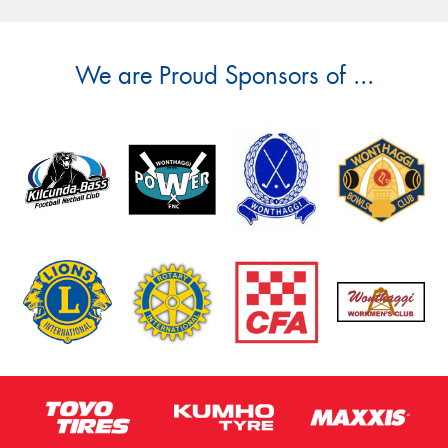
We are Proud Sponsors of ...