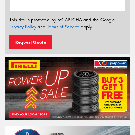
This site is protected by reCAPTCHA and the Google
Privacy Policy
and
Terms of Service
apply.
Request Quote