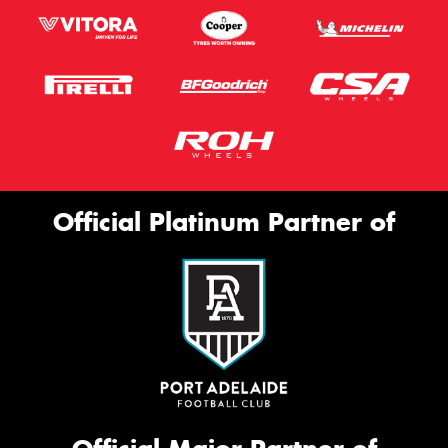
Official Platinum Partner of