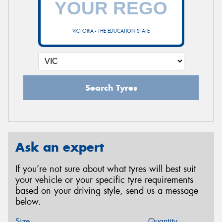
VICTORIA - THE EDUCATION STATE
Search Tyres
Ask an expert
If you’re not sure about what tyres will best suit
your vehicle or your specific tyre requirements
based on your driving style, send us a message
below.
Size
Quantity