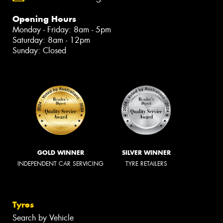
Opening Hours
Monday - Friday: 8am - 5pm
Saturday: 8am - 12pm
Sunday: Closed
GOLD WINNER
SILVER WINNER
INDEPENDENT CAR SERVICING
TYRE RETAILERS
Tyres
Search by Vehicle