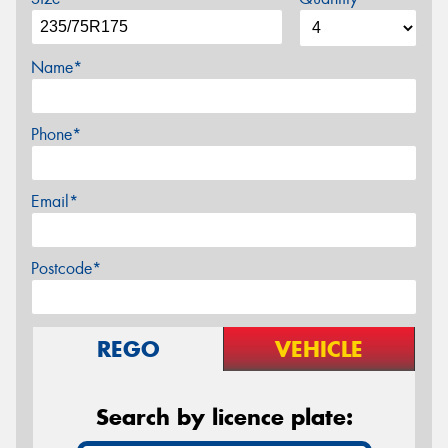
Name*
Phone*
Email*
Postcode*
REGO
VEHICLE
Search by licence plate: