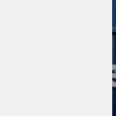
s site is protected by reCAPTCHA and the
ogle
Privacy Policy
and
Terms of Service
ly.
Request Quote