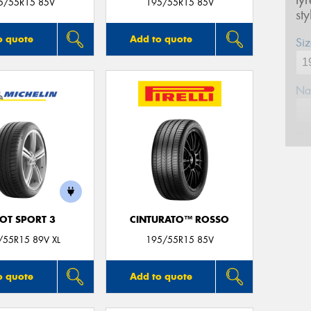
ty
5/55R15 85V
195/55R15 85V
st
o quote
Add to quote
Siz
Na
Ph
Em
LOT SPORT 3
CINTURATO™ ROSSO
Po
/55R15 89V XL
195/55R15 85V
Mes
o quote
Add to quote