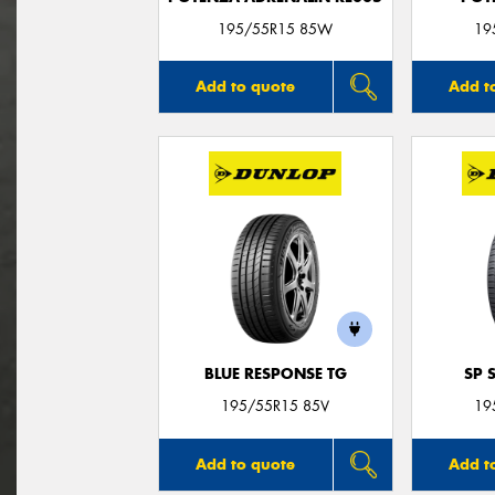
195/55R15 85W
19
Add to quote
Add t
BLUE RESPONSE TG
SP 
195/55R15 85V
19
Add to quote
Add t