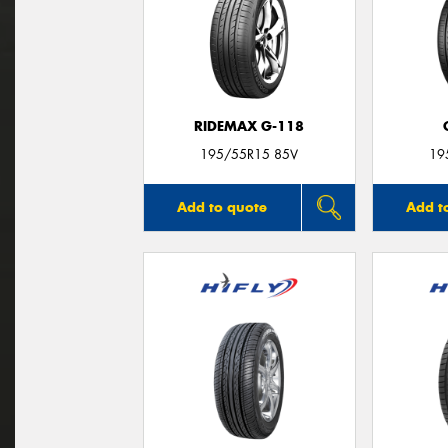
RIDEMAX G-118
195/55R15 85V
19
Add to quote
Add t