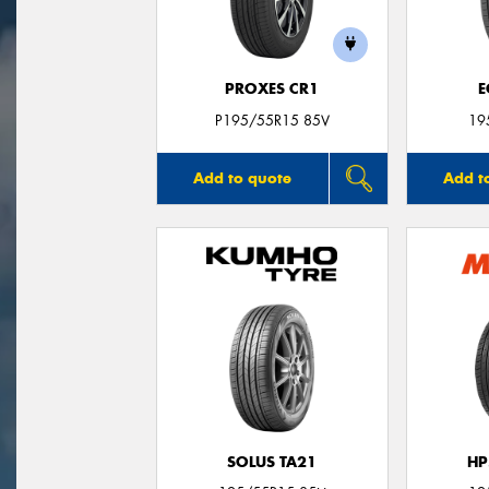
PROXES CR1
E
P195/55R15 85V
19
Add to quote
Add t
SOLUS TA21
HP