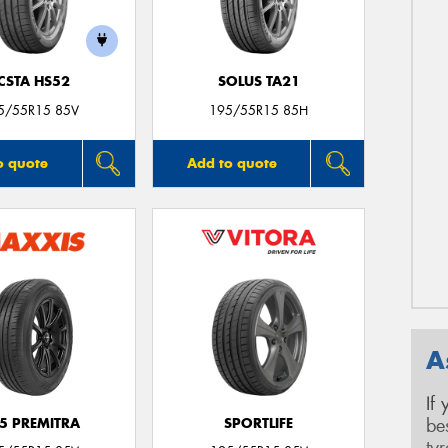
CSTA HS52
SOLUS TA21
5/55R15 85V
195/55R15 85H
o quote
Add to quote
A
If
be
5 PREMITRA
SPORTLIFE