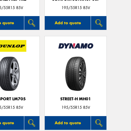
5/55R15 85V
195/55R15 85V
o quote
Add to quote
SPORT LM705
STREET-H MH01
5/55R15 85V
195/55R15 85V
o quote
Add to quote