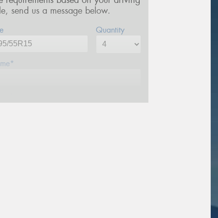
re requirements based on your driving
yle, send us a message below.
e
Quantity
me*
one*
ail*
stcode*
sage (optional)