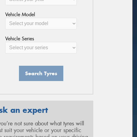
Vehicle Model
Vehicle Series
Search Tyres
sk an expert
 you’re not sure about what tyres will
st suit your vehicle or your specific