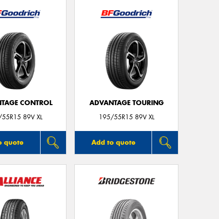
Thi
Go
app
TAGE CONTROL
ADVANTAGE TOURING
/55R15 89V XL
195/55R15 89V XL
o quote
Add to quote