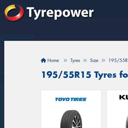
Home
Tyres
Size
195/55R
195/55R15 Tyres fo