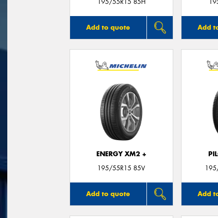
195/55R15 85H
19
Add to quote
Add t
ENERGY XM2 +
PI
195/55R15 85V
195
Add to quote
Add t