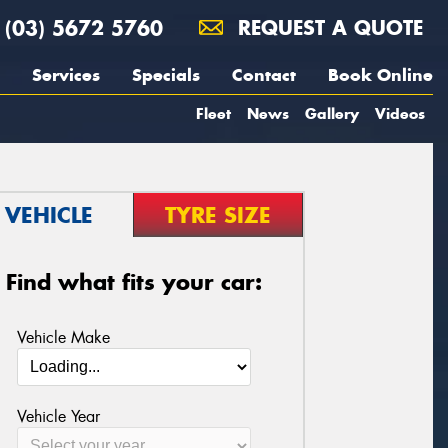
(03) 5672 5760
REQUEST A QUOTE
Services
Specials
Contact
Book Online
Fleet
News
Gallery
Videos
VEHICLE
TYRE SIZE
Find what fits your car:
Vehicle Make
Vehicle Year