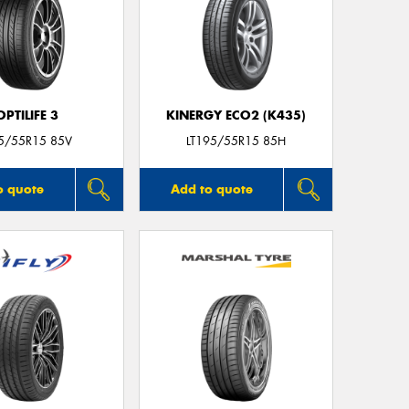
OPTILIFE 3
KINERGY ECO2 (K435)
5/55R15 85V
LT195/55R15 85H
o quote
Add to quote