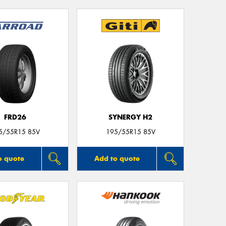
FRD26
SYNERGY H2
5/55R15 85V
195/55R15 85V
o quote
Add to quote