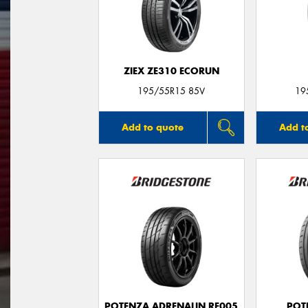
ZIEX ZE310 ECORUN
195/55R15 85V
19
Add to quote
Add t
POTENZA ADRENALIN RE005
POT