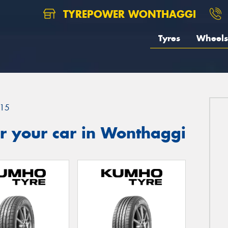
TYREPOWER WONTHAGGI
Tyres
Wheels
15
r your car in Wonthaggi