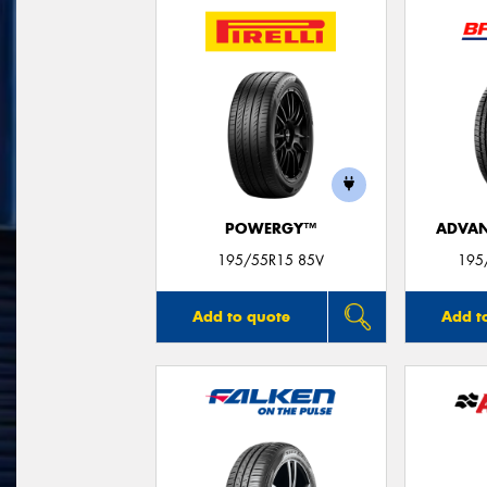
POWERGY™
ADVAN
195/55R15 85V
195
Add to quote
Add t