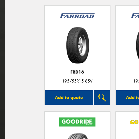
FRD16
195/55R15 85V
19
Add to quote
Add t