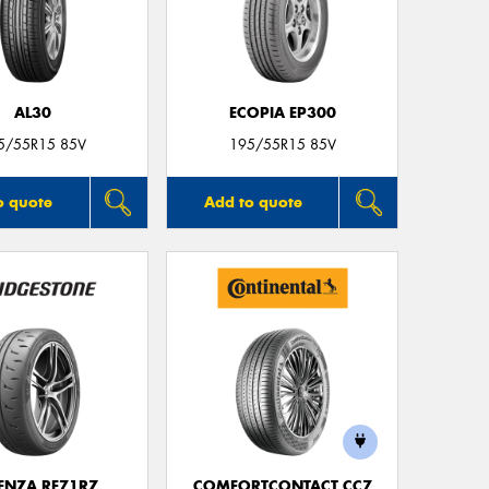
AL30
ECOPIA EP300
5/55R15 85V
195/55R15 85V
o quote
Add to quote
ENZA RE71RZ
COMFORTCONTACT CC7