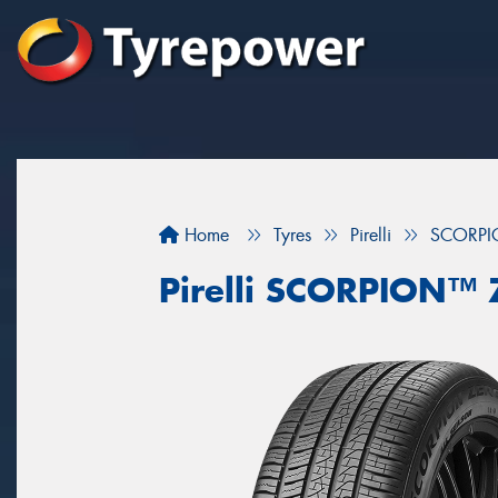
Home
Tyres
Pirelli
SCORPI
Pirelli SCORPION™