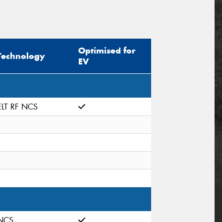
Optimised for
Technology
EV
ELT RF NCS
NCS