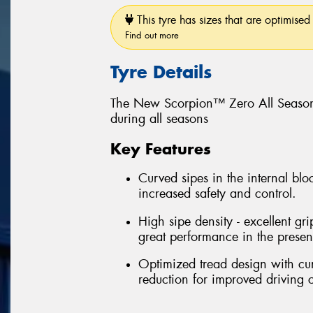
This tyre has sizes that are optimised 
Find out more
Tyre Details
The New Scorpion™ Zero All Season
during all seasons
Key Features
Curved sipes in the internal bloc
increased safety and control.
High sipe density - excellent gri
great performance in the prese
Optimized tread design with cu
reduction for improved driving 