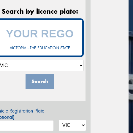
Search by licence plate:
VICTORIA - THE EDUCATION STATE
Search
icle Registration Plate
tional)