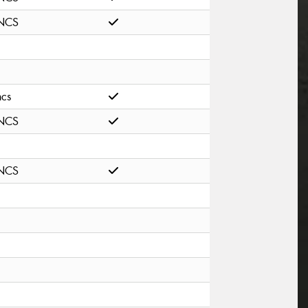
NCS
ncs
NCS
NCS