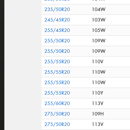
235/50R20
104W
245/45R20
103W
255/45R20
105W
255/50R20
109W
255/50R20
109W
255/55R20
110V
255/55R20
110W
255/55R20
110W
255/55R20
110Y
255/60R20
113V
275/50R20
109H
275/50R20
113V