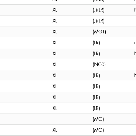
XL
(J)(LR)
XL
(J)(LR)
XL
(MGT)
XL
(LR)
XL
(LR)
XL
(NC0)
XL
(LR)
XL
(LR)
XL
(LR)
XL
(LR)
(MO)
XL
(MO)