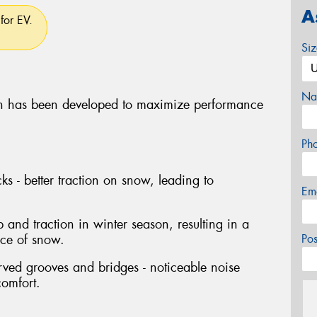
A
for EV.
Si
Na
 has been developed to maximize performance
Ph
ks - better traction on snow, leading to
Em
p and traction in winter season, resulting in a
nce of snow.
Po
rved grooves and bridges - noticeable noise
comfort.