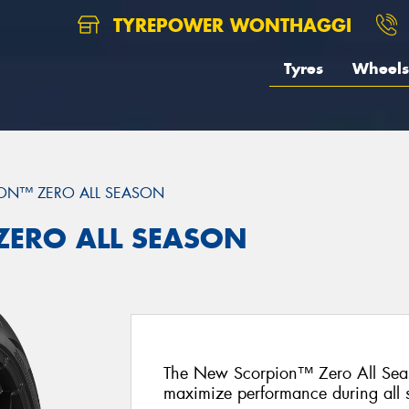
TYREPOWER WONTHAGGI
Tyres
Wheels
ON™ ZERO ALL SEASON
 ZERO ALL SEASON
The New Scorpion™ Zero All Seas
maximize performance during all 