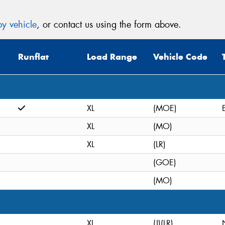
y vehicle
, or contact us using the form above.
Runflat
Load Range
Vehicle Code
XL
(MOE)
XL
(MO)
XL
(LR)
(GOE)
(MO)
XL
(J)(LR)