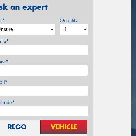
sk an expert
ze*
Quantity
me*
one*
ail*
stcode*
REGO
VEHICLE