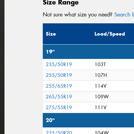
Size Range
Not sure what size you need?
Search b
Size
Load/Speed
19"
235/50R19
103T
255/50R19
107H
255/65R19
114V
265/55R19
109W
275/55R19
111V
20"
235/50R20
104W