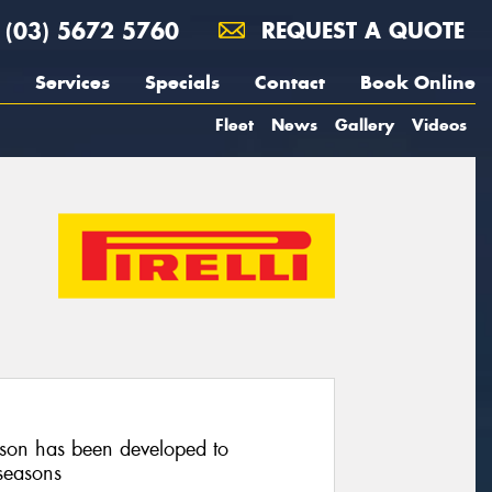
(03) 5672 5760
REQUEST A QUOTE
Services
Specials
Contact
Book Online
Fleet
News
Gallery
Videos
on has been developed to
seasons