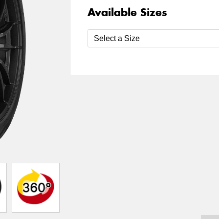
Available Sizes