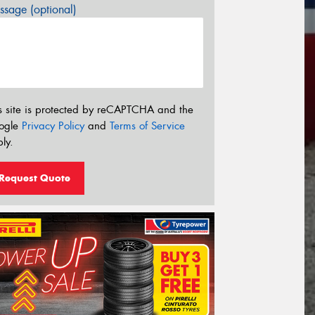
sage (optional)
s site is protected by reCAPTCHA and the
ogle
Privacy Policy
and
Terms of Service
ly.
Request Quote