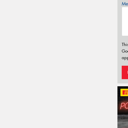
Mes
Thi
Go
app