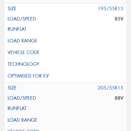
195/55R15
85V
205/55R15
88V