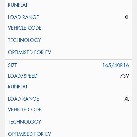
XL
165/40R16
73V
XL