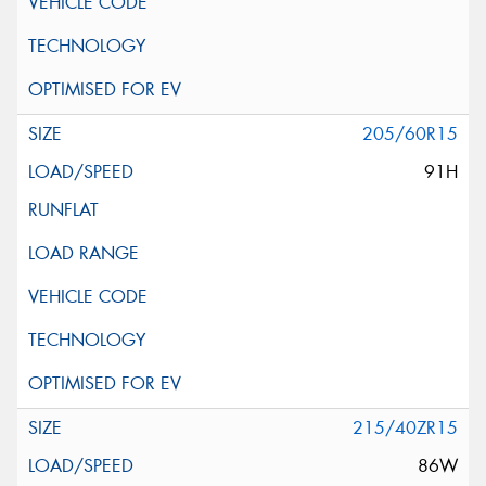
205/60R15
91H
215/40ZR15
86W