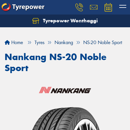
Tyrepower Wonthaggi
Home
Tyres
Nankang
NS-20 Noble Sport
Nankang NS-20 Noble
Sport