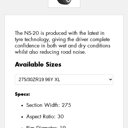
The NS-20 is produced with the latest in
tyre technology, giving the driver complete
confidence in both wet and dry conditions
whilst also reducing road noise.
Available Sizes
Specs:
Section Width:
275
Aspect Ratio:
30
Rim Diameter:
19