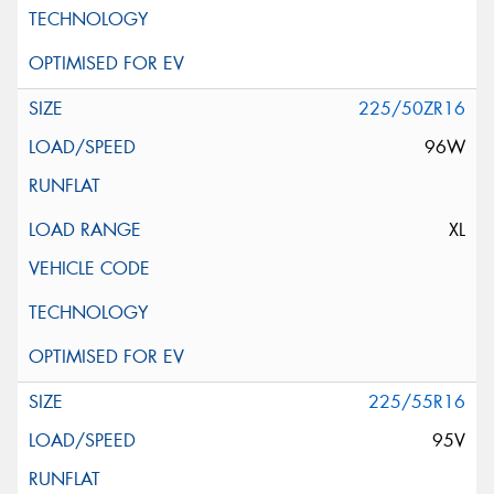
225/50ZR16
96W
XL
225/55R16
95V