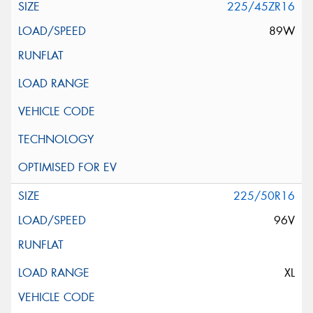
225/45ZR16
89W
225/50R16
96V
XL