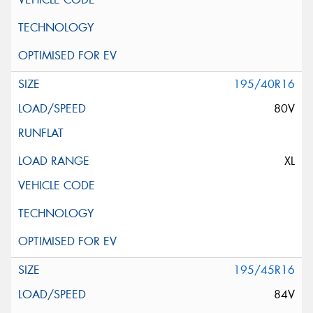
195/40R16
80V
XL
195/45R16
84V