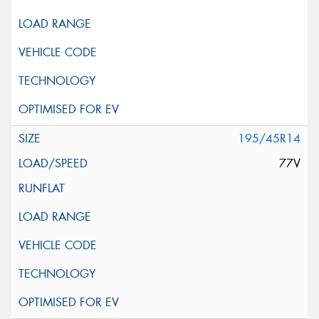
195/45R14
77V