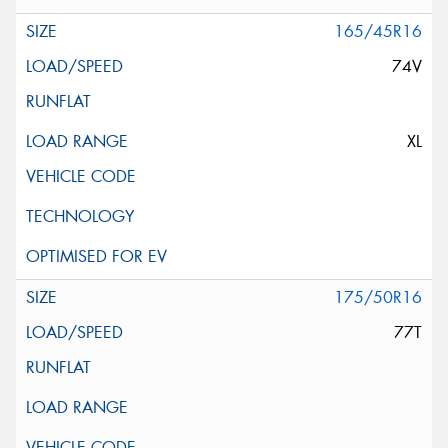
165/45R16
74V
XL
175/50R16
77T