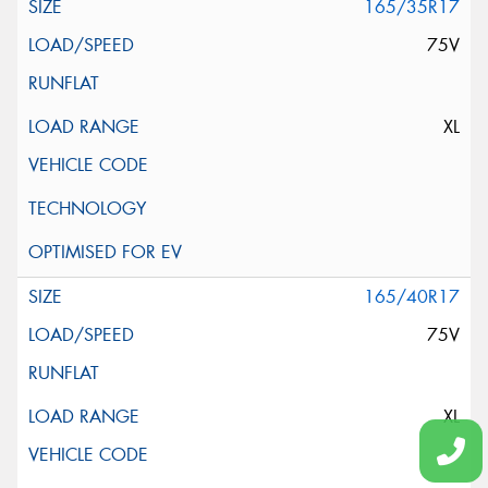
165/35R17
75V
XL
165/40R17
75V
XL