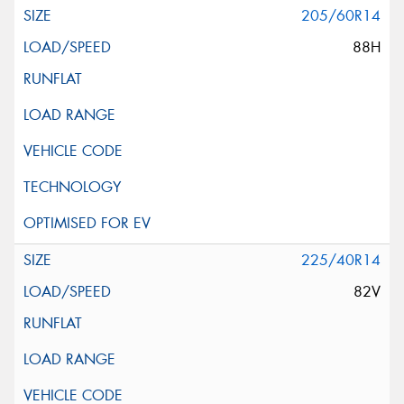
205/60R14
88H
225/40R14
82V