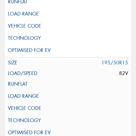
195/50R15
82V