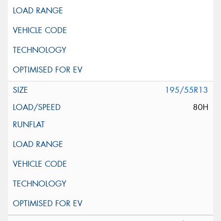
195/55R13
80H