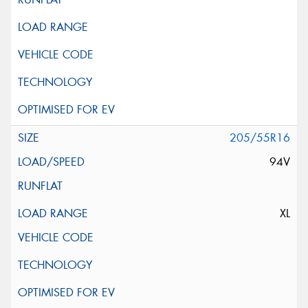
205/55R16
94V
XL