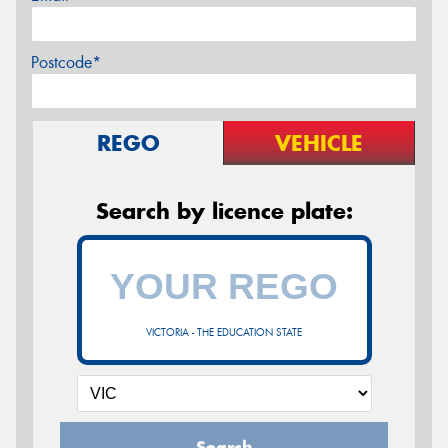
Postcode*
REGO
VEHICLE
Search by licence plate:
VICTORIA - THE EDUCATION STATE
Search