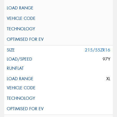
215/55ZR16
97Y
XL