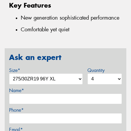
Key Features
New generation sophisticated performance
Comfortable yet quiet
Ask an expert
Size*
Quantity
Name*
Phone*
Email*