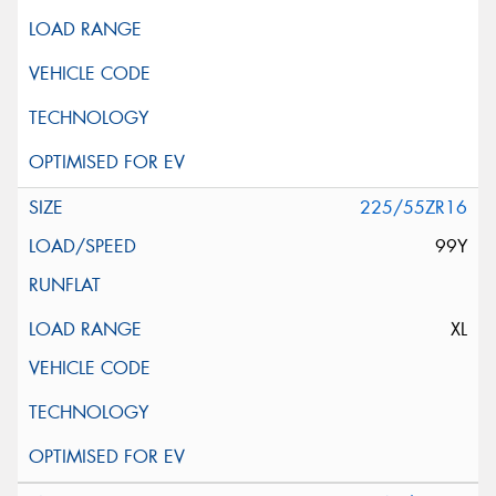
225/55ZR16
99Y
XL