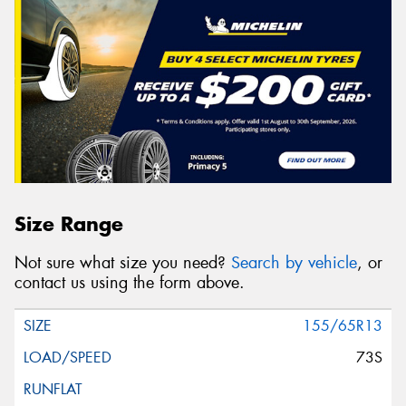
Size Range
Not sure what size you need?
Search by vehicle
, or
contact us using the form above.
155/65R13
73S