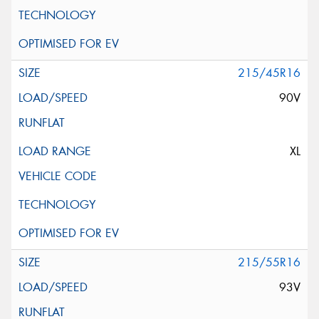
215/45R16
90V
XL
215/55R16
93V