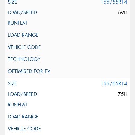
155/55R14
69H
155/65R14
75H