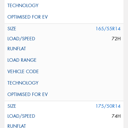
165/55R14
72H
175/50R14
74H