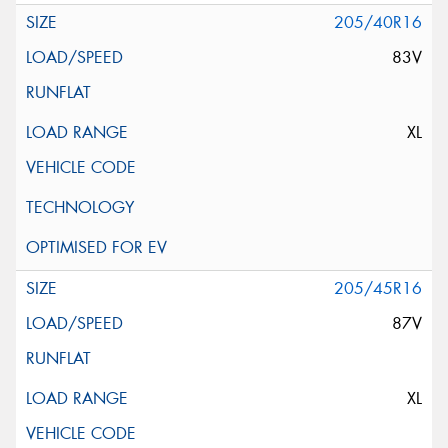
205/40R16
83V
XL
205/45R16
87V
XL