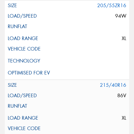
205/55ZR16
94W
XL
215/40R16
86V
XL