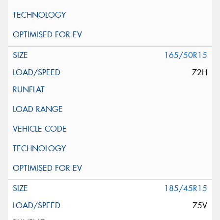
165/50R15
72H
185/45R15
75V