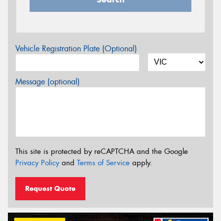
Vehicle Registration Plate (Optional)
Message (optional)
This site is protected by reCAPTCHA and the Google
Privacy Policy
and
Terms of Service
apply.
Request Quote