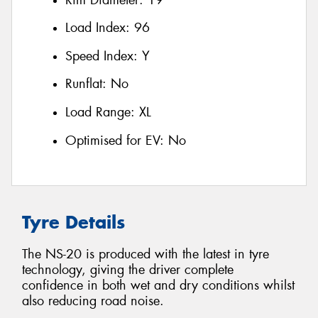
Load Index:
96
Speed Index:
Y
Runflat:
No
Load Range:
XL
Optimised for EV:
No
Tyre Details
The NS-20 is produced with the latest in tyre
technology, giving the driver complete
confidence in both wet and dry conditions whilst
also reducing road noise.