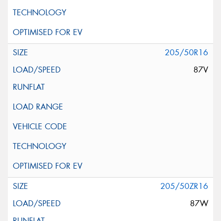
205/50R16
87V
205/50ZR16
87W