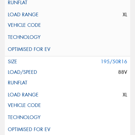
XL
195/50R16
88V
XL