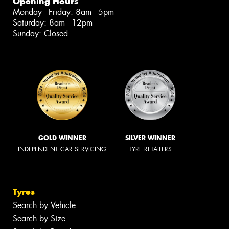
Opening Hours
Monday - Friday: 8am - 5pm
Saturday: 8am - 12pm
Sunday: Closed
GOLD WINNER
SILVER WINNER
INDEPENDENT CAR SERVICING
TYRE RETAILERS
Tyres
Search by Vehicle
Search by Size