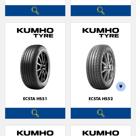
ECSTA HS51
ECSTA HS52