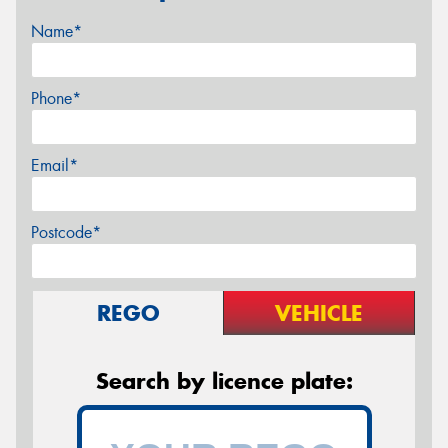
Name*
Phone*
Email*
Postcode*
REGO
VEHICLE
Search by licence plate: