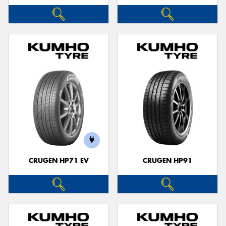
CRUGEN HP71 EV
CRUGEN HP91