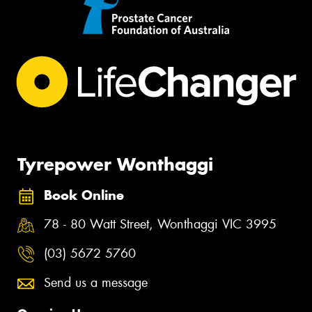
Tyrepower Wonthaggi
Book Online
78 - 80 Watt Street, Wonthaggi VIC 3995
(03) 5672 5760
Send us a message