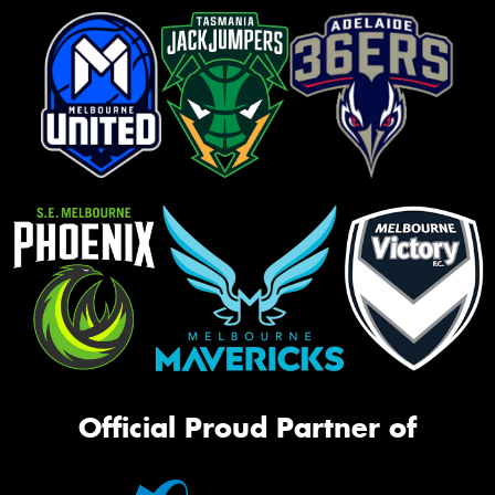
Official Proud Partner of