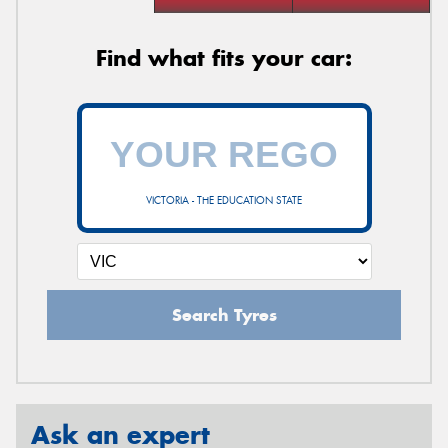
Find what fits your car:
VICTORIA - THE EDUCATION STATE
Search Tyres
Ask an expert