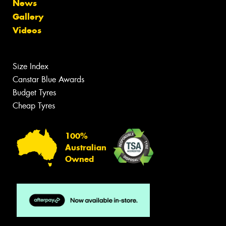
News
Gallery
Videos
Size Index
Canstar Blue Awards
Budget Tyres
Cheap Tyres
100%
Australian
Owned