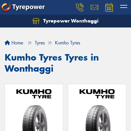
Tyrepower Wonthaggi
Home
Tyres
Kumho Tyres
Kumho Tyres Tyres in
Wonthaggi