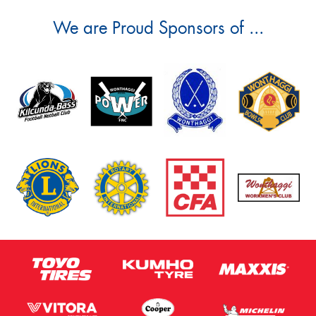
We are Proud Sponsors of ...