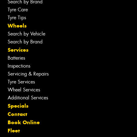
Search by Brand
Tyre Care
Tyre Tips
Wheels
Search by Vehicle
Search by Brand
Services
Batteries
Inspections
Servicing & Repairs
Tyre Services
Wheel Services
Additional Services
Specials
Contact
Book Online
Fleet