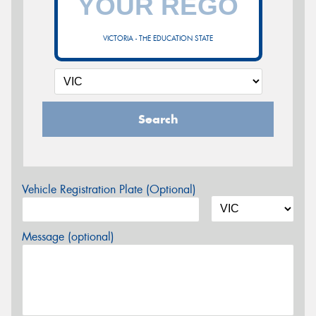
VICTORIA - THE EDUCATION STATE
Search
Vehicle Registration Plate (Optional)
Message (optional)