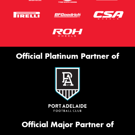
Official Platinum Partner of
Official Major Partner of