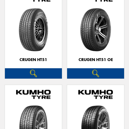
CRUGEN HT51
CRUGEN HT51 OE