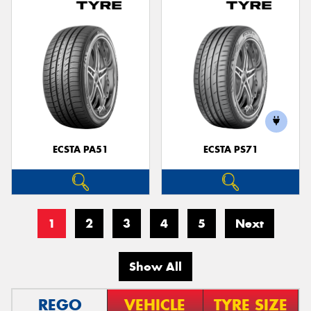
ECSTA PA51
ECSTA PS71
1
2
3
4
5
Next
Show All
REGO
VEHICLE
TYRE SIZE