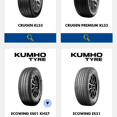
CRUGEN KL33
CRUGEN PREMIUM KL33
ECOWING ES01 KH27
ECOWING ES31