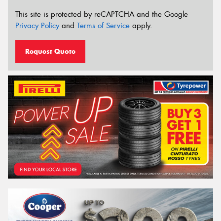
This site is protected by reCAPTCHA and the Google
Privacy Policy
and
Terms of Service
apply.
Request Quote