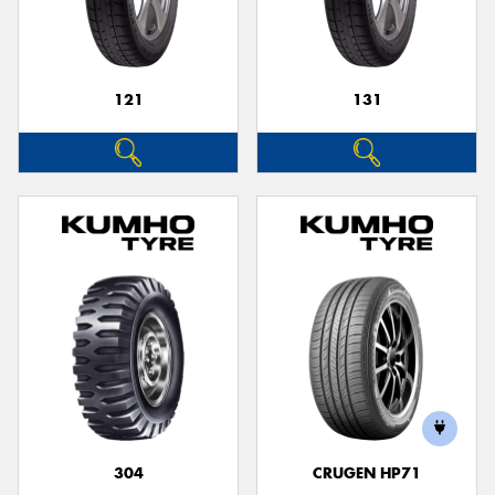
121
131
304
CRUGEN HP71