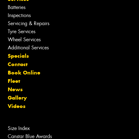
Batteries
Inspections
Servicing & Repairs
Tyre Services
Wheel Services
Additional Services
Specials
Contact
Book Online
Fleet
News
Gallery
Videos
Size Index
Canstar Blue Awards