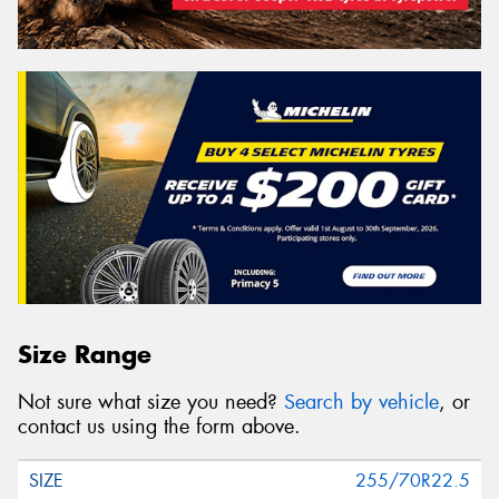
Size Range
Not sure what size you need?
Search by vehicle
, or
contact us using the form above.
255/70R22.5