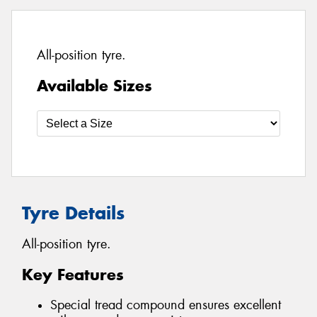
All-position tyre.
Available Sizes
Tyre Details
All-position tyre.
Key Features
Special tread compound ensures excellent