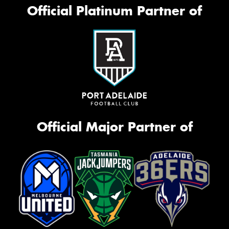
Official Platinum Partner of
Official Major Partner of