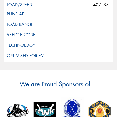
140/137L
We are Proud Sponsors of ...