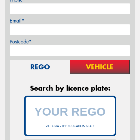
Email*
Postcode*
REGO
VEHICLE
Search by licence plate:
VICTORIA - THE EDUCATION STATE