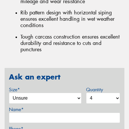
mileage and wear resistance
Rib pattern design with horizontal siping
ensures excellent handling in wet weather
conditions
Tough carcass construction ensures excellent
durability and resistance to cuts and
punctures
Ask an expert
Size*
Quantity
Name*
Phone*