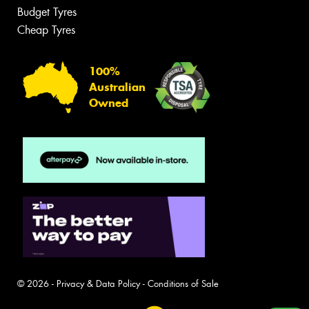
Budget Tyres
Cheap Tyres
100%
Australian
Owned
© 2026 -
Privacy & Data Policy
-
Conditions of Sale