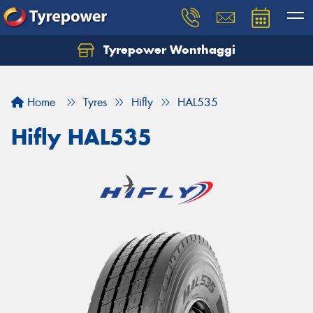
Tyrepower Wonthaggi
Home
Tyres
Hifly
HAL535
Hifly HAL535