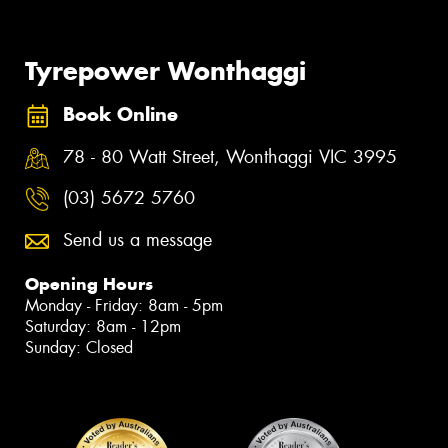
Tyrepower Wonthaggi
Book Online
78 - 80 Watt Street, Wonthaggi VIC 3995
(03) 5672 5760
Send us a message
Opening Hours
Monday - Friday: 8am - 5pm
Saturday: 8am - 12pm
Sunday: Closed