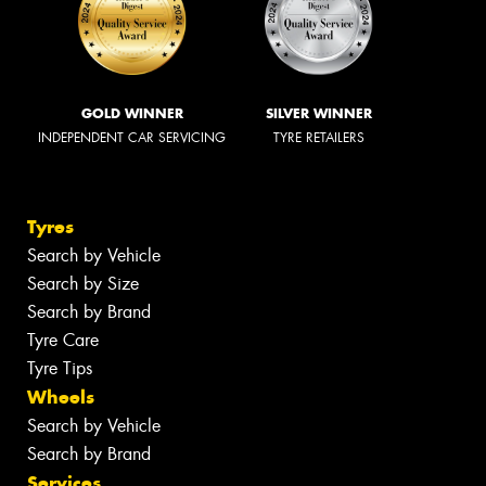
GOLD WINNER
SILVER WINNER
INDEPENDENT CAR SERVICING
TYRE RETAILERS
Tyres
Search by Vehicle
Search by Size
Search by Brand
Tyre Care
Tyre Tips
Wheels
Search by Vehicle
Search by Brand
Services