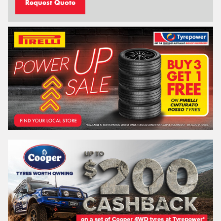
Request Quote