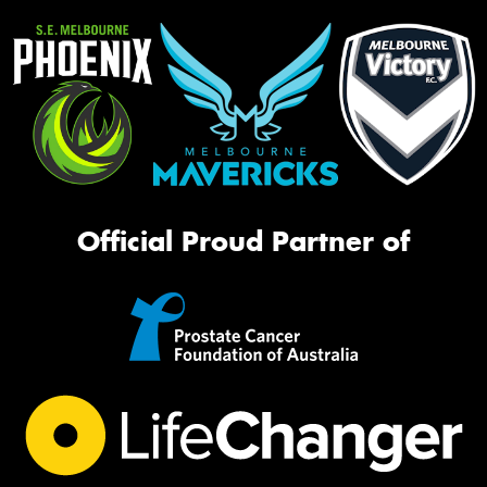
Official Proud Partner of