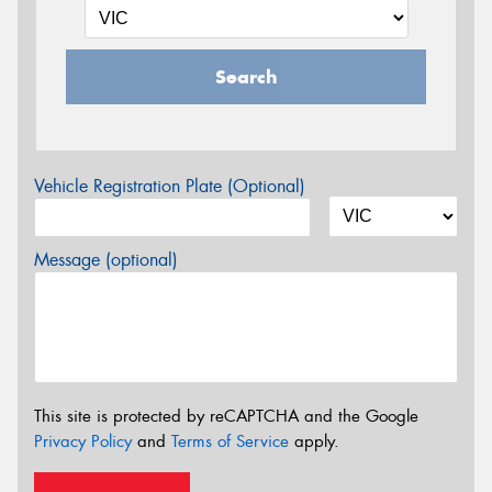
Search
Vehicle Registration Plate (Optional)
Message (optional)
This site is protected by reCAPTCHA and the Google
Privacy Policy
and
Terms of Service
apply.