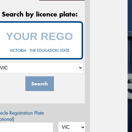
Search by licence plate:
VICTORIA - THE EDUCATION STATE
Search
icle Registration Plate
tional)