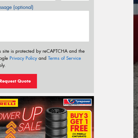
sage (optional)
s site is protected by reCAPTCHA and the
ogle
Privacy Policy
and
Terms of Service
ly.
Request Quote