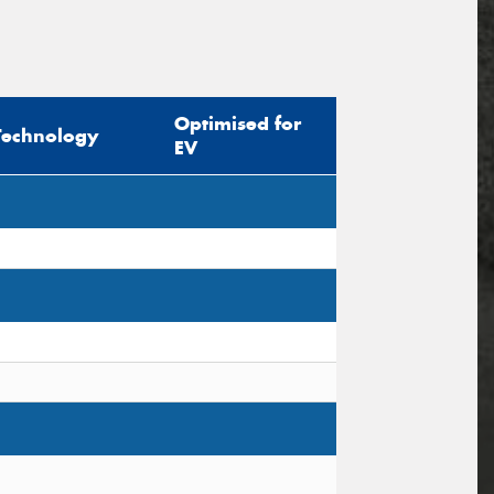
Optimised for
Technology
EV