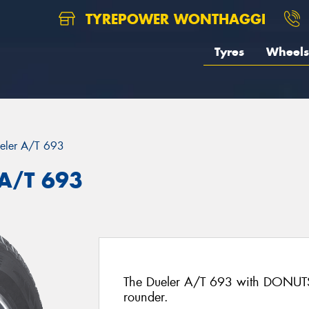
TYREPOWER WONTHAGGI
Tyres
Wheels
eler A/T 693
 A/T 693
The Dueler A/T 693 with DONUTS 
rounder.