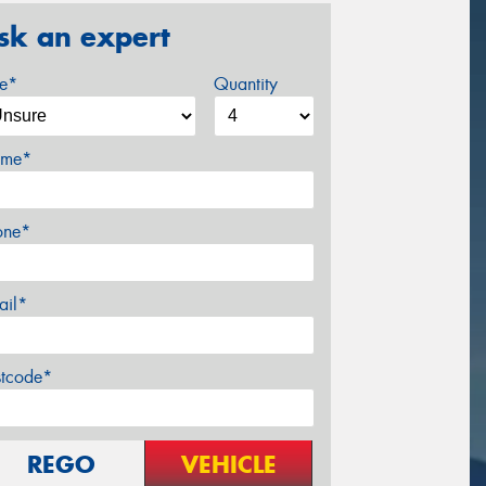
sk an expert
ze*
Quantity
me*
one*
ail*
stcode*
REGO
VEHICLE