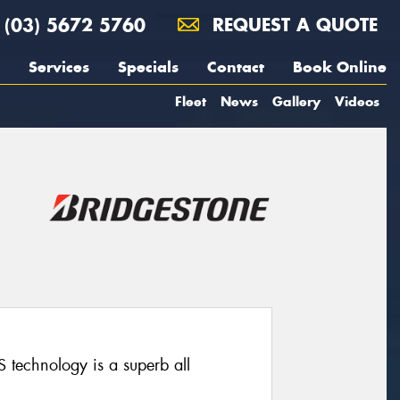
(03) 5672 5760
REQUEST A QUOTE
Services
Specials
Contact
Book Online
Fleet
News
Gallery
Videos
technology is a superb all