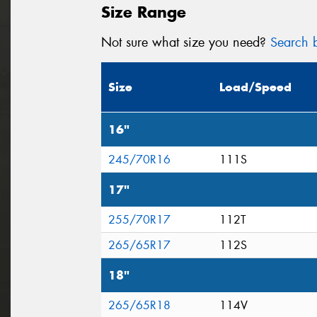
Size Range
Not sure what size you need?
Search b
Size
Load/Speed
16"
245/70R16
111S
17"
255/70R17
112T
265/65R17
112S
18"
265/65R18
114V