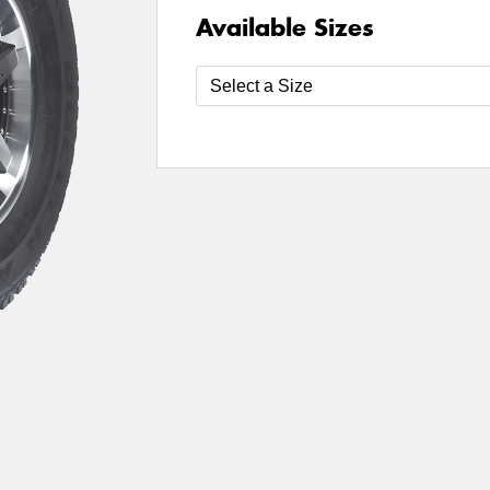
Available Sizes