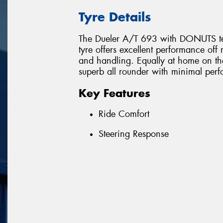
Tyre Details
The Dueler A/T 693 with DONUTS techn
tyre offers excellent performance o
and handling. Equally at home on th
superb all rounder with minimal pe
Key Features
Ride Comfort
Steering Response