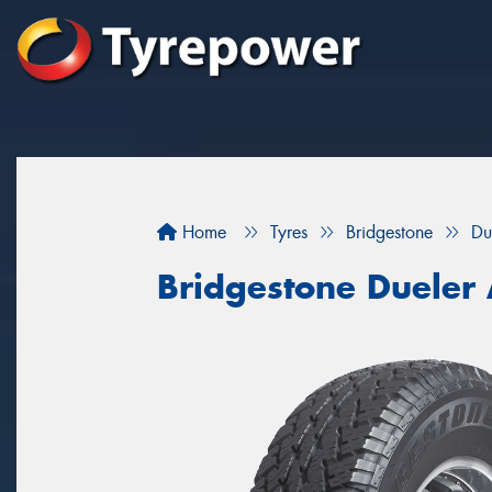
Home
Tyres
Bridgestone
Du
Bridgestone Dueler