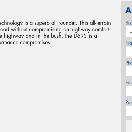
A
ology is a superb all rounder. This all-terrain
Si
ff road without compromising on-highway comfort
e highway and in the bush, the D693 is a
rformance compromises.
Na
Ph
Em
Po