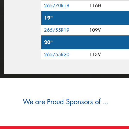
265/70R18
116H
19"
265/55R19
109V
20"
265/55R20
113V
We are Proud Sponsors of ...