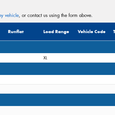
y vehicle
, or contact us using the form above.
Runflat
Load Range
Vehicle Code
XL