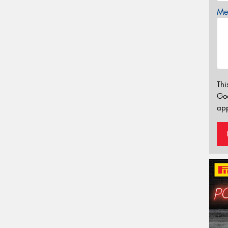
Mes
Thi
Go
app