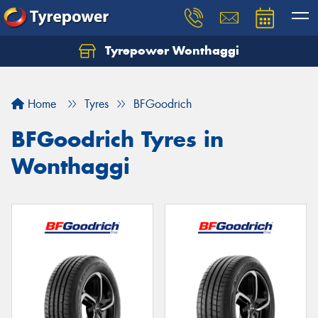
Tyrepower Wonthaggi
Home
Tyres
BFGoodrich
BFGoodrich Tyres in
Wonthaggi