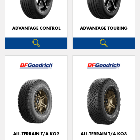
ADVANTAGE CONTROL
ADVANTAGE TOURING
ALL-TERRAIN T/A KO2
ALL-TERRAIN T/A KO3