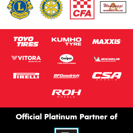
Official Platinum Partner of