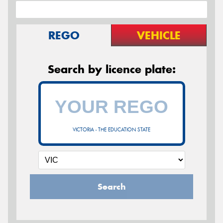
REGO
VEHICLE
Search by licence plate:
VICTORIA - THE EDUCATION STATE
Search