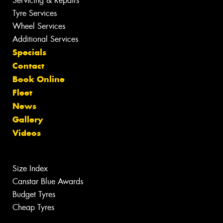
Servicing & Repairs
Tyre Services
Wheel Services
Additional Services
Specials
Contact
Book Online
Fleet
News
Gallery
Videos
Size Index
Canstar Blue Awards
Budget Tyres
Cheap Tyres