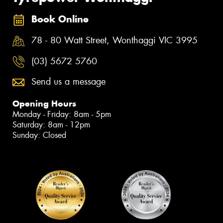
Book Online
78 - 80 Watt Street, Wonthaggi VIC 3995
(03) 5672 5760
Send us a message
Opening Hours
Monday - Friday: 8am - 5pm
Saturday: 8am - 12pm
Sunday: Closed