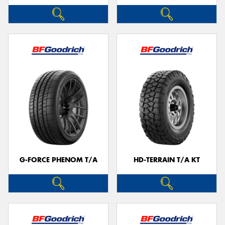
G-FORCE PHENOM T/A
HD-TERRAIN T/A KT