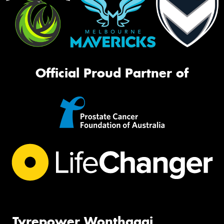
Official Proud Partner of
Tyrepower Wonthaggi