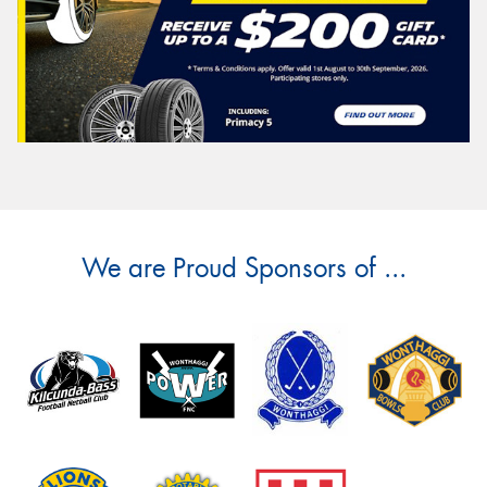
We are Proud Sponsors of ...