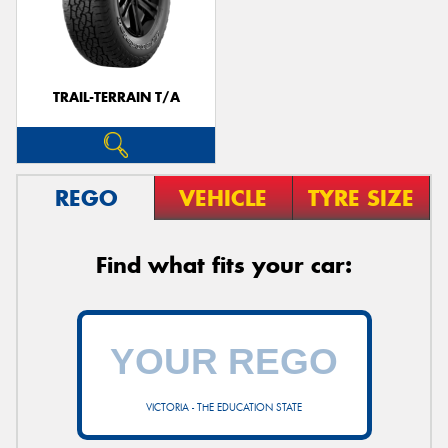
TRAIL-TERRAIN T/A
REGO
VEHICLE
TYRE SIZE
Find what fits your car:
VICTORIA - THE EDUCATION STATE