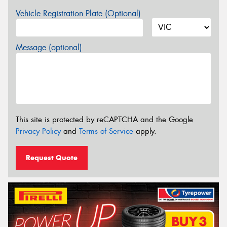
Vehicle Registration Plate (Optional)
Message (optional)
This site is protected by reCAPTCHA and the Google
Privacy Policy
and
Terms of Service
apply.
Request Quote