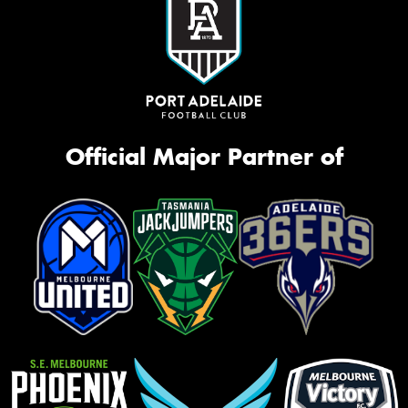
Official Major Partner of