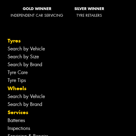
GOLD WINNER
SILVER WINNER
INDEPENDENT CAR SERVICING
TYRE RETAILERS
Tyres
Search by Vehicle
Search by Size
Search by Brand
Tyre Care
Tyre Tips
Wheels
Search by Vehicle
Search by Brand
Services
Batteries
Inspections