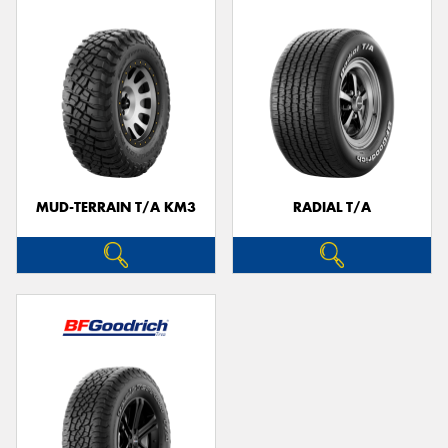
MUD-TERRAIN T/A KM3
RADIAL T/A