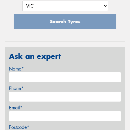
Search Tyres
Ask an expert
Name*
Phone*
Email*
Postcode*