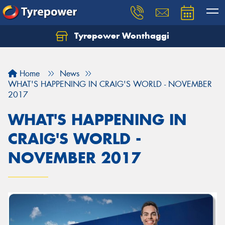
Tyrepower Wonthaggi
Home
News
WHAT'S HAPPENING IN CRAIG'S WORLD - NOVEMBER
2017
WHAT'S HAPPENING IN
CRAIG'S WORLD -
NOVEMBER 2017