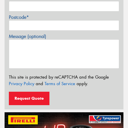
Postcode*
Message (optional)
This site is protected by reCAPTCHA and the Google
Privacy Policy
and
Terms of Service
apply.
Request Quote