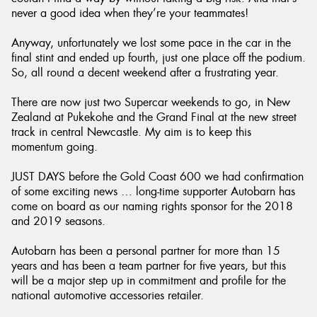
never a good idea when they’re your teammates!
Anyway, unfortunately we lost some pace in the car in the
final stint and ended up fourth, just one place off the podium.
So, all round a decent weekend after a frustrating year.
There are now just two Supercar weekends to go, in New
Zealand at Pukekohe and the Grand Final at the new street
track in central Newcastle. My aim is to keep this
momentum going.
JUST DAYS before the Gold Coast 600 we had confirmation
of some exciting news … long-time supporter Autobarn has
come on board as our naming rights sponsor for the 2018
and 2019 seasons.
Autobarn has been a personal partner for more than 15
years and has been a team partner for five years, but this
will be a major step up in commitment and profile for the
national automotive accessories retailer.