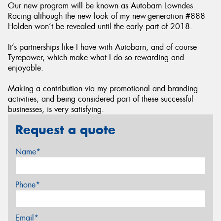
Our new program will be known as Autobarn Lowndes
Racing although the new look of my new-generation #888
Holden won’t be revealed until the early part of 2018.
It’s partnerships like I have with Autobarn, and of course
Tyrepower, which make what I do so rewarding and
enjoyable.
Making a contribution via my promotional and branding
activities, and being considered part of these successful
businesses, is very satisfying.
Request a quote
Name*
Phone*
Email*