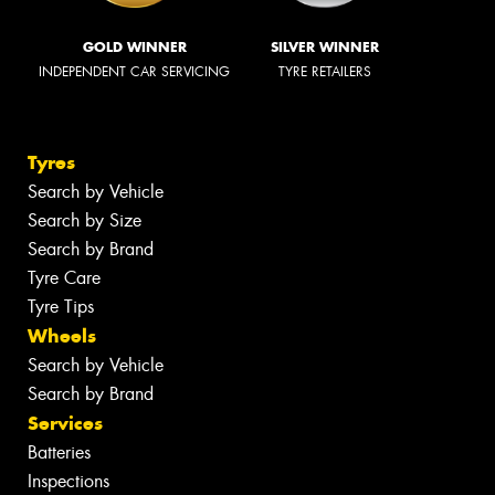
GOLD WINNER
SILVER WINNER
INDEPENDENT CAR SERVICING
TYRE RETAILERS
Tyres
Search by Vehicle
Search by Size
Search by Brand
Tyre Care
Tyre Tips
Wheels
Search by Vehicle
Search by Brand
Services
Batteries
Inspections