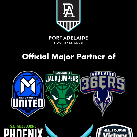
Official Major Partner of