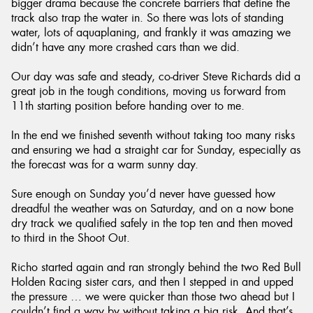
bigger drama because the concrete barriers that define the
track also trap the water in. So there was lots of standing
water, lots of aquaplaning, and frankly it was amazing we
didn’t have any more crashed cars than we did.
Our day was safe and steady, co-driver Steve Richards did a
great job in the tough conditions, moving us forward from
11th starting position before handing over to me.
In the end we finished seventh without taking too many risks
and ensuring we had a straight car for Sunday, especially as
the forecast was for a warm sunny day.
Sure enough on Sunday you’d never have guessed how
dreadful the weather was on Saturday, and on a now bone
dry track we qualified safely in the top ten and then moved
to third in the Shoot Out.
Richo started again and ran strongly behind the two Red Bull
Holden Racing sister cars, and then I stepped in and upped
the pressure … we were quicker than those two ahead but I
couldn’t find a way by without taking a big risk. And that’s