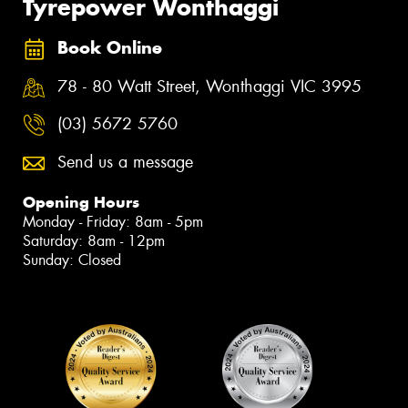
Tyrepower Wonthaggi
Book Online
78 - 80 Watt Street, Wonthaggi VIC 3995
(03) 5672 5760
Send us a message
Opening Hours
Monday - Friday: 8am - 5pm
Saturday: 8am - 12pm
Sunday: Closed