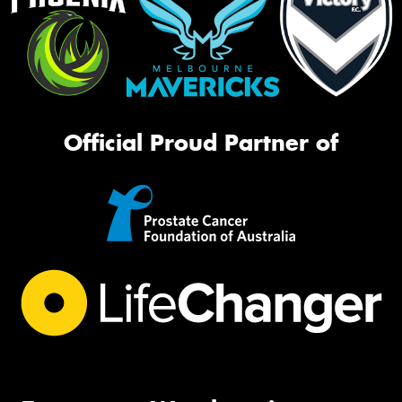
Official Proud Partner of