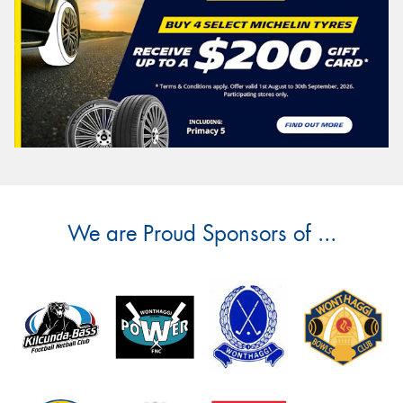
We are Proud Sponsors of ...