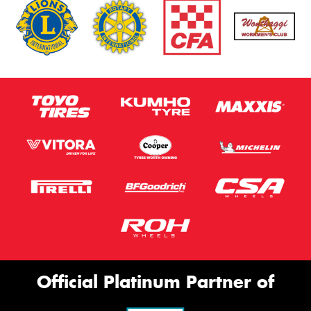
Official Platinum Partner of