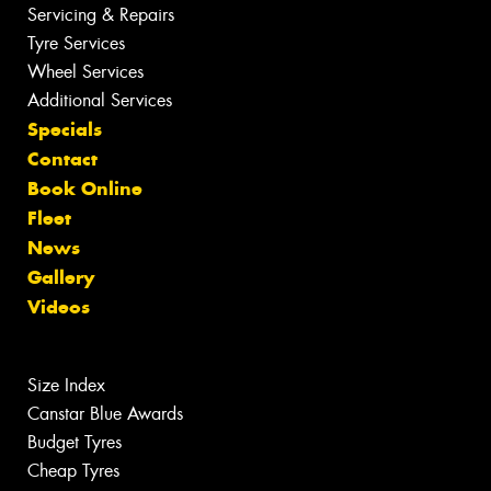
Servicing & Repairs
Tyre Services
Wheel Services
Additional Services
Specials
Contact
Book Online
Fleet
News
Gallery
Videos
Size Index
Canstar Blue Awards
Budget Tyres
Cheap Tyres