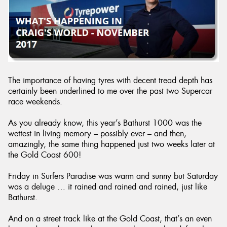
The importance of having tyres with decent tread depth has
certainly been underlined to me over the past two Supercar
race weekends.
As you already know, this year’s Bathurst 1000 was the
wettest in living memory – possibly ever – and then,
amazingly, the same thing happened just two weeks later at
the Gold Coast 600!
Friday in Surfers Paradise was warm and sunny but Saturday
was a deluge … it rained and rained and rained, just like
Bathurst.
And on a street track like at the Gold Coast, that’s an even