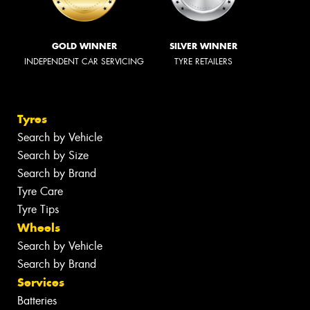
GOLD WINNER
SILVER WINNER
INDEPENDENT CAR SERVICING
TYRE RETAILERS
Tyres
Search by Vehicle
Search by Size
Search by Brand
Tyre Care
Tyre Tips
Wheels
Search by Vehicle
Search by Brand
Services
Batteries