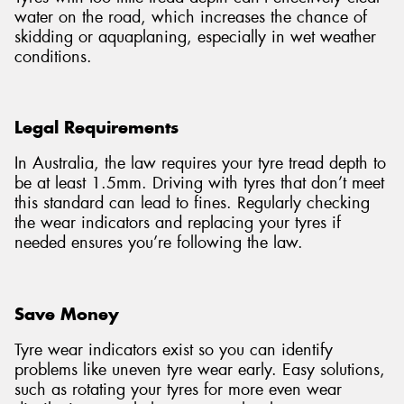
water on the road, which increases the chance of
skidding or aquaplaning, especially in wet weather
conditions.
Legal Requirements
In Australia, the law requires your tyre tread depth to
be at least 1.5mm. Driving with tyres that don’t meet
this standard can lead to fines. Regularly checking
the wear indicators and replacing your tyres if
needed ensures you’re following the law.
Save Money
Tyre wear indicators exist so you can identify
problems like uneven tyre wear early. Easy solutions,
such as rotating your tyres for more even wear