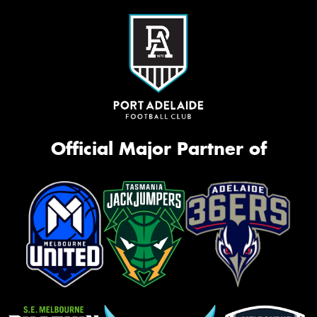
Official Major Partner of