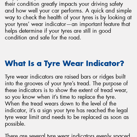
their condition greatly impacts your driving safety
and how well your car performs. A quick and simple
way to check the health of your tyres is by looking at
your tyres’ wear indicator—an important feature that
helps determine if your tyres are still in good
condition and safe for the road.
What Is a Tyre Wear Indicator?
Tyre wear indicators are raised bars or ridges built
into the grooves of your tyre’s tread. The purpose of
these indicators is to show the extent of tread wear,
so you know when it’s time to replace the tyre.
When the tread wears down to the level of the
indicator, it’s a sign your tyre has reached the legal
tyre wear limit and needs to be replaced as soon as
possible.
There are several tyre wear indicators evenly spaced