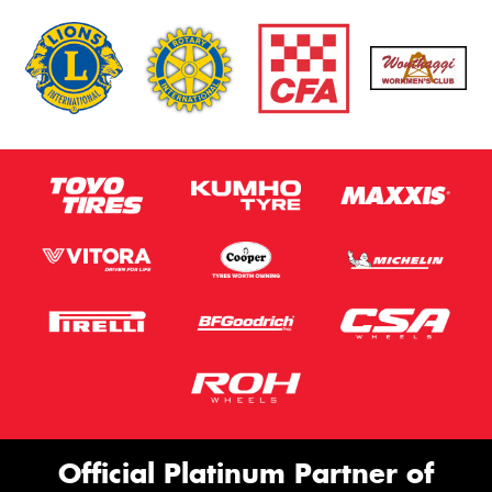
Official Platinum Partner of