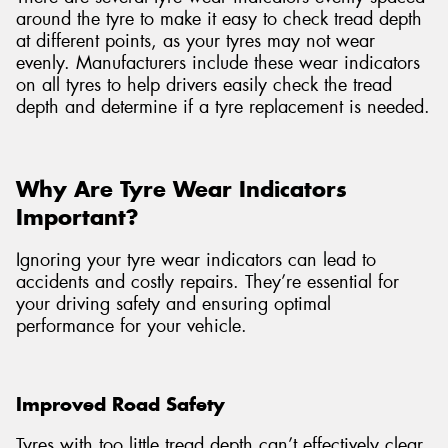
around the tyre to make it easy to check tread depth
at different points, as your tyres may not wear
evenly. Manufacturers include these wear indicators
on all tyres to help drivers easily check the tread
depth and determine if a tyre replacement is needed.
Why Are Tyre Wear Indicators
Important?
Ignoring your tyre wear indicators can lead to
accidents and costly repairs. They’re essential for
your driving safety and ensuring optimal
performance for your vehicle.
Improved Road Safety
Tyres with too little tread depth can’t effectively clear