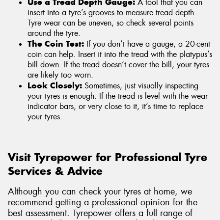
Use a Tread Depth Gauge:
A tool that you can
insert into a tyre’s grooves to measure tread depth.
Tyre wear can be uneven, so check several points
around the tyre.
The Coin Test:
If you don’t have a gauge, a 20-cent
coin can help. Insert it into the tread with the platypus’s
bill down. If the tread doesn’t cover the bill, your tyres
are likely too worn.
Look Closely:
Sometimes, just visually inspecting
your tyres is enough. If the tread is level with the wear
indicator bars, or very close to it, it’s time to replace
your tyres.
Visit Tyrepower for Professional Tyre
Services & Advice
Although you can check your tyres at home, we
recommend getting a professional opinion for the
best assessment. Tyrepower offers a full range of