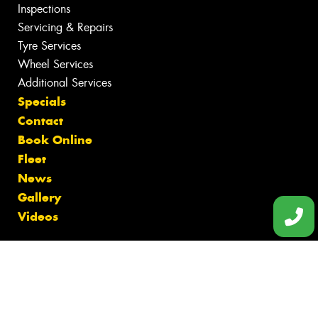
Inspections
Servicing & Repairs
Tyre Services
Wheel Services
Additional Services
Specials
Contact
Book Online
Fleet
News
Gallery
Videos
Size Index
Canstar Blue Awards
Budget Tyres