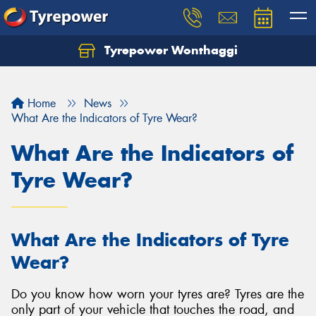
Tyrepower Wonthaggi
Home
News
What Are the Indicators of Tyre Wear?
What Are the Indicators of
Tyre Wear?
What Are the Indicators of Tyre
Wear?
Do you know how worn your tyres are? Tyres are the
only part of your vehicle that touches the road, and