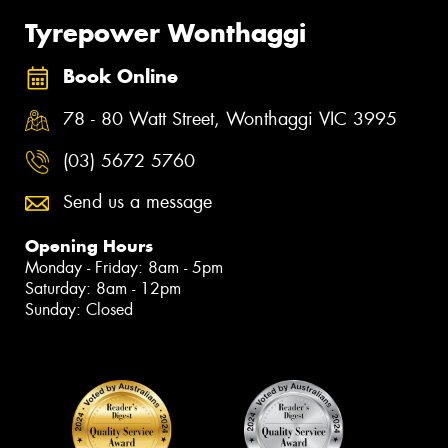
Tyrepower Wonthaggi
Book Online
78 - 80 Watt Street, Wonthaggi VIC 3995
(03) 5672 5760
Send us a message
Opening Hours
Monday - Friday: 8am - 5pm
Saturday: 8am - 12pm
Sunday: Closed