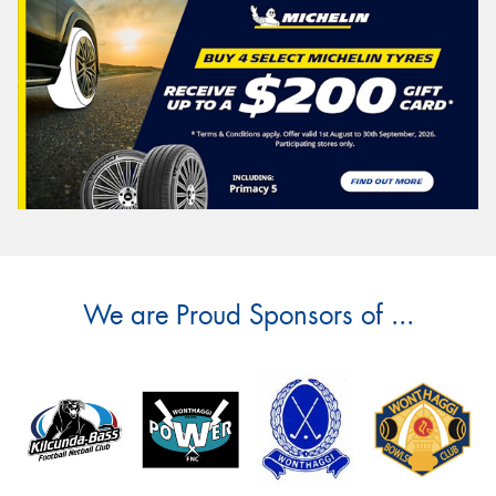
We are Proud Sponsors of ...