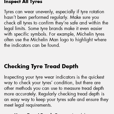
Inspect All Tyres
Tyres can wear unevenly, especially if tyre rotation
hasn’t been performed regularly. Make sure you
check all tyres to confirm they’re safe and within the
legal limits. Some tyre brands make it even easier
with specific symbols. For example, Michelin tyres
often use the Michelin Man logo to highlight where
the indicators can be found.
Checking Tyre Tread Depth
Inspecting your tyre wear indicators is the quickest
way to check your tyres’ condition, but there are
other methods you can use to measure tread depth
more accurately. Regularly checking tread depth is
an easy way to keep your tyres safe and ensure they
meet legal requirements.