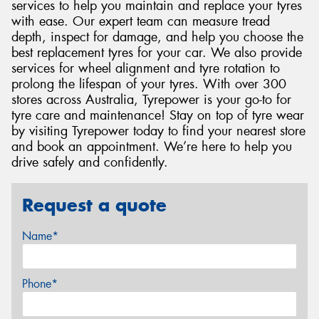
services to help you maintain and replace your tyres
with ease. Our expert team can measure tread
depth, inspect for damage, and help you choose the
best replacement tyres for your car. We also provide
services for wheel alignment and tyre rotation to
prolong the lifespan of your tyres. With over 300
stores across Australia, Tyrepower is your go-to for
tyre care and maintenance! Stay on top of tyre wear
by visiting Tyrepower today to find your nearest store
and book an appointment. We’re here to help you
drive safely and confidently.
Request a quote
Name*
Phone*