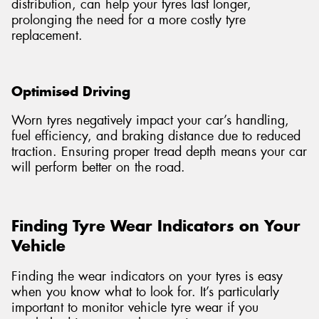
distribution, can help your tyres last longer,
prolonging the need for a more costly tyre
replacement.
Optimised Driving
Worn tyres negatively impact your car’s handling,
fuel efficiency, and braking distance due to reduced
traction. Ensuring proper tread depth means your car
will perform better on the road.
Finding Tyre Wear Indicators on Your
Vehicle
Finding the wear indicators on your tyres is easy
when you know what to look for. It’s particularly
important to monitor vehicle tyre wear if you