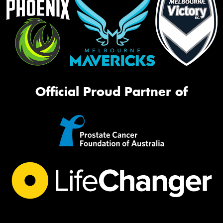
Official Proud Partner of