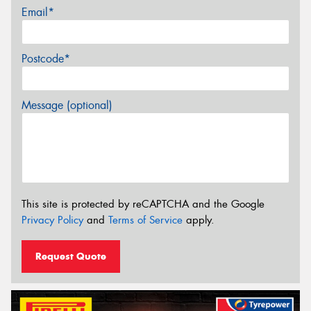
Email*
Postcode*
Message (optional)
This site is protected by reCAPTCHA and the Google
Privacy Policy
and
Terms of Service
apply.
Request Quote