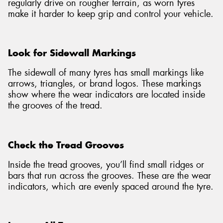
regularly drive on rougher terrain, as worn tyres
make it harder to keep grip and control your vehicle.
Look for Sidewall Markings
The sidewall of many tyres has small markings like
arrows, triangles, or brand logos. These markings
show where the wear indicators are located inside
the grooves of the tread.
Check the Tread Grooves
Inside the tread grooves, you’ll find small ridges or
bars that run across the grooves. These are the wear
indicators, which are evenly spaced around the tyre.