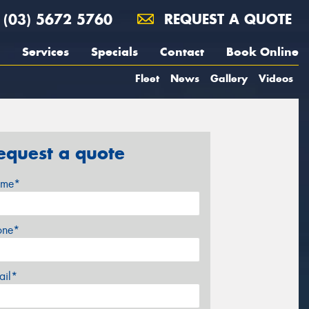
(03) 5672 5760
REQUEST A QUOTE
Services
Specials
Contact
Book Online
Fleet
News
Gallery
Videos
equest a quote
me*
one*
ail*