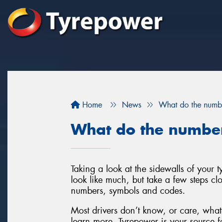
Home
News
What do the numbe
What do the number
Taking a look at the sidewalls of your
look like much, but take a few steps clo
numbers, symbols and codes.
Most drivers don’t know, or care, what 
learn more, Tyrepower is your source fo