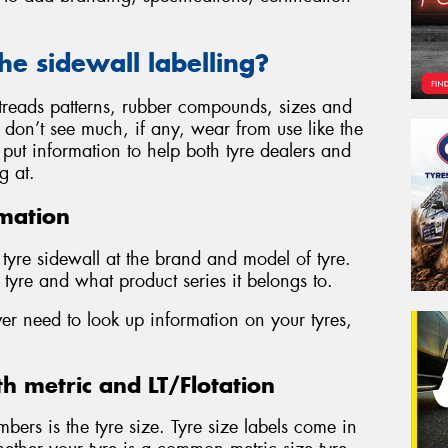
the sidewall labelling?
, treads patterns, rubber compounds, sizes and
s don’t see much, if any, wear from use like the
to put information to help both tyre dealers and
g at.
mation
y tyre sidewall at the brand and model of tyre.
tyre and what product series it belongs to.
ver need to look up information on your tyres,
th metric and LT/Flotation
mbers is the tyre size. Tyre size labels come in