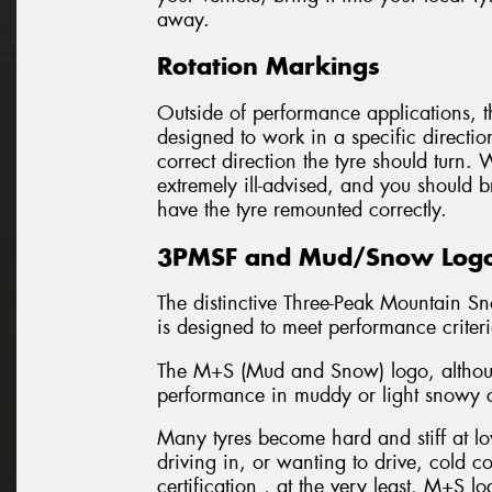
away.
Rotation Markings
Outside of performance applications, th
designed to work in a specific directio
correct direction the tyre should turn.
extremely ill-advised, and you should b
have the tyre remounted correctly.
3PMSF and Mud/Snow Log
The distinctive Three-Peak Mountain Sn
is designed to meet performance criter
The M+S (Mud and Snow) logo, although
performance in muddy or light snowy c
Many tyres become hard and stiff at low
driving in, or wanting to drive, cold 
certification , at the very least, M+S lo