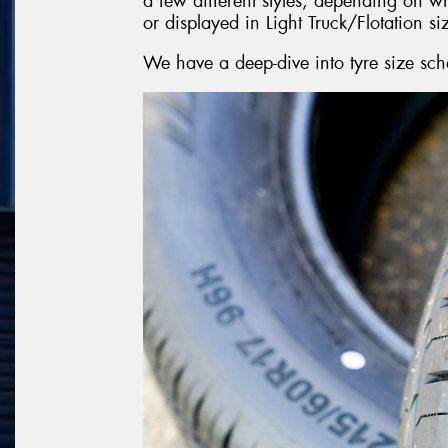
a few different styles, depending on w
or displayed in Light Truck/Flotation si
We have a deep-dive into tyre size sch