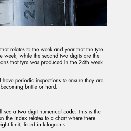
that relates to the week and year that the tyre
he week, while the second two digits are the
ans that tyre was produced in the 24th week
d have periodic inspections to ensure they are
 becoming brittle or hard.
’ll see a two digit numerical code. This is the
 the index relates to a chart where there
ht limit, listed in kilograms.