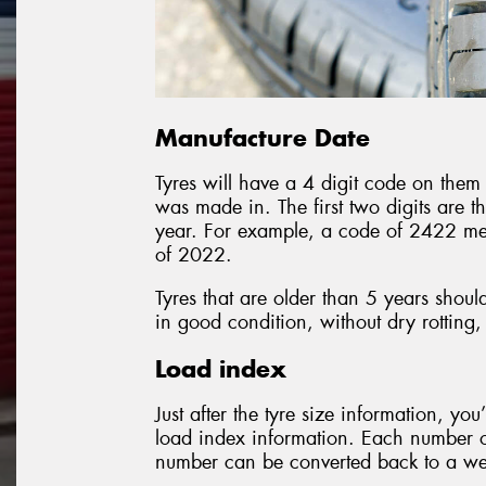
Manufacture Date
Tyres will have a 4 digit code on them 
was made in. The first two digits are t
year. For example, a code of 2422 me
of 2022.
Tyres that are older than 5 years shoul
in good condition, without dry rotting,
Load index
Just after the tyre size information, you
load index information. Each number on
number can be converted back to a weig