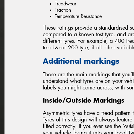
Treadwear
Traction
Temperature Resistance
These ratings provide a standardised sc
compared to a known test tyre, and a
different tyres. For example, a 400 tre
treadwear 200 tyre, if all other variab
Additional markings
Those are the main markings that you’ll
understand what tyres are on your vehi
labels you might come across, with so
Inside/Outside Markings
Asymmetric tyres have a tread pattern th
Tyres of this design will always feature 
fitted correctly. If you ever see the ‘out
your vehicle, bring it into your local T