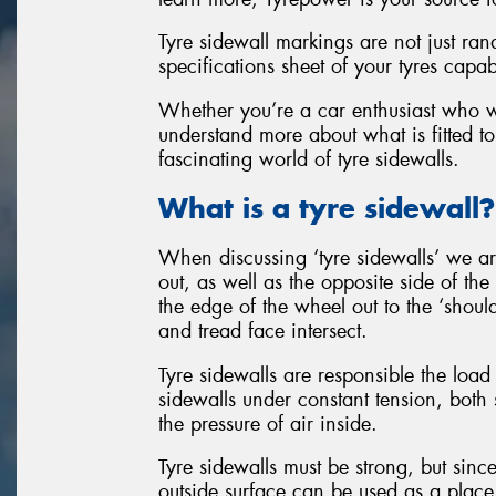
Tyre sidewall markings are not just ran
specifications sheet of your tyres capab
Whether you’re a car enthusiast who wan
understand more about what is fitted to
fascinating world of tyre sidewalls.
What is a tyre sidewall?
When discussing ‘tyre sidewalls’ we are
out, as well as the opposite side of the
the edge of the wheel out to the ‘should
and tread face intersect.
Tyre sidewalls are responsible the load 
sidewalls under constant tension, both 
the pressure of air inside.
Tyre sidewalls must be strong, but since
outside surface can be used as a place 