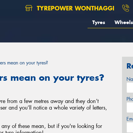
TYREPOWER WONTHAGGI
Tyres
Wheels
rs mean on your tyres?
R
s mean on your tyres?
Na
Ph
 tyre from a few metres away and they don’t
ser and you’ll notice a whole variety of letters,
Em
any of these mean, but if you're looking for
r tyre information!