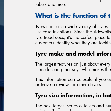
labels and more.
What is the function of 
Tyres come in a wide variety of styles
use-case intentions. Since the sidewall
tyre tread does, it’s the perfect place 
customers identify what they are lookin
Tyre make and model infor
The largest features on just about ever
Huge lettering that says who makes the 
This information can be useful if you e
or leave a review for other drivers.
Tyre size information, in bo
The next largest series of letters and nu