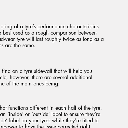
oring of a tyre’s performance characteristics
re best used as a rough comparison between
adwear tyre will last roughly twice as long as a
les are the same.
 find on a tyre sidewall that will help you
cle, however, there are several additional
me of the main ones being:
at functions different in each half of the tyre.
an ‘inside’ or ‘outside’ label to ensure they’re
side’ label on your tyres while they’re fitted to
yrepower to have the issue corrected right