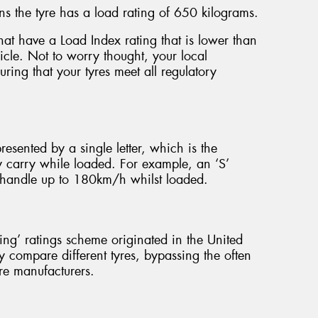
s the tyre has a load rating of 650 kilograms.
e that have a Load Index rating that is lower than
hicle. Not to worry thought, your local
ring that your tyres meet all regulatory
presented by a single letter, which is the
y carry while loaded. For example, an ‘S’
to handle up to 180km/h whilst loaded.
g’ ratings scheme originated in the United
y compare different tyres, bypassing the often
re manufacturers.