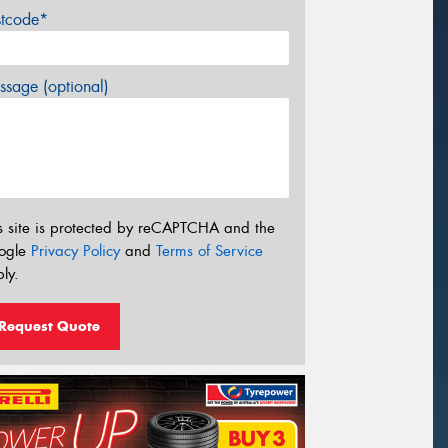
stcode*
sage (optional)
s site is protected by reCAPTCHA and the
ogle
Privacy Policy
and
Terms of Service
ly.
Request Quote