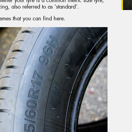
hether your tyre is a common metric size tyre,
zing, also referred to as ‘standard’.
emes that you can find here.