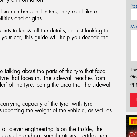
Po
dom numbers and letters; they read like a
ilities and origins.
Mes
ts to know all the details, or just looking to
 your car, this guide will help you decode the
Thi
 talking about the parts of the tyre that face
Go
 tyre that faces in. The sidewall reaches from
app
er’ of the tyre, being the area that the sidewall
carrying capacity of the tyre, with tyre
supporting the weight of the vehicle, as well as
 all clever engineering is on the inside, the
to add branding, specifications, certification