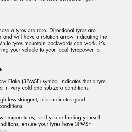
ese a tyres are rare. Directional tyres are
n and will have a rotation arrow indicating the
 While tyres mountain backwards can work, it’s
ring your vehicle to your local Tyrepower to
o
ow Flake (3PMSF) symbol indicates that a tyre
ia in very cold and sub-zero conditions.
 less stringent, also indicates good
onditions.
 temperatures, so if you're finding yourself
conditions, ensure your tyres have 3PMSF
gos.