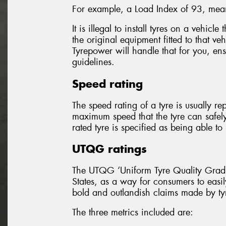
For example, a Load Index of 93, mean
It is illegal to install tyres on a vehicl
the original equipment fitted to that ve
Tyrepower will handle that for you, ensu
guidelines.
Speed rating
The speed rating of a tyre is usually re
maximum speed that the tyre can safel
rated tyre is specified as being able 
UTQG ratings
The UTQG ‘Uniform Tyre Quality Gradin
States, as a way for consumers to easil
bold and outlandish claims made by ty
The three metrics included are: