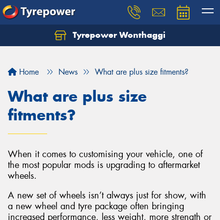
Tyrepower Wonthaggi
Home
News
What are plus size fitments?
What are plus size
fitments?
When it comes to customising your vehicle, one of
the most popular mods is upgrading to aftermarket
wheels.
A new set of wheels isn’t always just for show, with
a new wheel and tyre package often bringing
increased performance, less weight, more strength or