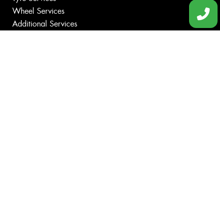
Wheel Services
Additional Services
Specials
Contact
Book Online
Fleet
News
Gallery
Videos
Size Index
Canstar Blue Awards
Budget Tyres
Cheap Tyres
100%