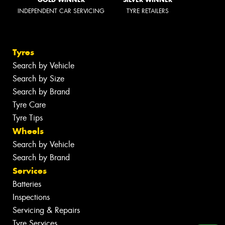
INDEPENDENT CAR SERVICING
TYRE RETAILERS
Tyres
Search by Vehicle
Search by Size
Search by Brand
Tyre Care
Tyre Tips
Wheels
Search by Vehicle
Search by Brand
Services
Batteries
Inspections
Servicing & Repairs
Tyre Services