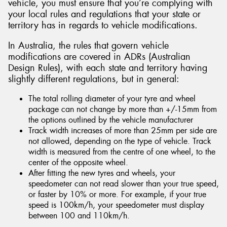
vehicle, you must ensure that you’re complying with
your local rules and regulations that your state or
territory has in regards to vehicle modifications.
In Australia, the rules that govern vehicle
modifications are covered in ADRs (Australian
Design Rules), with each state and territory having
slightly different regulations, but in general:
The total rolling diameter of your tyre and wheel
package can not change by more than +/-15mm from
the options outlined by the vehicle manufacturer
Track width increases of more than 25mm per side are
not allowed, depending on the type of vehicle. Track
width is measured from the centre of one wheel, to the
center of the opposite wheel.
After fitting the new tyres and wheels, your
speedometer can not read slower than your true speed,
or faster by 10% or more. For example, if your true
speed is 100km/h, your speedometer must display
between 100 and 110km/h.