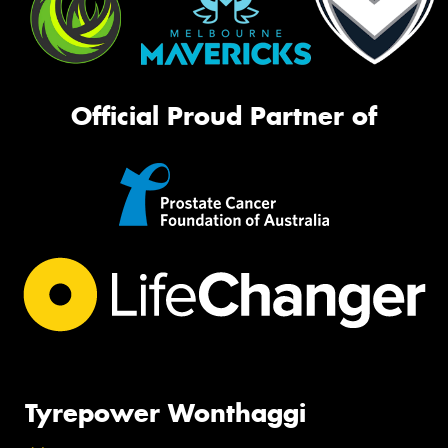
Official Proud Partner of
Tyrepower Wonthaggi