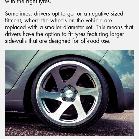
with the right tyres.
Sometimes, drivers opt to go for a negative sized
fitment, where the wheels on the vehicle are
replaced with a smaller diameter set. This means that
drivers have the option to fit tyres featuring larger
sidewalls that are designed for off-road use.