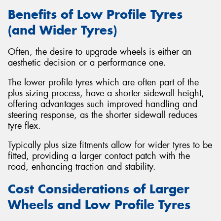
Benefits of Low Profile Tyres
(and Wider Tyres)
Often, the desire to upgrade wheels is either an
aesthetic decision or a performance one.
The lower profile tyres which are often part of the
plus sizing process, have a shorter sidewall height,
offering advantages such improved handling and
steering response, as the shorter sidewall reduces
tyre flex.
Typically plus size fitments allow for wider tyres to be
fitted, providing a larger contact patch with the
road, enhancing traction and stability.
Cost Considerations of Larger
Wheels and Low Profile Tyres