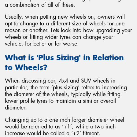
a combination of all of these.
Usually, when putting new wheels on, owners will
opt to change to a different size of wheels for one
reason or another. Lets look into how upgrading your
wheels or fitting wider tyres can change your
vehicle, for better or for worse.
What is 'Plus Sizing' in Relation
to Wheels?
When discussing car, 4x4 and SUV wheels in
particular, the term ‘plus sizing’ refers to increasing
the diameter of the wheels, typically while fitting
lower profile tyres to maintain a similar overall
diameter.
Changing up to a one inch larger diameter wheel
would be referred to as ‘+1’, while a two inch
increase would be called a ‘+2’ fitment.