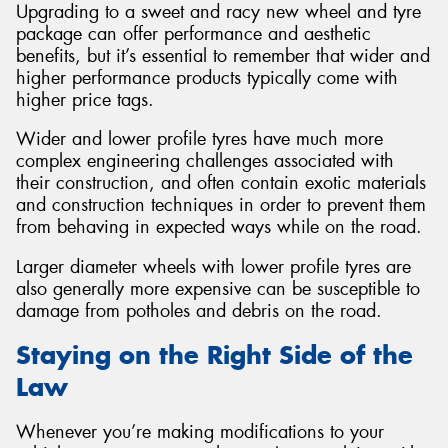
Upgrading to a sweet and racy new wheel and tyre
package can offer performance and aesthetic
benefits, but it’s essential to remember that wider and
higher performance products typically come with
higher price tags.
Wider and lower profile tyres have much more
complex engineering challenges associated with
their construction, and often contain exotic materials
and construction techniques in order to prevent them
from behaving in expected ways while on the road.
Larger diameter wheels with lower profile tyres are
also generally more expensive can be susceptible to
damage from potholes and debris on the road.
Staying on the Right Side of the
Law
Whenever you’re making modifications to your