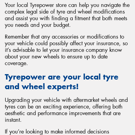
Your local Tyrepower store can help you navigate the
complex legal side of tyre and wheel modifications
and assist you with finding a fitment that both meets
you needs and your budget.
Remember that any accessories or modifications to
your vehicle could possibly affect your insurance, so
it’s advisable to let your insurance company know
about your new wheels to ensure up to date
coverage.
Tyrepower are your local tyre
and wheel experts!
Upgrading your vehicle with aftermarket wheels and
tyres can be an exciting experience, offering both
aesthetic and performance improvements that are
instant.
If you’re looking to make informed decisions