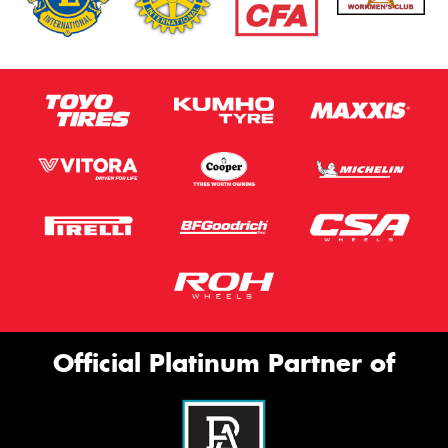
Official Platinum Partner of