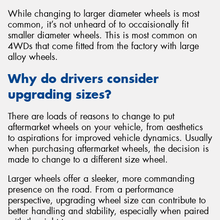
While changing to larger diameter wheels is most
common, it’s not unheard of to occaisionally fit
smaller diameter wheels. This is most common on
4WDs that come fitted from the factory with large
alloy wheels.
Why do drivers consider
upgrading sizes?
There are loads of reasons to change to put
aftermarket wheels on your vehicle, from aesthetics
to aspirations for improved vehicle dynamics. Usually
when purchasing aftermarket wheels, the decision is
made to change to a different size wheel.
Larger wheels offer a sleeker, more commanding
presence on the road. From a performance
perspective, upgrading wheel size can contribute to
better handling and stability, especially when paired