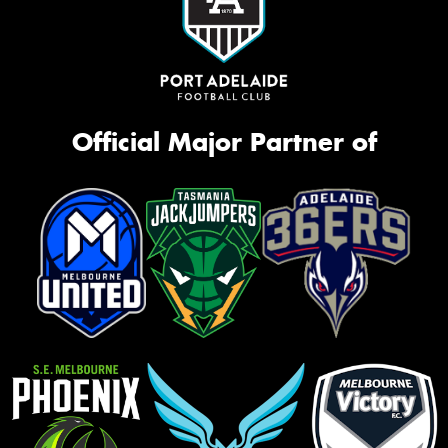
Official Major Partner of