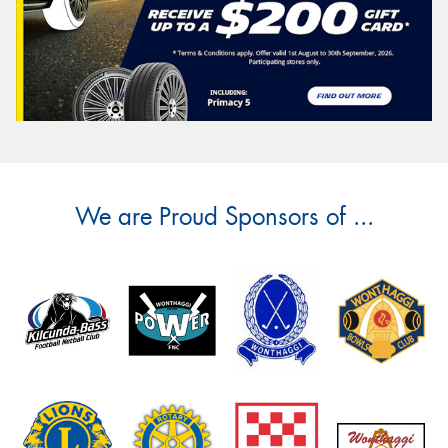
We are Proud Sponsors of ...