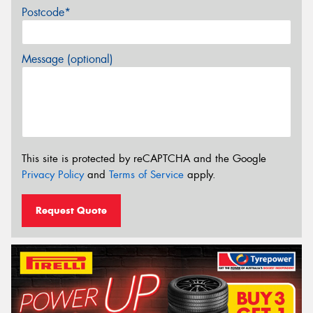
Postcode*
Message (optional)
This site is protected by reCAPTCHA and the Google
Privacy Policy
and
Terms of Service
apply.
Request Quote