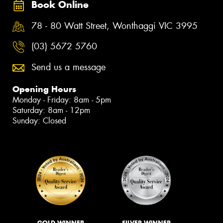
Book Online
78 - 80 Watt Street, Wonthaggi VIC 3995
(03) 5672 5760
Send us a message
Opening Hours
Monday - Friday: 8am - 5pm
Saturday: 8am - 12pm
Sunday: Closed
GOLD WINNER
SILVER WINNER