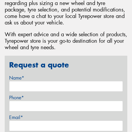
regarding plus sizing a new wheel and tyre
package, tyre selection, and potential modifications,
come have a chat to your local Tyrepower store and
ask us about your vehicle.
With expert advice and a wide selection of products,
Tyrepower store is your go-to destination for all your
wheel and tyre needs.
Request a quote
Name*
Phone*
Email*