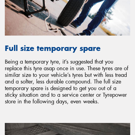
Full size temporary spare
Being a temporary tyre, it’s suggested that you
replace this tyre asap once in use. These tyres are of
similar size to your vehicle’s tyres but with less tread
and a softer, less durable compound. The full size
temporary spare is designed to get you out of a
sticky situation and to a service center or Tyrepower
store in the following days, even weeks.