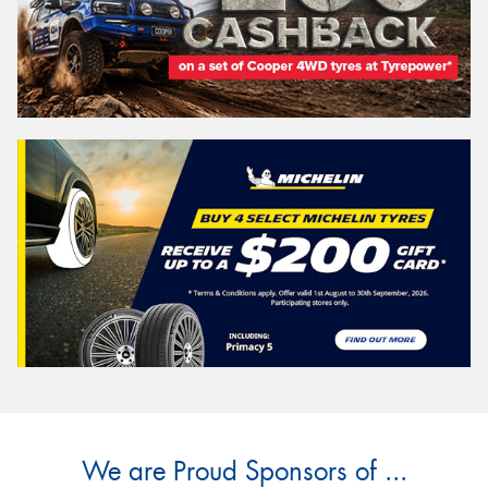
We are Proud Sponsors of ...