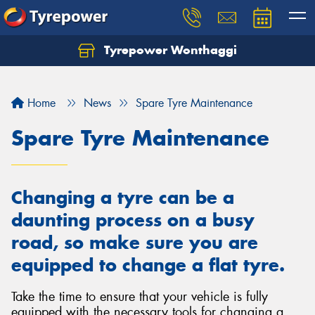
Tyrepower Wonthaggi
Home
News
Spare Tyre Maintenance
Spare Tyre Maintenance
Changing a tyre can be a
daunting process on a busy
road, so make sure you are
equipped to change a flat tyre.
Take the time to ensure that your vehicle is fully
equipped with the necessary tools for changing a