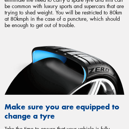
be common with luxury sports and supercars that are
trying to shed weight. You will be restricted to 80km
at 80kmph in the case of a puncture, which should
be enough to get out of trouble.
Make sure you are equipped to
change a tyre
Take the time to ensure that your vehicle is fully