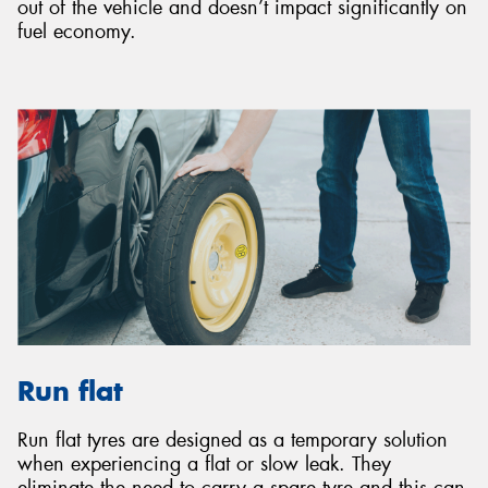
out of the vehicle and doesn’t impact significantly on
fuel economy.
Run flat
Run flat tyres are designed as a temporary solution
when experiencing a flat or slow leak. They
eliminate the need to carry a spare tyre and this can