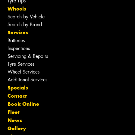
Tyre Tips
Wheels
Search by Vehicle
Search by Brand
Services
Batteries
Inspections
Servicing & Repairs
Tyre Services
Wheel Services
Additional Services
Specials
Contact
Book Online
Fleet
News
Gallery