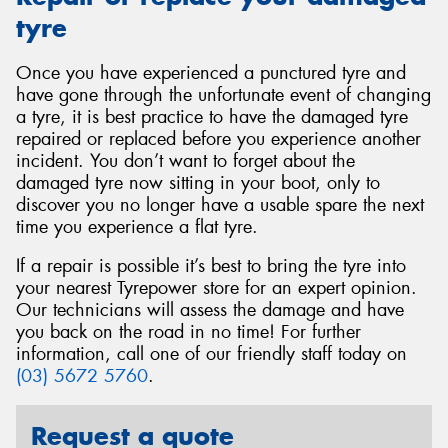
tyre
Once you have experienced a punctured tyre and
have gone through the unfortunate event of changing
a tyre, it is best practice to have the damaged tyre
repaired or replaced before you experience another
incident. You don’t want to forget about the
damaged tyre now sitting in your boot, only to
discover you no longer have a usable spare the next
time you experience a flat tyre.
If a repair is possible it’s best to bring the tyre into
your nearest Tyrepower store for an expert opinion.
Our technicians will assess the damage and have
you back on the road in no time! For further
information, call one of our friendly staff today on
(03) 5672 5760
.
Request a quote