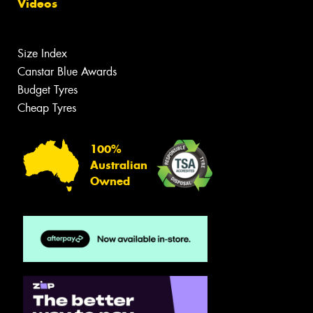
Videos
Size Index
Canstar Blue Awards
Budget Tyres
Cheap Tyres
100%
Australian
Owned