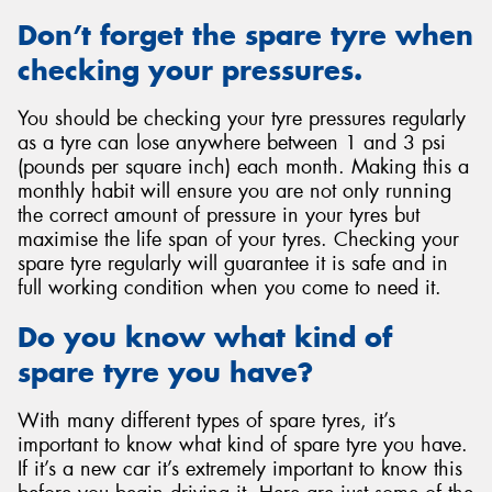
Don’t forget the spare tyre when
checking your pressures.
You should be checking your tyre pressures regularly
as a tyre can lose anywhere between 1 and 3 psi
(pounds per square inch) each month. Making this a
monthly habit will ensure you are not only running
the correct amount of pressure in your tyres but
maximise the life span of your tyres. Checking your
spare tyre regularly will guarantee it is safe and in
full working condition when you come to need it.
Do you know what kind of
spare tyre you have?
With many different types of spare tyres, it’s
important to know what kind of spare tyre you have.
If it’s a new car it’s extremely important to know this