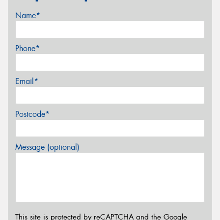
Name*
Phone*
Email*
Postcode*
Message (optional)
This site is protected by reCAPTCHA and the Google