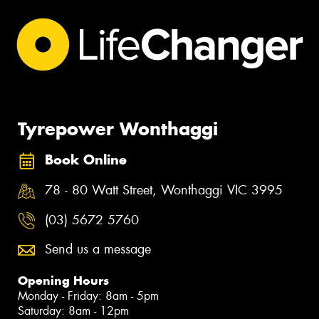
Tyrepower Wonthaggi
Book Online
78 - 80 Watt Street, Wonthaggi VIC 3995
(03) 5672 5760
Send us a message
Opening Hours
Monday - Friday: 8am - 5pm
Saturday: 8am - 12pm