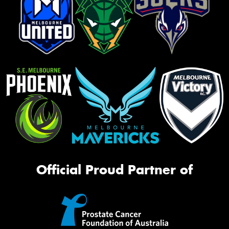
Official Proud Partner of