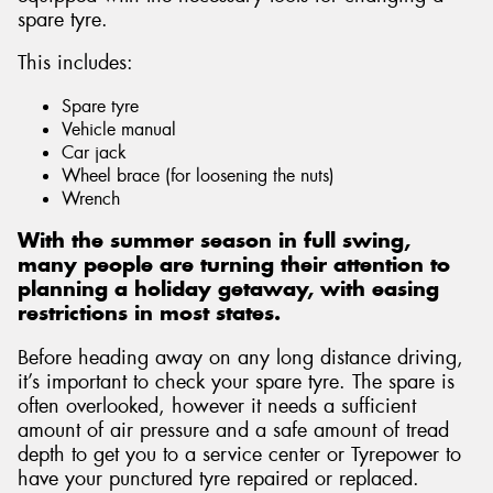
spare tyre.
This includes:
Spare tyre
Vehicle manual
Car jack
Wheel brace (for loosening the nuts)
Wrench
With the summer season in full swing,
many people are turning their attention to
planning a holiday getaway, with easing
restrictions in most states.
Before heading away on any long distance driving,
it’s important to check your spare tyre. The spare is
often overlooked, however it needs a sufficient
amount of air pressure and a safe amount of tread
depth to get you to a service center or Tyrepower to
have your punctured tyre repaired or replaced.