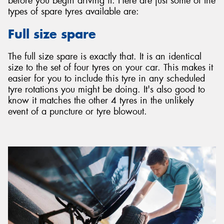
before you begin driving it. Here are just some of the
types of spare tyres available are:
Full size spare
The full size spare is exactly that. It is an identical
size to the set of four tyres on your car. This makes it
easier for you to include this tyre in any scheduled
tyre rotations you might be doing. It's also good to
know it matches the other 4 tyres in the unlikely
event of a puncture or tyre blowout.