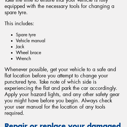
equipped with the necessary tools for changing a
spare tyre.
This includes:
Spare tyre
Vehicle manual
Jack
Wheel brace
Wrench
Whenever possible, get your vehicle to a safe and
flat location before you attempt to change your
punctured tyre. Take note of which side is
experiencing the flat and park the car accordingly.
Apply your hazard lights, and any other safety gear
you might have before you begin. Always check
your user manual for the location of any tools
required.
Repair or replace your damaged