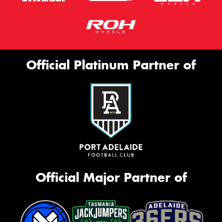
Official Platinum Partner of
Official Major Partner of