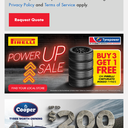
Privacy Policy
and
Terms of Service
apply.
Request Quote