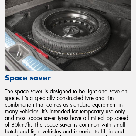
Space saver
The space saver is designed to be light and save on
space. It’s a specially constructed tyre and rim
combination that comes as standard equipment in
many vehicles. It’s intended for temporary use only
and most space saver tyres have a limited top speed
of 80km/h. The space saver is common with small
hatch and light vehicles and is easier to lift in and