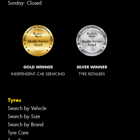
Sunday: Closed
GOLD WINNER
SILVER WINNER
INDEPENDENT CAR SERVICING
TYRE RETAILERS
Tyres
Search by Vehicle
Search by Size
Search by Brand
Tyre Care